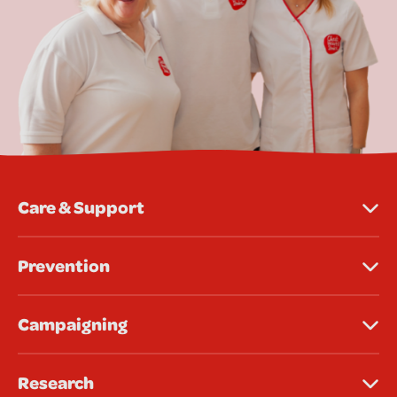
Care & Support
Prevention
Campaigning
Research