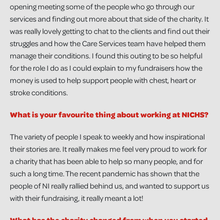
opening meeting some of the people who go through our
services and finding out more about that side of the charity. It
was really lovely getting to chat to the clients and find out their
struggles and how the Care Services team have helped them
manage their conditions. I found this outing to be so helpful
for the role I do as I could explain to my fundraisers how the
money is used to help support people with chest, heart or
stroke conditions.
What is your favourite thing about working at NICHS?
The variety of people I speak to weekly and how inspirational
their stories are. It really makes me feel very proud to work for
a charity that has been able to help so many people, and for
such a long time. The recent pandemic has shown that the
people of NI really rallied behind us, and wanted to support us
with their fundraising, it really meant a lot!