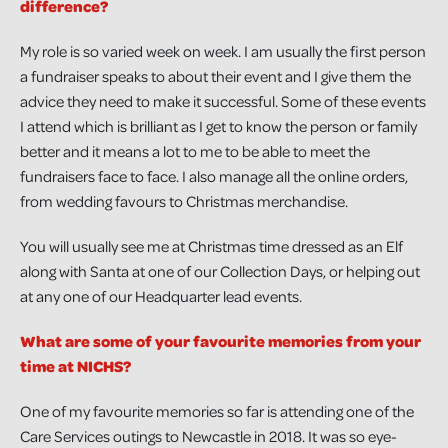
difference?
My role is so varied week on week. I am usually the first person
a fundraiser speaks to about their event and I give them the
advice they need to make it successful. Some of these events
I attend which is brilliant as I get to know the person or family
better and it means a lot to me to be able to meet the
fundraisers face to face. I also manage all the online orders,
from wedding favours to Christmas merchandise.
You will usually see me at Christmas time dressed as an Elf
along with Santa at one of our Collection Days, or helping out
at any one of our Headquarter lead events.
What are some of your favourite memories from your
time at NICHS?
One of my favourite memories so far is attending one of the
Care Services outings to Newcastle in 2018. It was so eye-