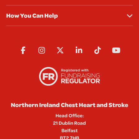
How You Can Help
Northern Ireland Chest Heart and Stroke
Head Office:
21 Dublin Road
Belfast
BT2 7HB