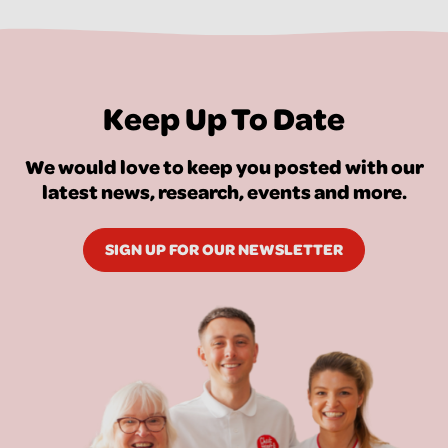
Keep Up To Date
We would love to keep you posted with our
latest news, research, events and more.
SIGN UP FOR OUR NEWSLETTER