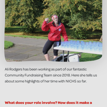
Ali Rodgers has been working as part of our fantastic
Community Fundraising Team since 2018. Here she tells us
about some highlights of her time with NICHS so far.
What does your role involve? How does it make a