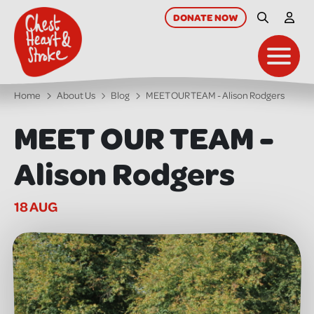
skip
to
DONATE
NOW
Site Searc
My A
main
content
Toggl
Home
About Us
Blog
MEET OUR TEAM - Alison Rodgers
MEET OUR TEAM -
Alison Rodgers
18 AUG