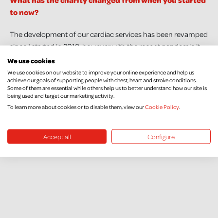
What has the charity changed from when you started
to now?
The development of our cardiac services has been revamped
since I started in 2018, however with the recent pandemic it
has taken a little longer to get off the ground. Hopefully this
We use cookies
year will see a lot more progression.
We use cookies on our website to improve your online experience and help us
achieve our goals of supporting people with chest, heart and stroke conditions.
Some of them are essential while others help us to better understand how our site is
What would you love to see in the future of NICHS?
being used and target our marketing activity.
To learn more about cookies or to disable them, view our
Cookie Policy
.
To be able to raise enough money to be able to continue to
fund as many research projects as possible.
Accept all
Configure