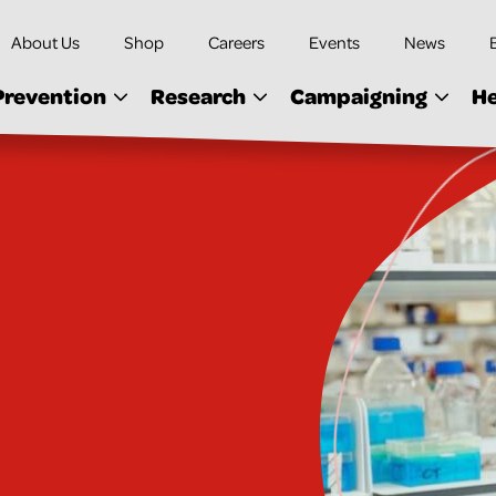
About Us
Shop
Careers
Events
News
Prevention
Research
Campaigning
He