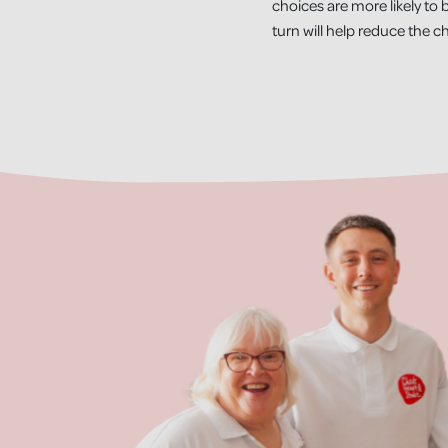
choices are more likely to b
turn will help reduce the c