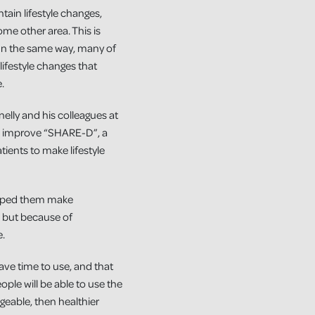
ntain lifestyle changes,
some other area. This is
. In the same way, many of
ifestyle changes that
.
lly and his colleagues at
nd improve “SHARE-D”, a
tients to make lifestyle
helped them make
, but because of
e.
have time to use, and that
ople will be able to use the
geable, then healthier