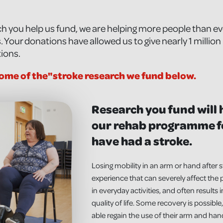
h you help us fund, we are helping more people than eve
 Your donations have allowed us to give nearly 1 millio
tions.
ome of the"stroke research we fund below.
Research you fund will
our rehab programme f
have had a stroke.
Losing mobility in an arm or hand after s
experience that can severely affect the p
in everyday activities, and often results 
quality of life. Some recovery is possib
able regain the use of their arm and hand