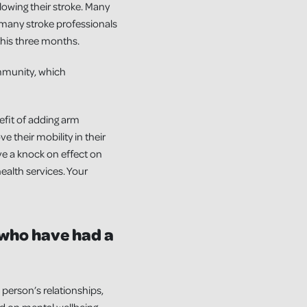
llowing their stroke. Many
many stroke professionals
this three months.
mmunity, which
efit of adding arm
 their mobility in their
ave a knock on effect on
ealth services. Your
 who have had a
person’s relationships,