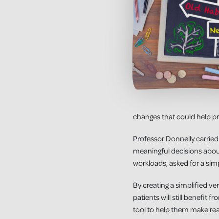
changes that could help pr
Professor Donnelly carried
meaningful decisions about
workloads, asked for a simp
By creating a simplified ver
patients will still benefit
tool to help them make rea