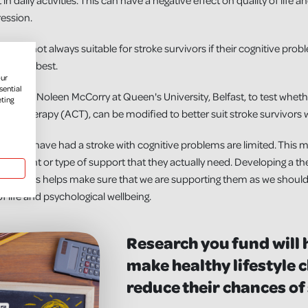
rt in daily activities. This can have a negative effect on quality of life
ression.
s are not always suitable for stroke survivors if their cognitive probl
es works best.
our
sential
ded Dr Noleen McCorry at Queen's University, Belfast, to test whethe
eting
 Therapy (ACT), can be modified to better suit stroke survivors w
ple who have had a stroke with cognitive problems are limited. This 
ht amount or type of support that they actually need. Developing a th
and carers helps make sure that we are supporting them as we should b
f life and psychological wellbeing.
Research you fund will 
make healthy lifestyle c
reduce their chances of