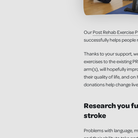
Our
Post Rehab Exercise
successfully helps people r
Thanks to your support, we
exercises to the existing 
arm(s), will hopefully impro
their quality of life, and 
donations help change live
Research you fu
stroke
Problems with language, me