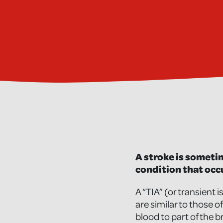
A stroke is sometim
condition that occu
A “TIA” (or transient
are similar to those o
blood to part of the b