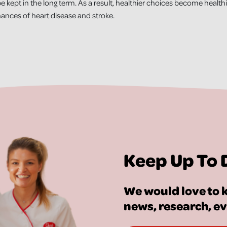
e kept in the long term. As a result, healthier choices become healthier
hances of heart disease and stroke.
Keep Up To 
We would love to k
news, research, e