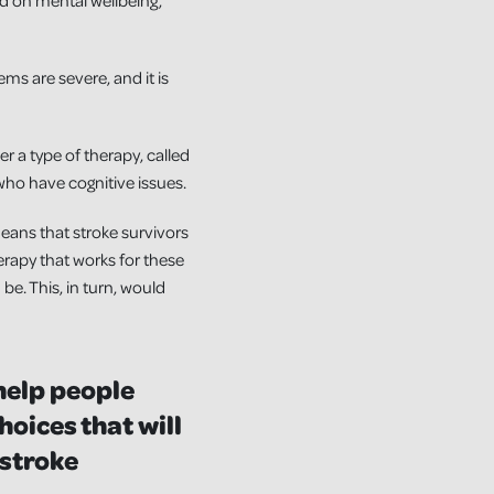
 and on mental wellbeing,
ems are severe, and it is
r a type of therapy, called
ho have cognitive issues.
means that stroke survivors
erapy that works for these
e. This, in turn, would
help people
hoices that will
 stroke