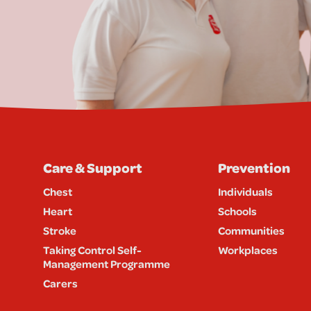
Care & Support
Prevention
Chest
Individuals
Heart
Schools
Stroke
Communities
Taking Control Self-
Workplaces
Management Programme
Carers