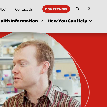
Blog
Contact Us
DONATE NOW
My Accoun
Site Search
alth Information
How You Can Help