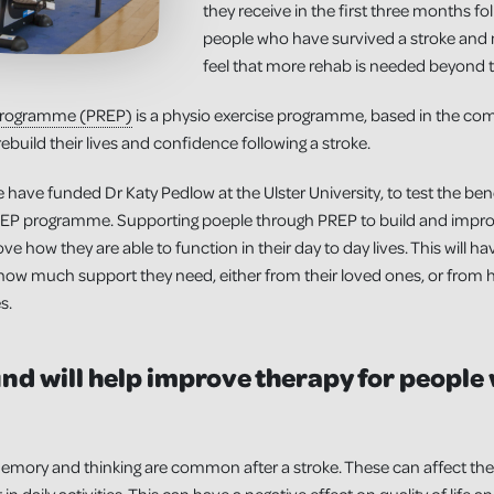
they receive in the first three months fo
people who have survived a stroke and 
feel that more rehab is needed beyond 
 Programme (PREP)
is a physio exercise programme, based in the co
ebuild their lives and confidence following a stroke.
 have funded Dr Katy Pedlow at the Ulster University, to test the ben
PREP programme. Supporting poeple through PREP to build and improve
ve how they are able to function in their day to day lives. This will h
on how much support they need, either from their loved ones, or from h
s.
nd will help improve therapy for people
mory and thinking are common after a stroke. These can affect the 