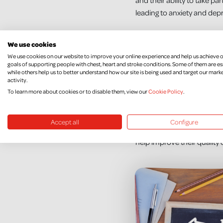
and their ability to take pa
leading to anxiety and dep
Many psychological therapie
We use cookies
still not clear what therapi
We use cookies on our website to improve your online experience and help us achieve 
goals of supporting people with chest, heart and stroke conditions. Some of them are es
Thanks to you, we have fun
while others help us to better understand how our site is being used and target our mark
activity.
Acceptance and Commitment
To learn more about cookies or to disable them, view our
Cookie Policy
.
Suitable therapies for peo
may not be getting the rig
Accept all
Configure
people and their families 
help improve their quality o