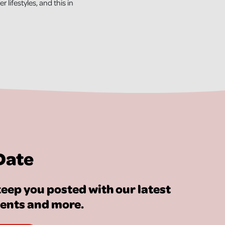
 lifestyles, and this in
Date
eep you posted with our latest
vents and more.