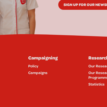
SIGN UP FOR OUR NEW
Campaigning
Researc
Policy
Our Resea
Campaigns
Our Resea
Programm
Statistics