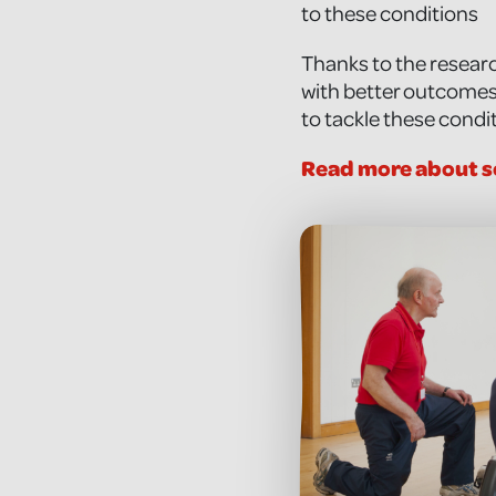
to these conditions
Thanks to the researc
with better outcomes.
to tackle these condi
Read more about s