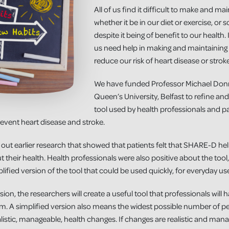
All of us find it difficult to make and mai
whether it be in our diet or exercise, or 
despite it being of benefit to our health
us need help in making and maintaining l
reduce our risk of heart disease or stroke
We have funded Professor Michael Donne
Queen’s University, Belfast to refine a
tool used by health professionals and pa
event heart disease and stroke.
 out earlier research that showed that patients felt that SHARE-D 
 their health. Health professionals were also positive about the tool
lified version of the tool that could be used quickly, for everyday us
sion, the researchers will create a useful tool that professionals will 
 from. A simplified version also means the widest possible number of pe
listic, manageable, health changes. If changes are realistic and mana