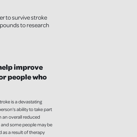
r to survive stroke
n pounds to research
 help improve
or people who
troke is a devastating
erson's ability to take part
in an overall reduced
le, and some people may be
 as a result of therapy