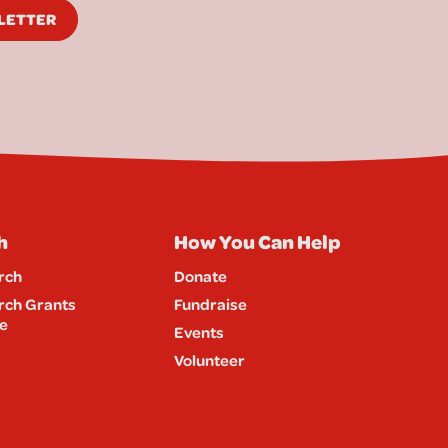
SLETTER
h
How You Can Help
rch
Donate
rch Grants
Fundraise
e
Events
Volunteer