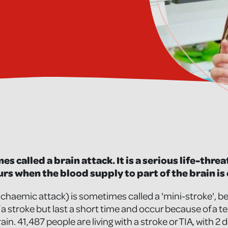
es called a brain attack. It is a serious life-thr
rs when the blood supply to part of the brain is 
 ischaemic attack) is sometimes called a 'mini-stroke'
f a stroke but last a short time and occur because of a t
rain. 41,487 people are living with a stroke or TIA, with 