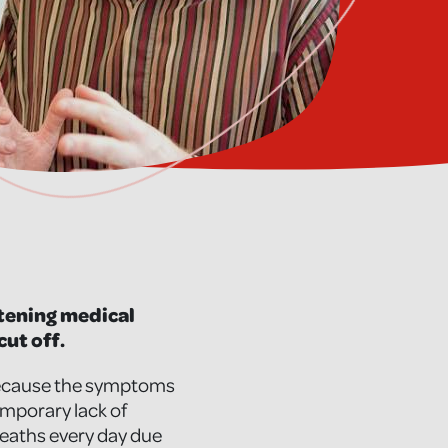
eatening medical
cut off.
, because the symptoms
emporary lack of
2 deaths every day due