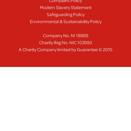
Complaint Policy
Modern Slavery Statement
Safeguarding Policy
Environmental & Sustainability Policy
Company No. NI 18889
Charity Reg No. NIC 103593
A Charity Company limited by Guarantee © 2015