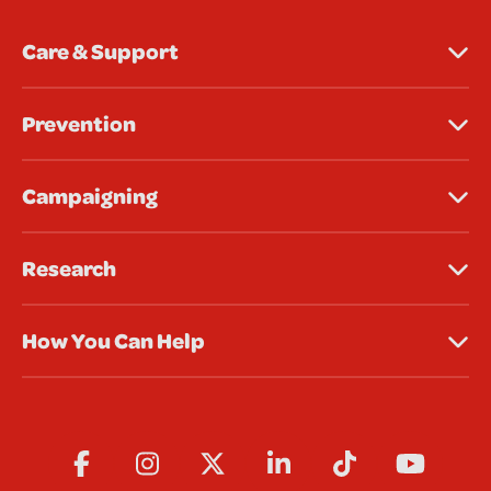
Care & Support
Prevention
Campaigning
Research
How You Can Help