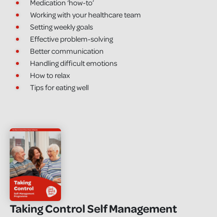
Medication ‘how-to’
Working with your healthcare team
Setting weekly goals
Effective problem-solving
Better communication
Handling difficult emotions
How to relax
Tips for eating well
Taking Control Self Management