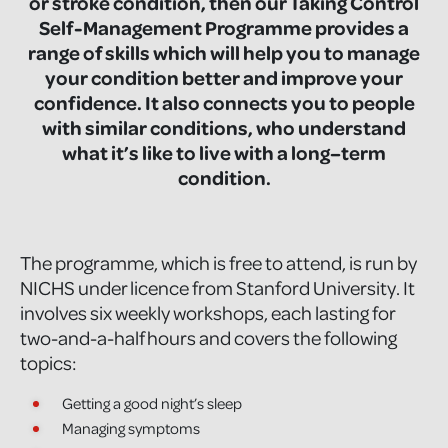
or stroke condition, then our Taking Control
Self-Management Programme provides a
range of skills which will help you to manage
your condition better and improve your
confidence. It also connects you to people
with similar conditions, who understand
what it’s like to live with a long–term
condition.
The programme, which is free to attend, is run by
NICHS under licence from Stanford University. It
involves six weekly workshops, each lasting for
two-and-a-half hours and covers the following
topics:
Getting a good night’s sleep
Managing symptoms