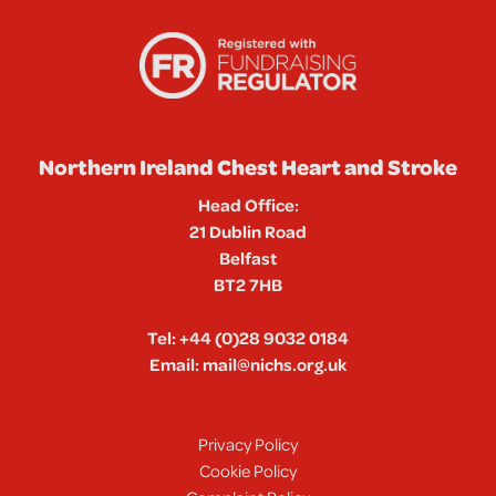
Northern Ireland Chest Heart and Stroke
Head Office:
21 Dublin Road
Belfast
BT2 7HB
Tel:
+44 (0)28 9032 0184
Email:
mail@nichs.org.uk
Privacy Policy
Cookie Policy