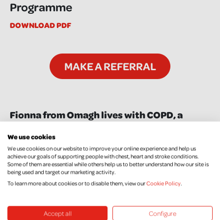
Programme
DOWNLOAD PDF
MAKE A REFERRAL
Fionna from Omagh lives with COPD, a
chronic lung condition, and attended the
We use cookies
Taking Control Self Management
We use cookies on our website to improve your online experience and help us
programme. Watch the video below to hear
achieve our goals of supporting people with chest, heart and stroke conditions.
about how the programme benefitted her:
Some of them are essential while others help us to better understand how our site is
being used and target our marketing activity.
To learn more about cookies or to disable them, view our
Cookie Policy
.
Accept all
Configure