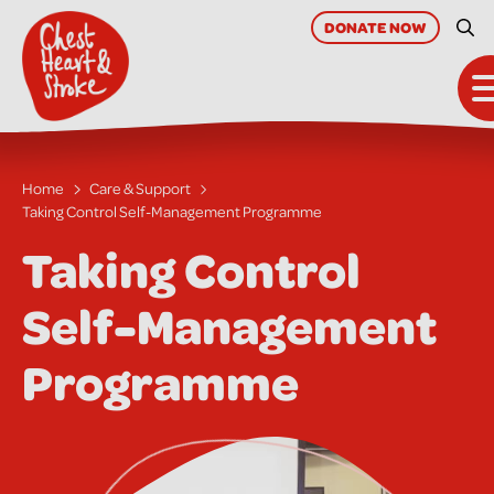
skip
to
DONATE
NOW
Site
main
content
Home
Care & Support
Taking Control Self-Management Programme
Taking Control
Self-Management
Programme