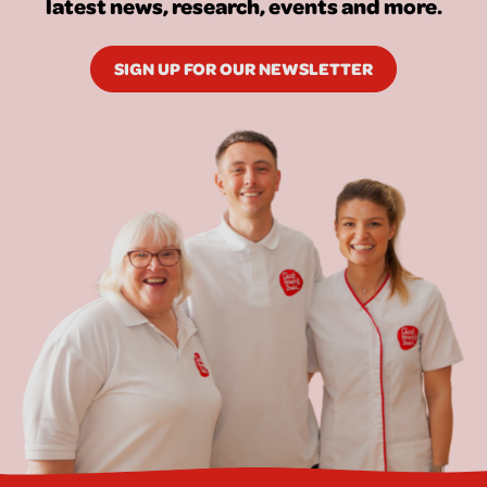
latest news, research, events and more.
SIGN UP FOR OUR NEWSLETTER