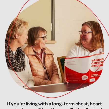
If you’re living with a long-term chest, heart