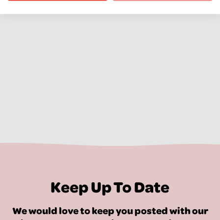
Keep Up To Date
We would love to keep you posted with our