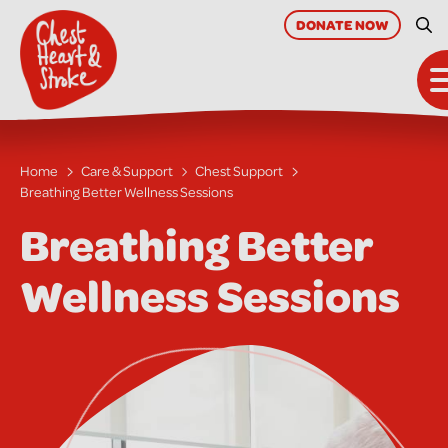
skip
to
DONATE
NOW
Sit
main
content
Home
Care & Support
Chest Support
Breathing Better Wellness Sessions
Breathing Better
Wellness Sessions