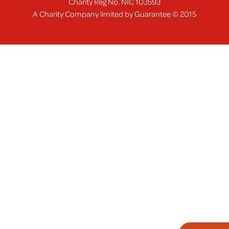
Charity Reg No. NIC 103593
A Charity Company limited by Guarantee © 2015