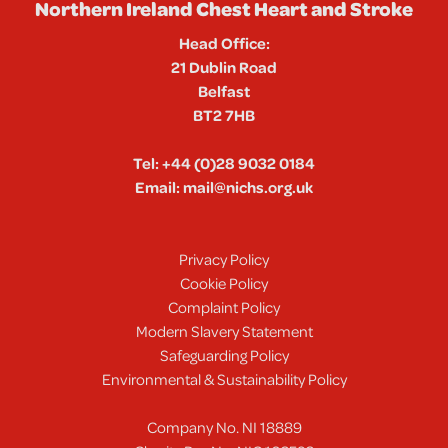
Northern Ireland Chest Heart and Stroke
Head Office:
21 Dublin Road
Belfast
BT2 7HB
Tel:
+44 (0)28 9032 0184
Email:
mail@nichs.org.uk
Privacy Policy
Cookie Policy
Complaint Policy
Modern Slavery Statement
Safeguarding Policy
Environmental & Sustainability Policy
Company No. NI 18889