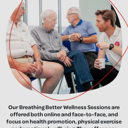
Our Breathing Better Wellness Sessions are
offered both online and face-to-face, and
focus on health promotion, physical exercise