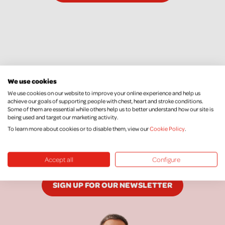
We use cookies
We use cookies on our website to improve your online experience and help us
achieve our goals of supporting people with chest, heart and stroke conditions.
Some of them are essential while others help us to better understand how our site is
Keep Up To Date
being used and target our marketing activity.
To learn more about cookies or to disable them, view our
Cookie Policy
.
We would love to keep you posted with our
latest news, research, events and more.
Accept all
Configure
SIGN UP FOR OUR NEWSLETTER