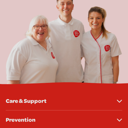
Care & Support
Prevention