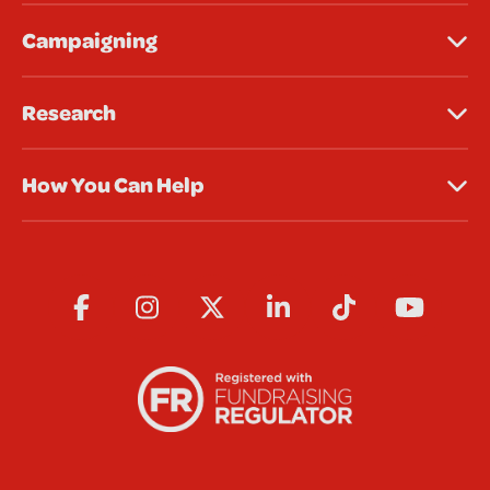
Campaigning
Research
How You Can Help