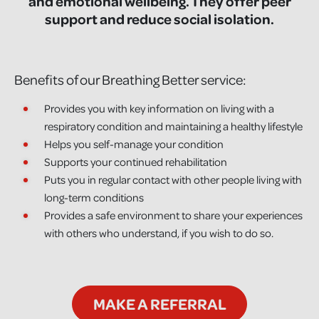
and emotional wellbeing. They offer peer
support and reduce social isolation.
Benefits of our Breathing Better service:
Provides you with key information on living with a
respiratory condition and maintaining a healthy lifestyle
Helps you self-manage your condition
Supports your continued rehabilitation
Puts you in regular contact with other people living with
long-term conditions
Provides a safe environment to share your experiences
with others who understand, if you wish to do so.
MAKE A REFERRAL