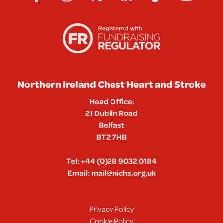
Northern Ireland Chest Heart and Stroke
Head Office:
21 Dublin Road
Belfast
BT2 7HB
Tel:
+44 (0)28 9032 0184
Email:
mail@nichs.org.uk
Privacy Policy
Cookie Policy