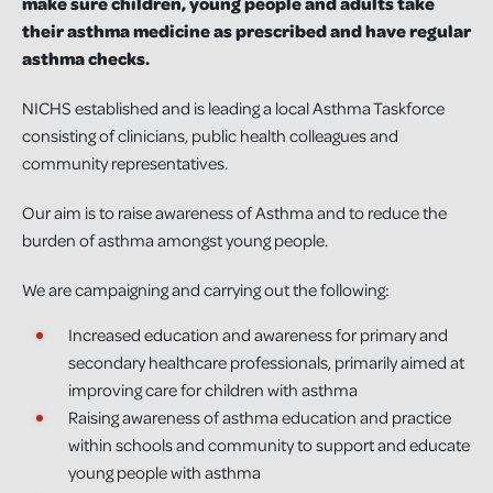
make sure children, young people and adults take
their asthma medicine as prescribed and have regular
asthma checks.
NICHS established and is leading a local Asthma Taskforce
consisting of clinicians, public health colleagues and
community representatives.
Our aim is to raise awareness of Asthma and to reduce the
burden of asthma amongst young people.
We are campaigning and carrying out the following:
Increased education and awareness for primary and
secondary healthcare professionals, primarily aimed at
improving care for children with asthma
Raising awareness of asthma education and practice
within schools and community to support and educate
young people with asthma