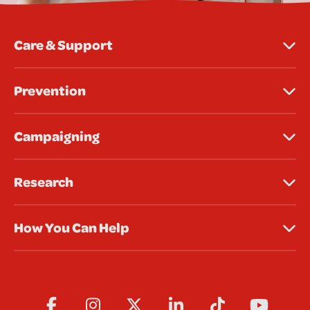
Care & Support
Prevention
Campaigning
Research
How You Can Help