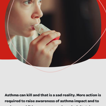
Asthma can kill and that is a sad reality. More action is
required to raise awareness of asthma impact and to