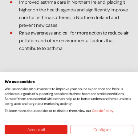
Improved asthma care in Northern Ireland, placing it
higher on the health agenda and significantly improve
care for asthma sufferers in Northern Ireland and
prevent new cases
Raise awareness and call for more action to reduce air
pollution and other environmental factors that
contribute to asthma
We use cookies
We use cookies on our website to improve your online experience and help us
achieve our goals of supporting people with chest, heart and stroke conditions.
Some of them are essential while others help us to better understand how our site is
being used and target our marketing activity.
To learn more about cookies or to disable them, view our
Cookie Policy
.
Keep Up To Date
Accept all
Configure
We would love to keep you posted with our