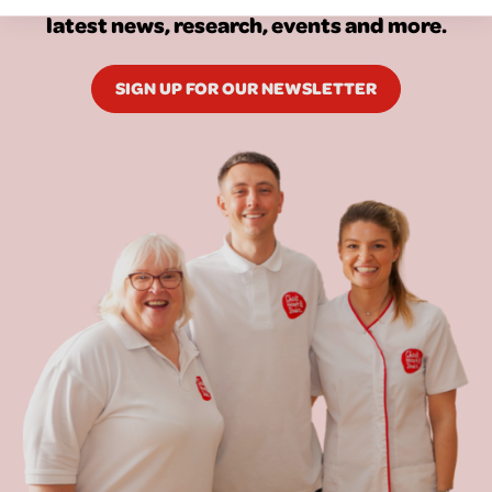
latest news, research, events and more.
SIGN UP FOR OUR NEWSLETTER