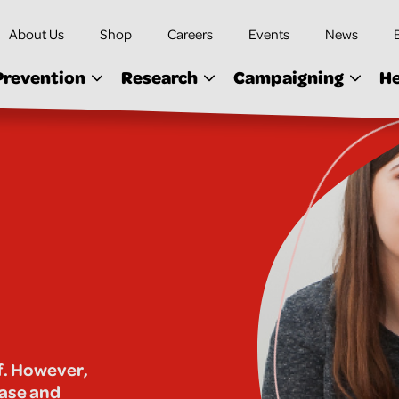
About Us
Shop
Careers
Events
News
Prevention
Research
Campaigning
He
lf. However,
ease and