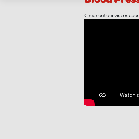
Check out our videos abou