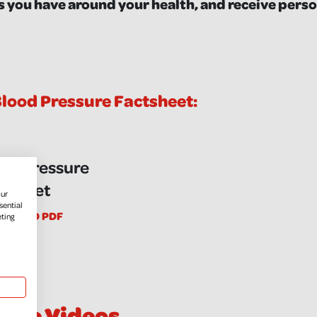
 you have around your health, and receive perso
lood Pressure Factsheet:
od Pressure
tsheet
our
sential
NLOAD PDF
eting
sure Videos