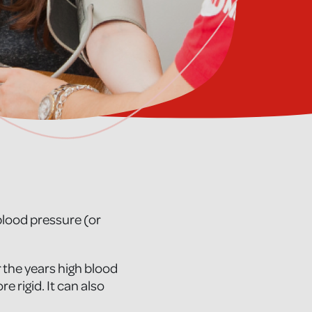
 blood pressure (or
 the years high blood
 rigid. It can also