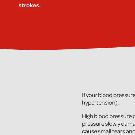
strokes.
If your blood pressure
hypertension).
High blood pressure p
pressure slowly damag
cause small tears and