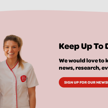
Keep Up To 
We would love to k
news, research, e
SIGN UP FOR OUR NEW