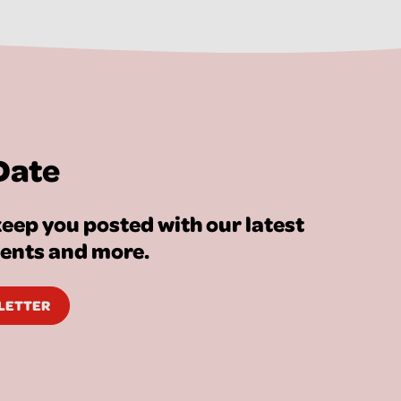
Date
eep you posted with our latest
vents and more.
SLETTER