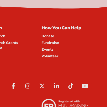
h
How You Can Help
rch
Donate
rch Grants
Fundraise
e
Events
Volunteer