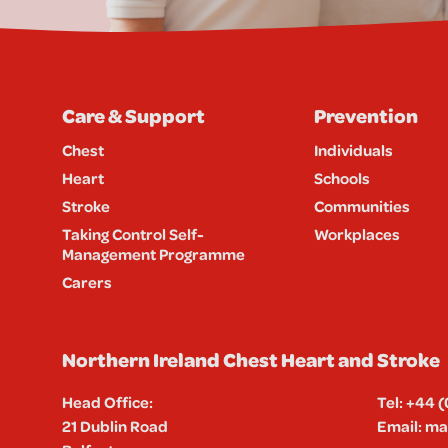
Care & Support
Prevention
Chest
Individuals
Heart
Schools
Stroke
Communities
Taking Control Self-
Workplaces
Management Programme
Carers
Northern Ireland Chest Heart and Stroke
Head Office:
Tel:
+44 (
21 Dublin Road
Email:
mai