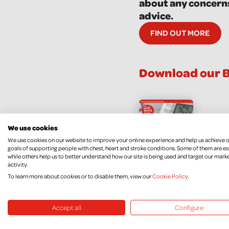
about any concerns
advice.
FIND OUT MORE
Download our B
Blo
We use cookies
Fac
We use cookies on our website to improve your online experience and help us achieve 
goals of supporting people with chest, heart and stroke conditions. Some of them are es
DOW
while others help us to better understand how our site is being used and target our mark
activity.
To learn more about cookies or to disable them, view our
Cookie Policy
.
Accept all
Configure
Blood Pres