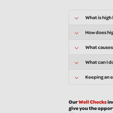
What is high
How does hig
What causes 
What can I d
Keeping an e
Our
Well Checks
in
give you the oppor