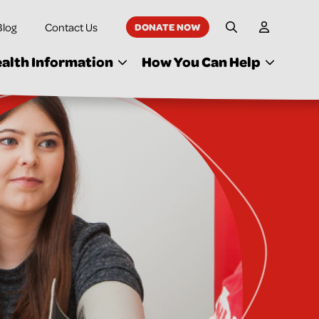
Blog
Contact Us
DONATE NOW
My Accoun
Site Search
alth Information
How You Can Help