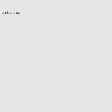
 number's up.