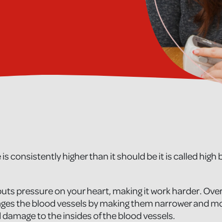
 is consistently higher than it should be it is called high
uts pressure on your heart, making it work harder. Over
es the blood vessels by making them narrower and more
 damage to the insides of the blood vessels.