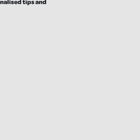
nalised tips and