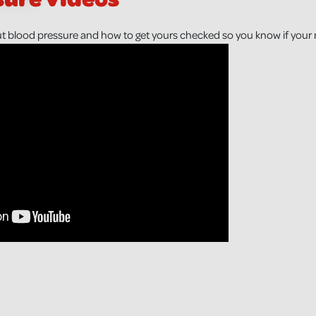
t blood pressure and how to get yours checked so you know if your