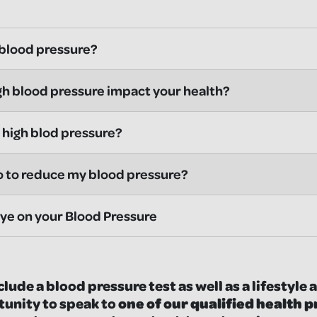
 blood pressure?
h blood pressure impact your health?
high blod pressure?
o to reduce my blood pressure?
ye on your Blood Pressure
clude a blood pressure test as well as a lifestyl
tunity to speak to
one of our qualified health 