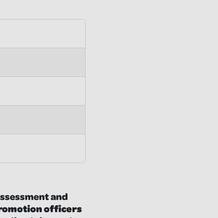
e assessment and
promotion officers