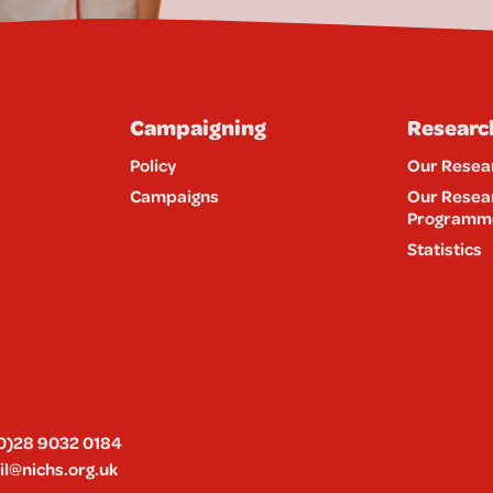
Campaigning
Researc
Policy
Our Resea
Campaigns
Our Resea
Programm
Statistics
0)28 9032 0184
l@nichs.org.uk