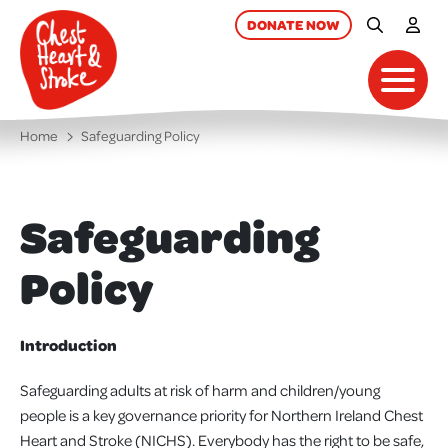
skip
to
DONATE
NOW
Site Searc
My A
main
content
Toggl
Home
Safeguarding Policy
Safeguarding
Policy
Introduction
Safeguarding adults at risk of harm and children/young
people is a key governance priority for Northern Ireland Chest
Heart and Stroke (NICHS). Everybody has the right to be safe,