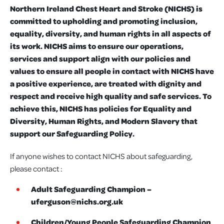
Northern Ireland Chest Heart and Stroke (NICHS) is
committed to upholding and promoting inclusion,
equality, diversity, and human rights in all aspects of
its work. NICHS aims to ensure our operations,
services and support align with our policies and
values to ensure all people in contact with NICHS have
a positive experience, are treated with dignity and
respect and receive high quality and safe services. To
achieve this, NICHS has policies for Equality and
Diversity, Human Rights, and Modern Slavery that
support our Safeguarding Policy.
If anyone wishes to contact NICHS about safeguarding,
please contact :
Adult Safeguarding Champion –
uferguson@nichs.org.uk
Children/Young People Safeguarding Champion