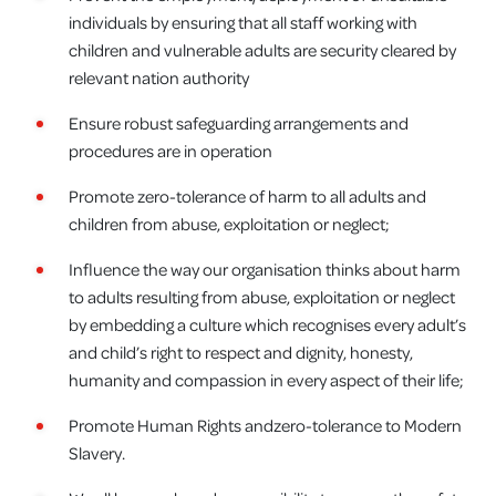
individuals by ensuring that all staff working with
children and vulnerable adults are security cleared by
relevant nation authority
Ensure robust safeguarding arrangements and
procedures are in operation
Promote zero-tolerance of harm to all adults and
children from abuse, exploitation or neglect;
Influence the way our organisation thinks about harm
to adults resulting from abuse, exploitation or neglect
by embedding a culture which recognises every adult’s
and child’s right to respect and dignity, honesty,
humanity and compassion in every aspect of their life;
Promote Human Rights andzero-tolerance to Modern
Slavery.