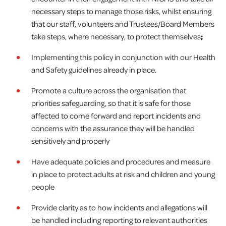
necessary steps to manage those risks, whilst ensuring
that our staff, volunteers and Trustees/Board Members
take steps, where necessary, to protect themselves
;
Implementing this policy in conjunction with our Health
and Safety guidelines already in place.
Promote a culture across the organisation that
priorities safeguarding, so that it is safe for those
affected to come forward and report incidents and
concerns with the assurance they will be handled
sensitively and properly
Have adequate policies and procedures and measure
in place to protect adults at risk and children and young
people
Provide clarity as to how incidents and allegations will
be handled including reporting to relevant authorities