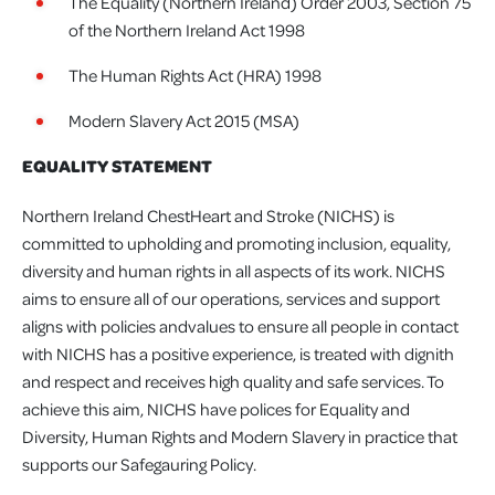
The Equality (Northern Ireland) Order 2003, Section 75
of the Northern Ireland Act 1998
The Human Rights Act (HRA) 1998
Modern Slavery Act 2015 (MSA)
EQUALITY STATEMENT
Northern Ireland ChestHeart and Stroke (NICHS) is
committed to upholding and promoting inclusion, equality,
diversity and human rights in all aspects of its work. NICHS
aims to ensure all of our operations, services and support
aligns with policies andvalues to ensure all people in contact
with NICHS has a positive experience, is treated with dignith
and respect and receives high quality and safe services. To
achieve this aim, NICHS have polices for Equality and
Diversity, Human Rights and Modern Slavery in practice that
supports our Safegauring Policy.