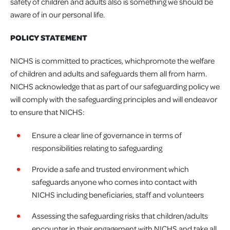
safety of children and adults also is something we should be
aware of in our personal life.
POLICY STATEMENT
NICHS is committed to practices, whichpromote the welfare
of children and adults and safeguards them all from harm.
NICHS acknowledge that as part of our safeguarding policy we
will comply with the safeguarding principles and will endeavor
to ensure that NICHS:
Ensure a clear line of governance in terms of
responsibilities relating to safeguarding
Provide a safe and trusted environment which
safeguards anyone who comes into contact with
NICHS including beneficiaries, staff and volunteers
Assessing the safeguarding risks that children/adults
encounter in their engagement with NICHS and take all