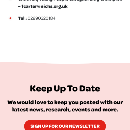
–
fcarter@nichs.org.uk
Tel :
02890320184
Keep Up To Date
We would love to keep you posted with our
latest news, research, events and more.
SIGN UP FOR OUR NEWSLETTER