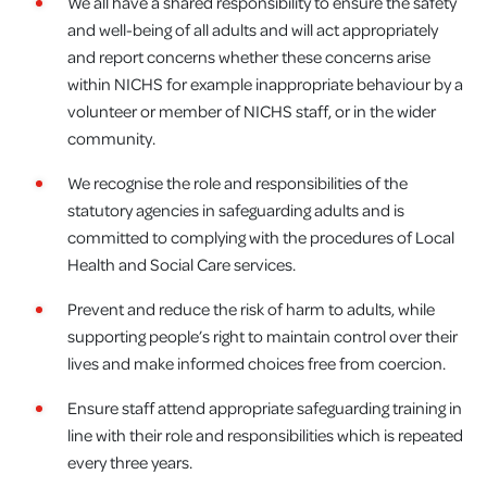
We all have a shared responsibility to ensure the safety
and well-being of all adults and will act appropriately
and report concerns whether these concerns arise
within NICHS for example inappropriate behaviour by a
volunteer or member of NICHS staff, or in the wider
community.
We recognise the role and responsibilities of the
statutory agencies in safeguarding adults and is
committed to complying with the procedures of Local
Health and Social Care services.
Prevent and reduce the risk of harm to adults, while
supporting people’s right to maintain control over their
lives and make informed choices free from coercion.
Ensure staff attend appropriate safeguarding training in
line with their role and responsibilities which is repeated
every three years.