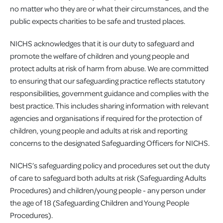
no matter who they are or what their circumstances, and the
public expects charities to be safe and trusted places.
NICHS acknowledges that it is our duty to safeguard and
promote the welfare of children and young people and
protect adults at risk of harm from abuse. We are committed
to ensuring that our safeguarding practice reflects statutory
responsibilities, government guidance and complies with the
best practice. This includes sharing information with relevant
agencies and organisations if required for the protection of
children, young people and adults at risk and reporting
concerns to the designated Safeguarding Officers for NICHS.
NICHS’s safeguarding policy and procedures set out the duty
of care to safeguard both adults at risk (Safeguarding Adults
Procedures) and children/young people - any person under
the age of 18 (Safeguarding Children and Young People
Procedures).