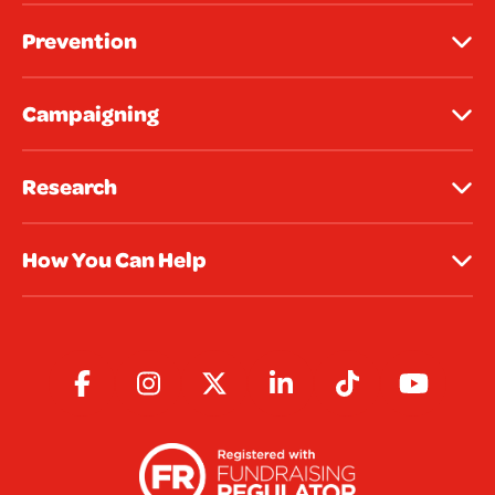
Prevention
Campaigning
Research
How You Can Help