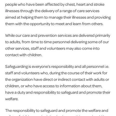
people who have been affected by chest, heart and stroke
illnesses through the delivery of a range of care services
aimed at helping them to manage their illnesses and providing
them with the opportunity to meet and learn from others.
While our care and prevention services are delivered primarily
to adults, from time to time personnel delivering some of our
other services, staff and volunteers may also come into
contact with children.
Safeguarding is everyone’s responsibility and all personnel i.e.
staff and volunteers who, during the course of their work for
the organization have direct or indirect contact with adults or
children, or who have access to information about them,
have a duty and responsibility to safeguard and promote their
welfare.
The responsibility to safeguard and promote the welfare and