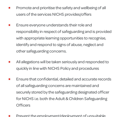
Promote and prioritise the safety and wellbeing of all
users of the services NICHS provides/offers
Ensure everyone understands their role and
responsibility in respect of safeguarding and is provided
with appropriate learning opportunities to recognise,
identify and respond to signs of abuse, neglect and
other safeguarding concerns.
All allegations will be taken seriously and responded to
quickly in line with NICHS Policy and procedures
Ensure that confidential, detailed and accurate records
of all safeguarding concerns are maintained and
securely stored by the safeguarding designated officer
for NICHS i.e. both the Adult & Children Safeguarding
Officers
Prevent the employment/deployment of unsuitable