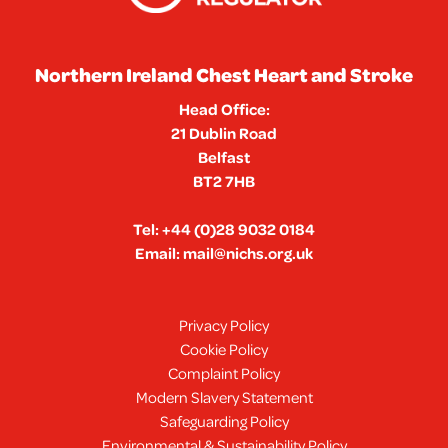
Northern Ireland Chest Heart and Stroke
Head Office:
21 Dublin Road
Belfast
BT2 7HB
Tel:
+44 (0)28 9032 0184
Email:
mail@nichs.org.uk
Privacy Policy
Cookie Policy
Complaint Policy
Modern Slavery Statement
Safeguarding Policy
Environmental & Sustainability Policy