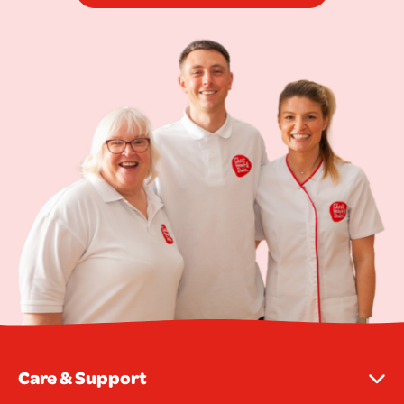
Care & Support