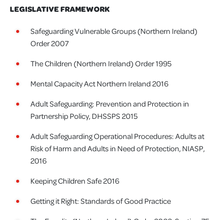
LEGISLATIVE FRAMEWORK
Safeguarding Vulnerable Groups (Northern Ireland)
Order 2007
The Children (Northern Ireland) Order 1995
Mental Capacity Act Northern Ireland 2016
Adult Safeguarding: Prevention and Protection in
Partnership Policy, DHSSPS 2015
Adult Safeguarding Operational Procedures: Adults at
Risk of Harm and Adults in Need of Protection, NIASP,
2016
Keeping Children Safe 2016
Getting it Right: Standards of Good Practice