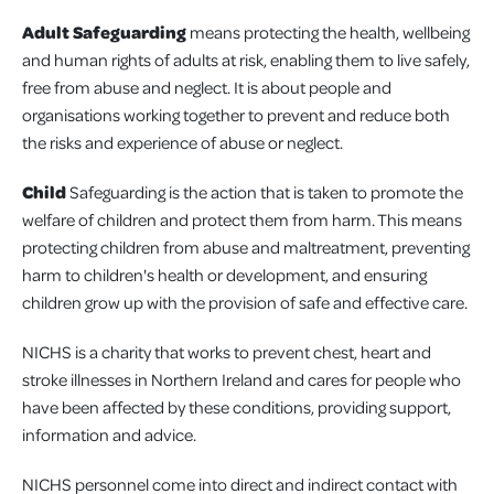
Adult Safeguarding
means protecting the health, wellbeing
and human rights of adults at risk, enabling them to live safely,
free from abuse and neglect. It is about people and
organisations working together to prevent and reduce both
the risks and experience of abuse or neglect.
Child
Safeguarding is the action that is taken to promote the
welfare of children and protect them from harm. This means
protecting children from abuse and maltreatment, preventing
harm to children's health or development, and ensuring
children grow up with the provision of safe and effective care.
NICHS is a charity that works to prevent chest, heart and
stroke illnesses in Northern Ireland and cares for people who
have been affected by these conditions, providing support,
information and advice.
NICHS personnel come into direct and indirect contact with