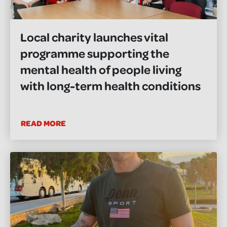
Local charity launches vital
programme supporting the
mental health of people living
with long-term health conditions
READ MORE