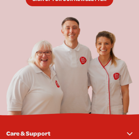
Care & Support