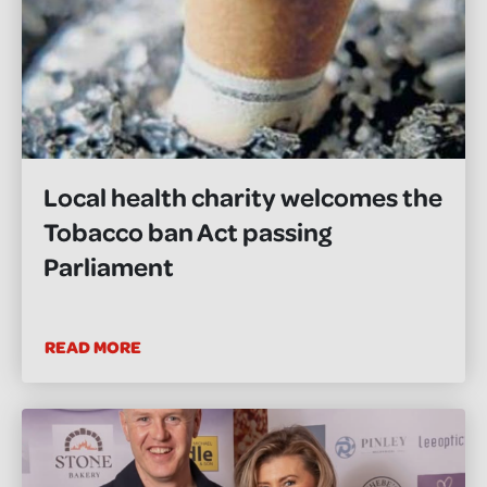
Local health charity welcomes the
Tobacco ban Act passing
Parliament
READ MORE