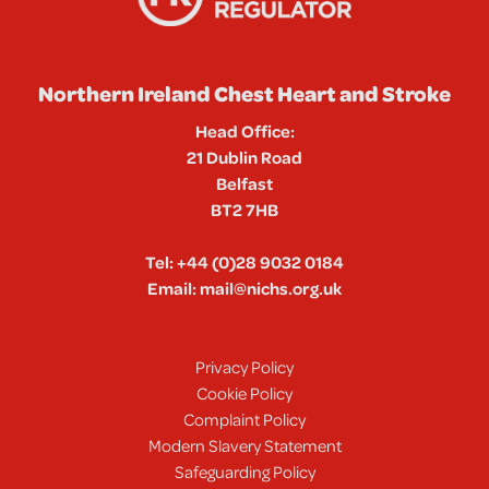
Northern Ireland Chest Heart and Stroke
Head Office:
21 Dublin Road
Belfast
BT2 7HB
Tel:
+44 (0)28 9032 0184
Email:
mail@nichs.org.uk
Privacy Policy
Cookie Policy
Complaint Policy
Modern Slavery Statement
Safeguarding Policy