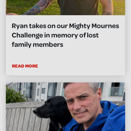
Ryan takes on our Mighty Mournes
Challenge in memory of lost
family members
READ MORE