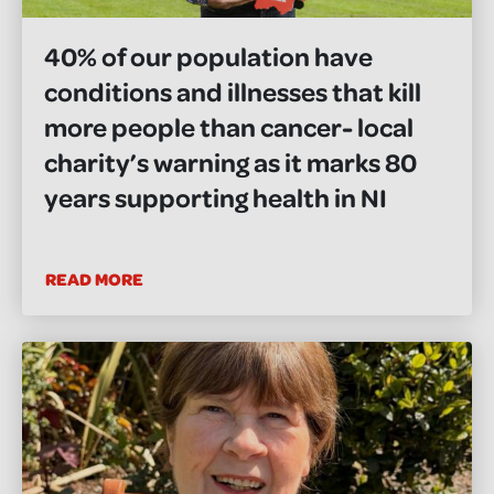
40% of our population have
conditions and illnesses that kill
more people than cancer- local
charity’s warning as it marks 80
years supporting health in NI
READ MORE