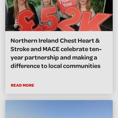
Northern Ireland Chest Heart &
Stroke and MACE celebrate ten-
year partnership and making a
difference to local communities
READ MORE