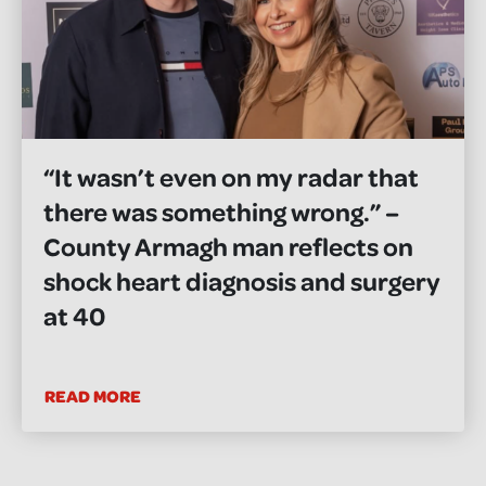
“It wasn’t even on my radar that
there was something wrong.” –
County Armagh man reflects on
shock heart diagnosis and surgery
at 40
READ MORE