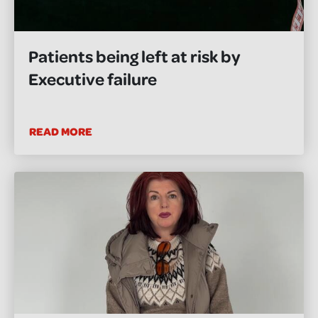
Patients being left at risk by
Executive failure
READ MORE