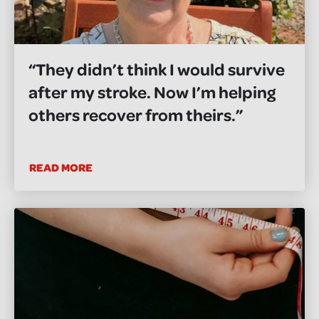
“They didn’t think I would survive
after my stroke. Now I’m helping
others recover from theirs.”
READ MORE