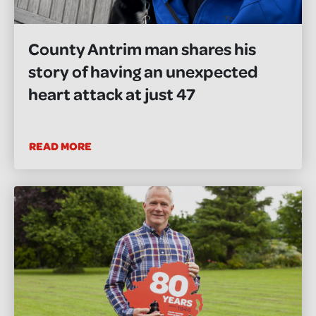
County Antrim man shares his
story of having an unexpected
heart attack at just 47
READ MORE