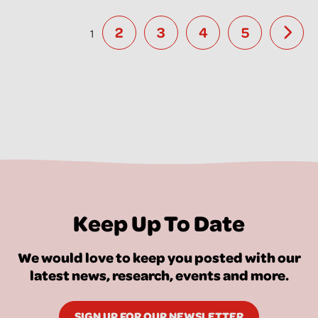
2
3
4
5
1
Keep Up To Date
We would love to keep you posted with our
latest news, research, events and more.
SIGN UP FOR OUR NEWSLETTER