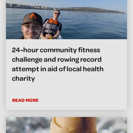
24-hour community fitness
challenge and rowing record
attempt in aid of local health
charity
READ MORE