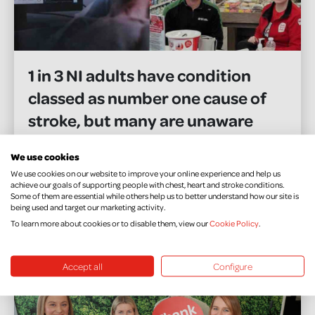
1 in 3 NI adults have condition
classed as number one cause of
stroke, but many are unaware
warns local health charity ahead
We use cookies
of World Hypertension Day
We use cookies on our website to improve your online experience and help us
achieve our goals of supporting people with chest, heart and stroke conditions.
Some of them are essential while others help us to better understand how our site is
being used and target our marketing activity.
READ MORE
To learn more about cookies or to disable them, view our
Cookie Policy
.
Accept all
Configure