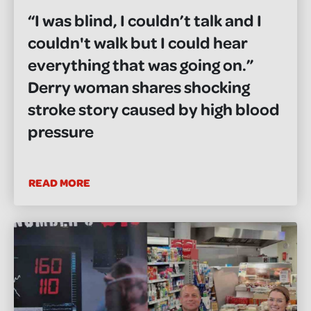
“I was blind, I couldn’t talk and I
couldn't walk but I could hear
everything that was going on.”
Derry woman shares shocking
stroke story caused by high blood
pressure
READ MORE