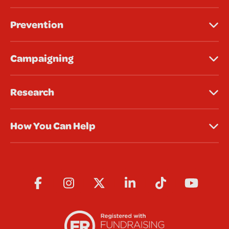
Prevention
Campaigning
Research
How You Can Help