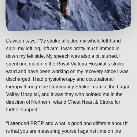
Dawson says; “My stroke affected my whole left-hand
side- my left leg, left arm, I was pretty much immobile
down my left side. My speech was also a bit slurred. I
spent one month in the Royal Victoria Hospital’s stroke
ward and have been working on my recovery since I was
discharged. I had physiotherapy and occupational
therapy through the Community Stroke Team at the Lagan
Valley Hospital, and it was they who pointed me in the
direction of Northern Ireland Chest Heart & Stroke for
further support.”
“I attended PREP and what is good and different about it
is that you are measuring yourself against time on the