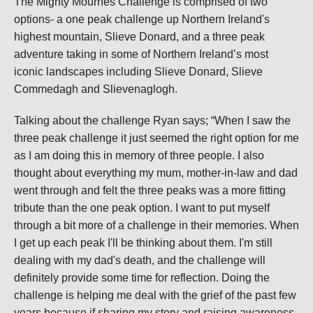
The Mighty Mournes Challenge is comprised of two
options- a one peak challenge up Northern Ireland's
highest mountain, Slieve Donard, and a three peak
adventure taking in some of Northern Ireland’s most
iconic landscapes including Slieve Donard, Slieve
Commedagh and Slievenaglogh.
Talking about the challenge Ryan says; “When I saw the
three peak challenge it just seemed the right option for me
as I am doing this in memory of three people. I also
thought about everything my mum, mother-in-law and dad
went through and felt the three peaks was a more fitting
tribute than the one peak option. I want to put myself
through a bit more of a challenge in their memories. When
I get up each peak I'll be thinking about them. I'm still
dealing with my dad's death, and the challenge will
definitely provide some time for reflection. Doing the
challenge is helping me deal with the grief of the past few
years because if sharing my story and raising awareness