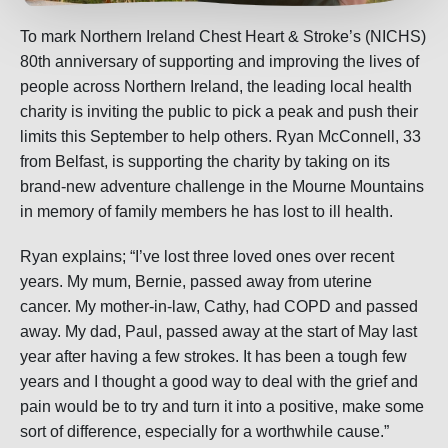
To mark Northern Ireland Chest Heart & Stroke’s (NICHS)
80th anniversary of supporting and improving the lives of
people across Northern Ireland, the leading local health
charity is inviting the public to pick a peak and push their
limits this September to help others. Ryan McConnell, 33
from Belfast, is supporting the charity by taking on its
brand-new adventure challenge in the Mourne Mountains
in memory of family members he has lost to ill health.
Ryan explains; “I’ve lost three loved ones over recent
years. My mum, Bernie, passed away from uterine
cancer. My mother-in-law, Cathy, had COPD and passed
away. My dad, Paul, passed away at the start of May last
year after having a few strokes. It has been a tough few
years and I thought a good way to deal with the grief and
pain would be to try and turn it into a positive, make some
sort of difference, especially for a worthwhile cause.”