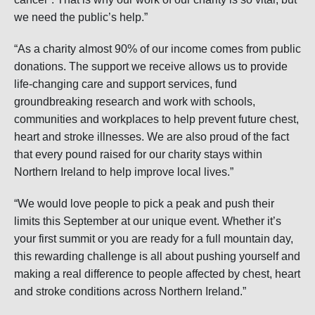
we need the public’s help.”
“As a charity almost 90% of our income comes from public
donations. The support we receive allows us to provide
life-changing care and support services, fund
groundbreaking research and work with schools,
communities and workplaces to help prevent future chest,
heart and stroke illnesses. We are also proud of the fact
that every pound raised for our charity stays within
Northern Ireland to help improve local lives.”
“We would love people to pick a peak and push their
limits this September at our unique event. Whether it’s
your first summit or you are ready for a full mountain day,
this rewarding challenge is all about pushing yourself and
making a real difference to people affected by chest, heart
and stroke conditions across Northern Ireland.”