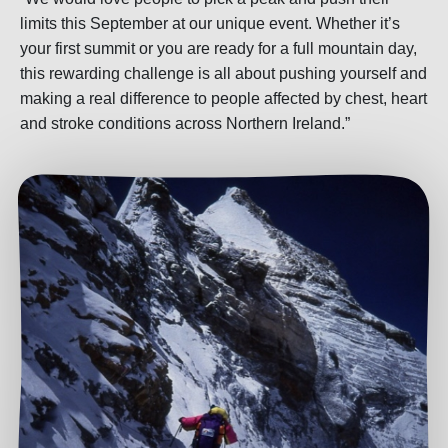
limits this September at our unique event. Whether it’s
your first summit or you are ready for a full mountain day,
this rewarding challenge is all about pushing yourself and
making a real difference to people affected by chest, heart
and stroke conditions across Northern Ireland.”