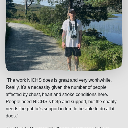
“The work NICHS does is great and very worthwhile.
Really, it's a necessity given the number of people
affected by chest, heart and stroke conditions here.
People need NICHS’s help and support, but the charity
needs the public’s support in turn to be able to do all it
does.”