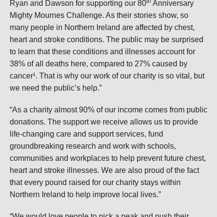
th
Ryan and Dawson for supporting our 80
Anniversary
Mighty Mournes Challenge. As their stories show, so
many people in Northern Ireland are affected by chest,
heart and stroke conditions. The public may be surprised
to learn that these conditions and illnesses account for
38% of all deaths here, compared to 27% caused by
cancer¹. That is why our work of our charity is so vital, but
we need the public’s help.”
“As a charity almost 90% of our income comes from public
donations. The support we receive allows us to provide
life-changing care and support services, fund
groundbreaking research and work with schools,
communities and workplaces to help prevent future chest,
heart and stroke illnesses. We are also proud of the fact
that every pound raised for our charity stays within
Northern Ireland to help improve local lives.”
“We would love people to pick a peak and push their