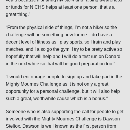
or funds for NICHS helps at least one person, that’s a
great thing.”
“From the physical side of things, I’m not a hiker so the
challenge will be something new for me. I do have a
decent level of fitness as I play sports, so I train and play
matches, and I also go the gym. I try to be pretty active so
hopefully that will help and I will do a test run on Donard
in the next while so that will be good preparation too.”
“I would encourage people to sign up and take part in the
Mighty Mournes Challenge as it is not only a great
opportunity for a personal challenge, but it will also help
such a great, worthwhile cause which is a bonus.”
Someone who is also supporting the call for people to get
involved with the Mighty Mournes Challenge is Dawson
Stelfox. Dawson is well known as the first person from