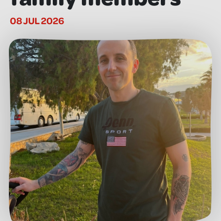
08 JUL 2026