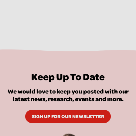
Keep Up To Date
We would love to keep you posted with our
latest news, research, events and more.
SIGN UP FOR OUR NEWSLETTER