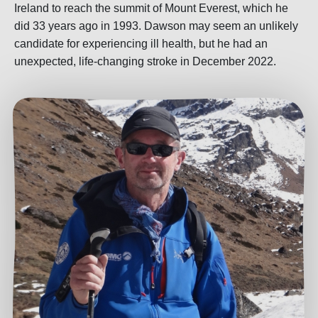
Ireland to reach the summit of Mount Everest, which he
did 33 years ago in 1993. Dawson may seem an unlikely
candidate for experiencing ill health, but he had an
unexpected, life-changing stroke in December 2022.