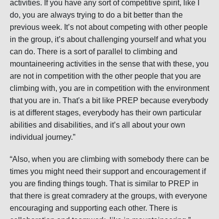
activities. If you have any sort of competitive spirit, like I
do, you are always trying to do a bit better than the
previous week. It’s not about competing with other people
in the group, it’s about challenging yourself and what you
can do. There is a sort of parallel to climbing and
mountaineering activities in the sense that with these, you
are not in competition with the other people that you are
climbing with, you are in competition with the environment
that you are in. That's a bit like PREP because everybody
is at different stages, everybody has their own particular
abilities and disabilities, and it’s all about your own
individual journey.”
“Also, when you are climbing with somebody there can be
times you might need their support and encouragement if
you are finding things tough. That is similar to PREP in
that there is great comradery at the groups, with everyone
encouraging and supporting each other. There is