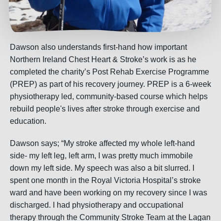
Dawson also understands first-hand how important
Northern Ireland Chest Heart & Stroke’s work is as he
completed the charity’s Post Rehab Exercise Programme
(PREP) as part of his recovery journey. PREP is a 6-week
physiotherapy led, community-based course which helps
rebuild people's lives after stroke through exercise and
education.
Dawson says; “My stroke affected my whole left-hand
side- my left leg, left arm, I was pretty much immobile
down my left side. My speech was also a bit slurred. I
spent one month in the Royal Victoria Hospital’s stroke
ward and have been working on my recovery since I was
discharged. I had physiotherapy and occupational
therapy through the Community Stroke Team at the Lagan