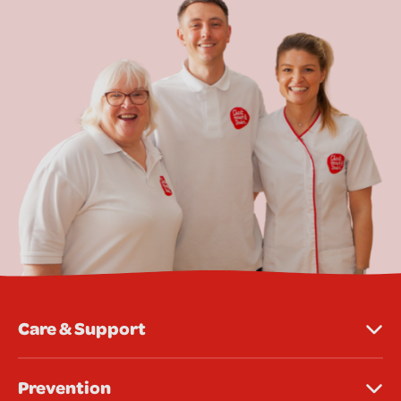
Care & Support
Prevention