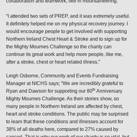
collaboration and teamwork, like in mountaineering.”
“I attended two sets of PREP, and it was extremely useful.
It definitely helped me on my physical recovery journey. I
would encourage people to get involved with supporting
Northern Ireland Chest Heart & Stroke and to sign up for
the Mighty Mournes Challenge so the charity can
continue its great work and help more people, like me,
after a stroke, chest or heart related illness.”
Leigh Osborne, Community and Events Fundraising
Manager at NICHS says; “We are incredibly grateful to
th
Ryan and Dawson for supporting our 80
Anniversary
Mighty Mournes Challenge. As their stories show, so
many people in Northern Ireland are affected by chest,
heart and stroke conditions. The public may be surprised
to learn that these conditions and illnesses account for
38% of all deaths here, compared to 27% caused by
cancer¹. That is why our work of our charity is so vital, but