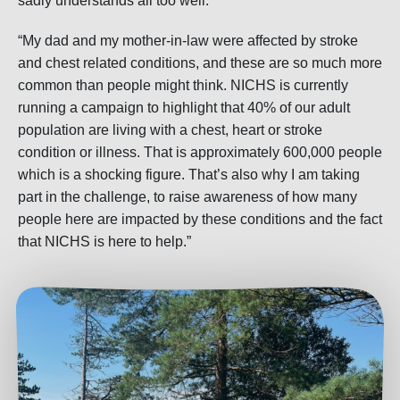
sadly understands all too well.
“My dad and my mother-in-law were affected by stroke
and chest related conditions, and these are so much more
common than people might think. NICHS is currently
running a campaign to highlight that 40% of our adult
population are living with a chest, heart or stroke
condition or illness. That is approximately 600,000 people
which is a shocking figure. That’s also why I am taking
part in the challenge, to raise awareness of how many
people here are impacted by these conditions and the fact
that NICHS is here to help.”