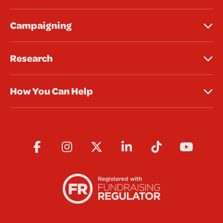
Campaigning
Research
How You Can Help