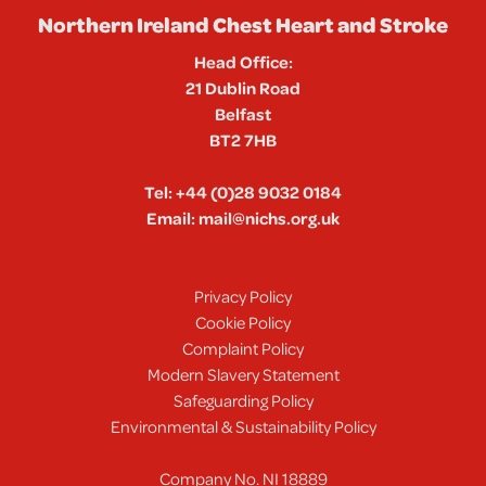
Northern Ireland Chest Heart and Stroke
Head Office:
21 Dublin Road
Belfast
BT2 7HB
Tel:
+44 (0)28 9032 0184
Email:
mail@nichs.org.uk
Privacy Policy
Cookie Policy
Complaint Policy
Modern Slavery Statement
Safeguarding Policy
Environmental & Sustainability Policy
Company No. NI 18889