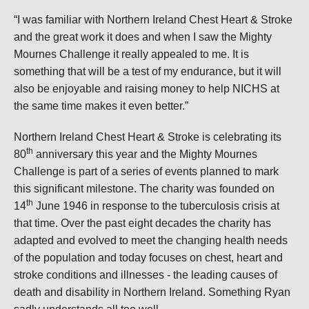
“I was familiar with Northern Ireland Chest Heart & Stroke
and the great work it does and when I saw the Mighty
Mournes Challenge it really appealed to me. It is
something that will be a test of my endurance, but it will
also be enjoyable and raising money to help NICHS at
the same time makes it even better.”
Northern Ireland Chest Heart & Stroke is celebrating its
th
80
anniversary this year and the Mighty Mournes
Challenge is part of a series of events planned to mark
this significant milestone. The charity was founded on
th
14
June 1946 in response to the tuberculosis crisis at
that time. Over the past eight decades the charity has
adapted and evolved to meet the changing health needs
of the population and today focuses on chest, heart and
stroke conditions and illnesses - the leading causes of
death and disability in Northern Ireland. Something Ryan