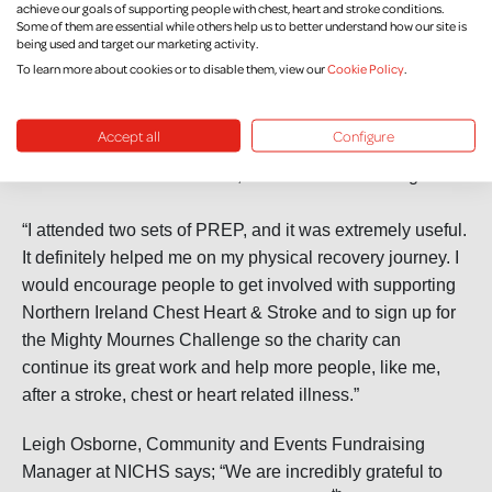
achieve our goals of supporting people with chest, heart and stroke conditions.
Some of them are essential while others help us to better understand how our site is
“Also, when you are climbing with somebody there can be
being used and target our marketing activity.
times you might need their support and encouragement if
To learn more about cookies or to disable them, view our
Cookie Policy
.
you are finding things tough. That is similar to PREP in
that there is great comradery at the groups, with everyone
Accept all
Configure
encouraging and supporting each other. There is
collaboration and teamwork, like in mountaineering.”
“I attended two sets of PREP, and it was extremely useful.
It definitely helped me on my physical recovery journey. I
would encourage people to get involved with supporting
Northern Ireland Chest Heart & Stroke and to sign up for
the Mighty Mournes Challenge so the charity can
continue its great work and help more people, like me,
after a stroke, chest or heart related illness.”
Leigh Osborne, Community and Events Fundraising
Manager at NICHS says; “We are incredibly grateful to