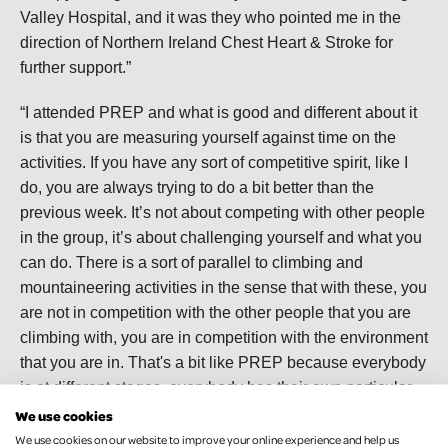
Valley Hospital, and it was they who pointed me in the
direction of Northern Ireland Chest Heart & Stroke for
further support.”
“I attended PREP and what is good and different about it
is that you are measuring yourself against time on the
activities. If you have any sort of competitive spirit, like I
do, you are always trying to do a bit better than the
previous week. It’s not about competing with other people
in the group, it’s about challenging yourself and what you
can do. There is a sort of parallel to climbing and
mountaineering activities in the sense that with these, you
are not in competition with the other people that you are
climbing with, you are in competition with the environment
that you are in. That's a bit like PREP because everybody
is at different stages, everybody has their own particular
abilities and disabilities, and it’s all about your own
We use cookies
individual journey.”
We use cookies on our website to improve your online experience and help us