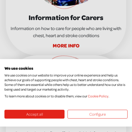
Information for Carers
Information on how to care for people who are living with
chest, heart and stroke conditions
MORE INFO
We use cookies
We use cookies on our website to improve your online experience and help us
achieve our goals of supporting people with chest, heart and stroke conditions.
Some of them are essential while others help us to better understand how our site is
being used and target our marketing activity.
To learn more about cookies or to disable them, view our
Cookie Policy
.
Accept all
Configure
Information and Advice Leaflets