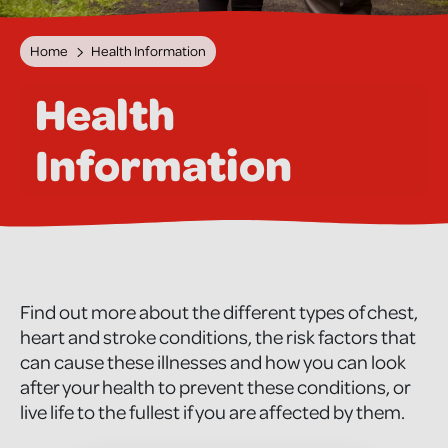
Home
Health Information
Health
Information
Find out more about the different types of chest,
heart and stroke conditions, the risk factors that
can cause these illnesses and how you can look
after your health to prevent these conditions, or
live life to the fullest if you are affected by them.