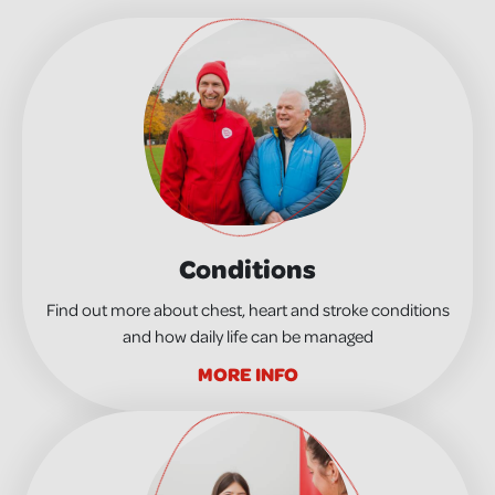
Conditions
Find out more about chest, heart and stroke conditions
and how daily life can be managed
MORE INFO