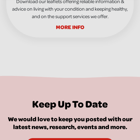
Download our leaflets offering reliable information &
advice on living with your condition and keeping healthy,
and on the support services we offer.
MORE INFO
Keep Up To Date
We would love to keep you posted with our
latest news, research, events and more.