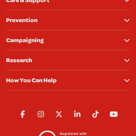
Prevention
Campaigning
Research
How You Can Help