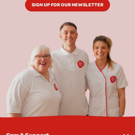
SIGN UP FOR OUR NEWSLETTER
Care & Support