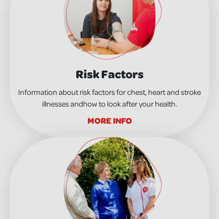
Risk Factors
Information about risk factors for chest, heart and stroke
illnesses andhow to look after your health.
MORE INFO