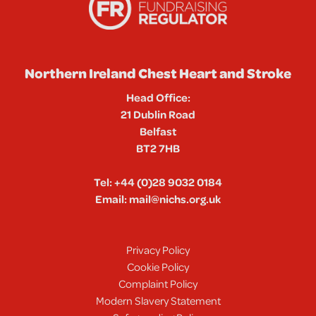
Northern Ireland Chest Heart and Stroke
Head Office:
21 Dublin Road
Belfast
BT2 7HB
Tel:
+44 (0)28 9032 0184
Email:
mail@nichs.org.uk
Privacy Policy
Cookie Policy
Complaint Policy
Modern Slavery Statement