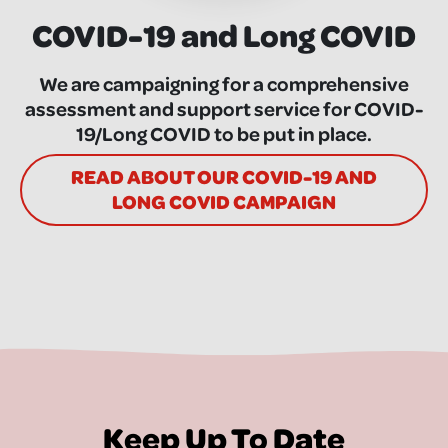
COVID-19 and Long COVID
We are campaigning for a comprehensive
assessment and support service for COVID-
19/Long COVID to be put in place.
READ ABOUT OUR COVID-19 AND
LONG COVID CAMPAIGN
Keep Up To Date