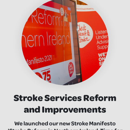
Stroke Services Reform
and Improvements
We launched our new Stroke Manifesto