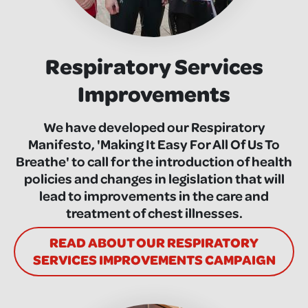
Respiratory Services
Improvements
We have developed our Respiratory
Manifesto, 'Making It Easy For All Of Us To
Breathe' to call for the introduction of health
policies and changes in legislation that will
lead to improvements in the care and
treatment of chest illnesses.
READ ABOUT OUR RESPIRATORY
SERVICES IMPROVEMENTS CAMPAIGN