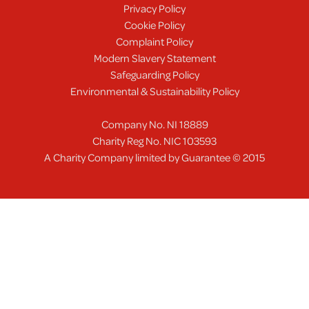
Privacy Policy
Cookie Policy
Complaint Policy
Modern Slavery Statement
Safeguarding Policy
Environmental & Sustainability Policy
Company No. NI 18889
Charity Reg No. NIC 103593
A Charity Company limited by Guarantee © 2015