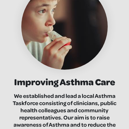
Improving Asthma Care
We established and lead a local Asthma
Taskforce consisting of clinicians, public
health colleagues and community
representatives. Our aim is to raise
awareness of Asthma and to reduce the