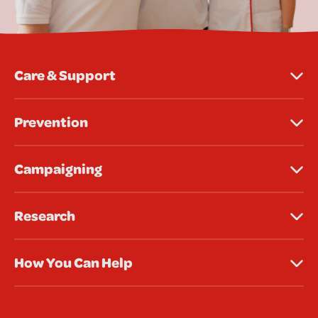
Care & Support
Prevention
Campaigning
Research
How You Can Help