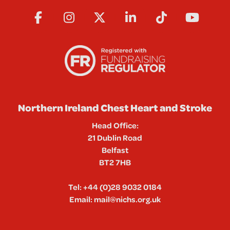
Northern Ireland Chest Heart and Stroke
Head Office:
21 Dublin Road
Belfast
BT2 7HB
Tel:
+44 (0)28 9032 0184
Email:
mail@nichs.org.uk