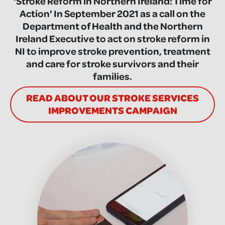
'Stroke Reform in Northern Ireland: Time for
Action' In September 2021 as a call on the
Department of Health and the Northern
Ireland Executive to act on stroke reform in
NI to improve stroke prevention, treatment
and care for stroke survivors and their
families.
READ ABOUT OUR STROKE SERVICES
IMPROVEMENTS CAMPAIGN