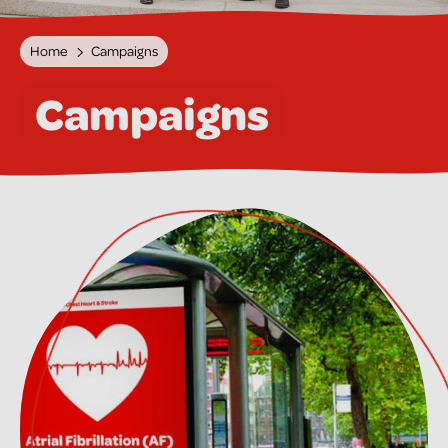
Home
Campaigns
Campaigns