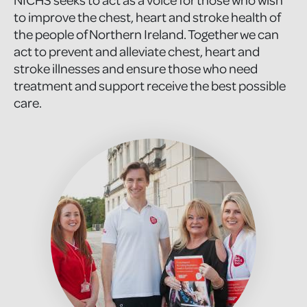
to improve the chest, heart and stroke health of
the people of Northern Ireland. Together we can
act to prevent and alleviate chest, heart and
stroke illnesses and ensure those who need
treatment and support receive the best possible
care.