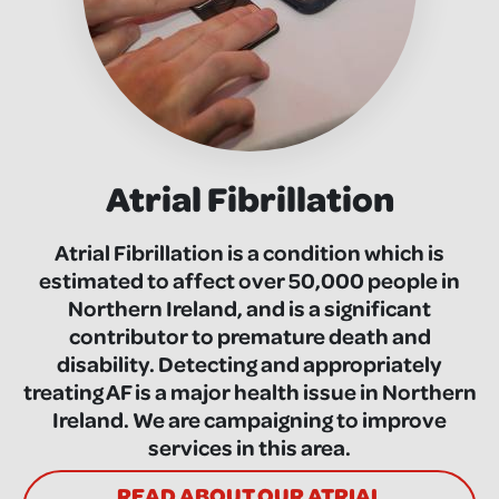
Atrial Fibrillation
Atrial Fibrillation is a condition which is
estimated to affect over 50,000 people in
Northern Ireland, and is a significant
contributor to premature death and
disability. Detecting and appropriately
treating AF is a major health issue in Northern
Ireland. We are campaigning to improve
services in this area.
READ ABOUT OUR ATRIAL