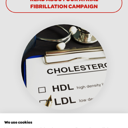
FIBRILLATION CAMPAIGN
Familial
We use cookies