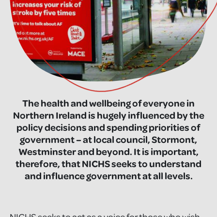
The health and wellbeing of everyone in
Northern Ireland is hugely influenced by the
policy decisions and spending priorities of
government – at local council, Stormont,
Westminster and beyond. It is important,
therefore, that NICHS seeks to understand
and influence government at all levels.
NICHS seeks to act as a voice for those who wish