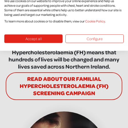
We use cookies on our website to improve your online experience and help us
Hypercholesterolaemia
achieve our goals of supporting people with chest, heart and stroke conditions.
Some of them are essential while others help us to better understand how our site is
(FH) Screening
being used and target our marketing activity.
To learn more about cookies or to disable them, view our
Cookie Policy
.
The success of Northern Ireland Chest Heart
and Stroke’s campaign to establish a
Accept all
Configure
screening service for Familial
Hypercholesterolaemia (FH) means that
hundreds of lives will be changed and many
lives saved across Northern Ireland.
READ ABOUT OUR FAMILIAL
HYPERCHOLESTEROLAEMIA (FH)
SCREENING CAMPAIGN