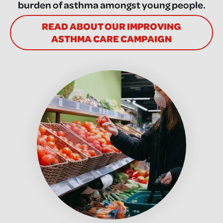
burden of asthma amongst young people.
READ ABOUT OUR IMPROVING
ASTHMA CARE CAMPAIGN