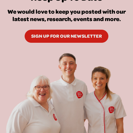
We would love to keep you posted with our
latest news, research, events and more.
SIGN UP FOR OUR NEWSLETTER