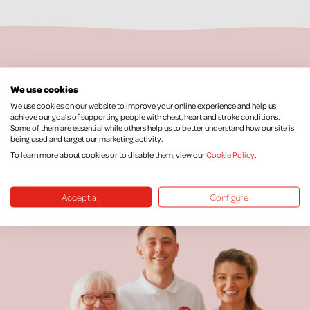
Keep Up To Date
We use cookies
We use cookies on our website to improve your online experience and help us
achieve our goals of supporting people with chest, heart and stroke conditions.
We would love to keep you posted with our
Some of them are essential while others help us to better understand how our site is
latest news, research, events and more.
being used and target our marketing activity.
To learn more about cookies or to disable them, view our
Cookie Policy
.
SIGN UP FOR OUR NEWSLETTER
Accept all
Configure