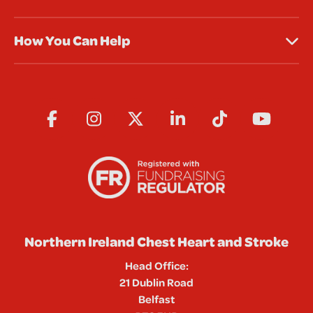
How You Can Help
Northern Ireland Chest Heart and Stroke
Head Office:
21 Dublin Road
Belfast