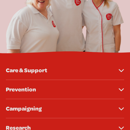
Care & Support
Prevention
Campaigning
Research