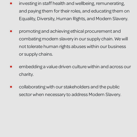
investing in staff health and wellbeing, remunerating,
and paying them for their roles, and educating them on
Equality, Diversity, Human Rights, and Modern Slavery.
promoting and achieving ethical procurement and
combating modern slavery in our supply chain. We will
not tolerate human rights abuses within our business
or supply chains.
embedding a value driven culture within and across our
charity.
collaborating with our stakeholders and the public
sector when necessary to address Modern Slavery.