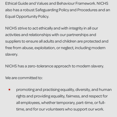
Ethical Guide and Values and Behaviour Framework. NICHS
also has a robust Safeguarding Policy and Procedures and an
Equal Opportunity Policy.
NICHS strive to act ethically and with integrity in all our
activities and relationships with our partnerships and
suppliers to ensure all adults and children are protected and
free from abuse, exploitation, or neglect, including modern
slavery.
NICHS has a zero-tolerance approach to modern slavery.
We are committed to:
promoting and practising equality, diversity, and human
rights and providing equality, fairness, and respect for
all employees, whether temporary, part-time, or full-
time, and for our volunteers who support our work.