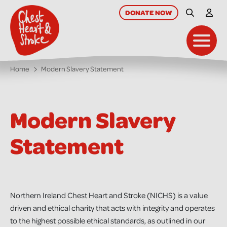
skip
to
DONATE
NOW
Site Searc
My A
main
content
Toggl
Home
Modern Slavery Statement
Modern Slavery
Statement
Northern Ireland Chest Heart and Stroke (NICHS) is a value
driven and ethical charity that acts with integrity and operates
to the highest possible ethical standards, as outlined in our