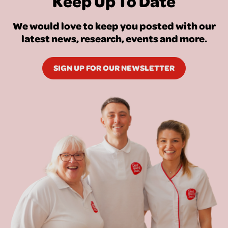
Keep Up To Date
We would love to keep you posted with our
latest news, research, events and more.
SIGN UP FOR OUR NEWSLETTER