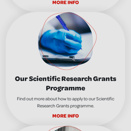
MORE INFO
Our Scientific Research Grants
Programme
Find out more about how to apply to our Scientific
Research Grants programme.
MORE INFO