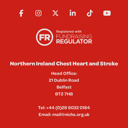
Northern Ireland Chest Heart and Stroke
Head Office:
21 Dublin Road
Belfast
BT2 7HB
Tel:
+44 (0)28 9032 0184
Email:
mail@nichs.org.uk