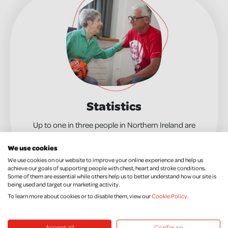
Statistics
Up to one in three people in Northern Ireland are
affected by a chest, heart or stroke condition.
We use cookies
MORE INFO
We use cookies on our website to improve your online experience and help us
achieve our goals of supporting people with chest, heart and stroke conditions.
Some of them are essential while others help us to better understand how our site is
being used and target our marketing activity.
Research is at the heart of what we do. Sadly,
To learn more about cookies or to disable them, view our
Cookie Policy
.
chest, heart and stroke conditions still shatter the
lives of thousands of people in Northern Ireland
year round – killing 16 people every day. Our
Accept all
Configure