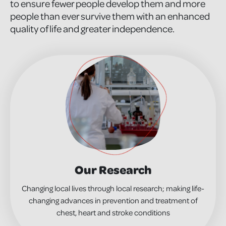
to ensure fewer people develop them and more
people than ever survive them with an enhanced
quality of life and greater independence.
Our Research
Changing local lives through local research; making life-
changing advances in prevention and treatment of
chest, heart and stroke conditions