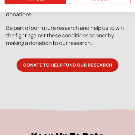
research would not be possible without your
donations.
Be part of our future research and help us to win
the fight against these conditions sooner by
making a donation to our research.
DONATE TO HELP FUND OUR RESEARCH