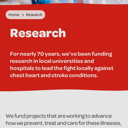
Home
Research
Research
For nearly 70 years, we’ve been funding
research in local universities and
hospitals to lead the fight locally against
chest heart and stroke conditions.
We fund projects that are working to advance
how we prevent, treat and care for these illnesses,