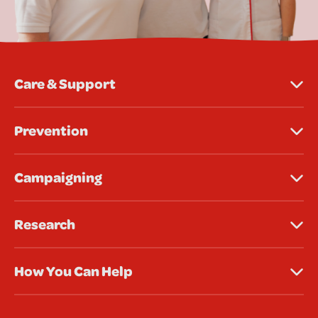
Care & Support
Prevention
Campaigning
Research
How You Can Help