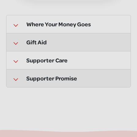
Where Your Money Goes
Gift Aid
Supporter Care
Supporter Promise