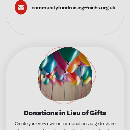
communityfundraising@nichs.org.uk
Donations in Lieu of Gifts
Create your very own online donations page to share