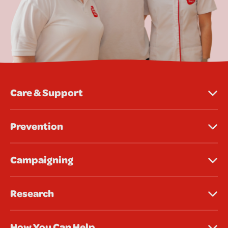
Care & Support
Prevention
Campaigning
Research
How You Can Help