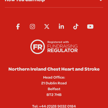
Northern Ireland Chest Heart and Stroke
Head Office:
21 Dublin Road
Belfast
BT2 7HB
Tel:
+44 (0)28 9032 0184