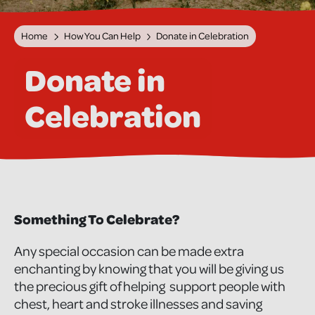
Home
How You Can Help
Donate in Celebration
Donate in
Celebration
Something To Celebrate?
Any special occasion can be made extra
enchanting by knowing that you will be giving us
the precious gift of helping support people with
chest, heart and stroke illnesses and saving