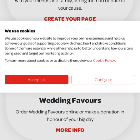
with your friends and family, asking them to donate to
your cause.
CREATE YOUR PAGE
We use cookies
We use cookies on our website to improve your online experience and help us
achieve our goals of supporting people with chest, heart and stroke conditions.
Some of them are essential while others help us to better understand how our site is
being used and target our marketing activity.
To learn more about cookies or to disable them, view our
Cookie Policy
.
Accept all
Configure
Wedding Favours
Order Wedding Favours online or make a donation in
honour of your big day
MORE INFO