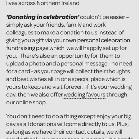
lives across Northern Ireland.
‘Donating in celebration’
couldn’t be easier –
simply ask your friends, family and work
colleagues to make a donation to us instead of
giving you a gift via your own
personal celebration
fundraising page
which we will happily set up for
you. There's also an opportunity for them to
upload a photo and a personal message - no need
for a card - as your page will collect their thoughts
and best wishes all in one special place which is
yours to keep and visit forever. If it’s your wedding
day, then we also offer
wedding favours
through
our online shop.
You don't need to do a thing except enjoy your big
day as all donations will come directly to us. Plus,
as long as we have their contact details, we will