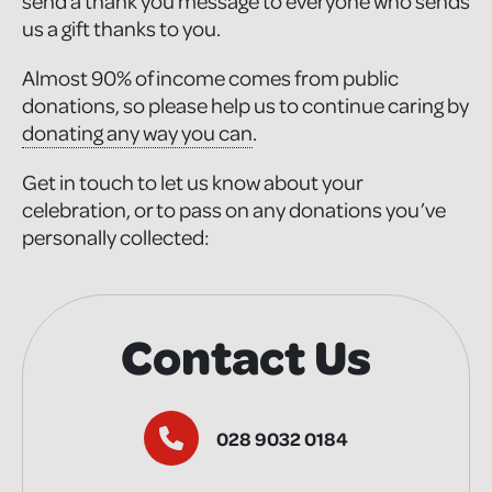
send a thank you message to everyone who sends
us a gift thanks to you.
Almost 90% of income comes from public
donations, so please help us to continue caring by
donating any way you can
.
Get in touch to let us know about your
celebration, or to pass on any donations you’ve
personally collected:
Contact Us
028 9032 0184