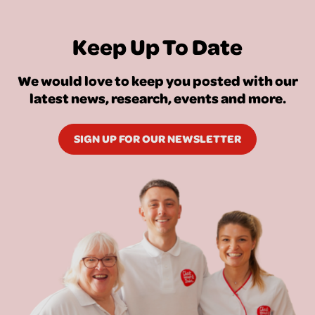
Keep Up To Date
We would love to keep you posted with our
latest news, research, events and more.
SIGN UP FOR OUR NEWSLETTER