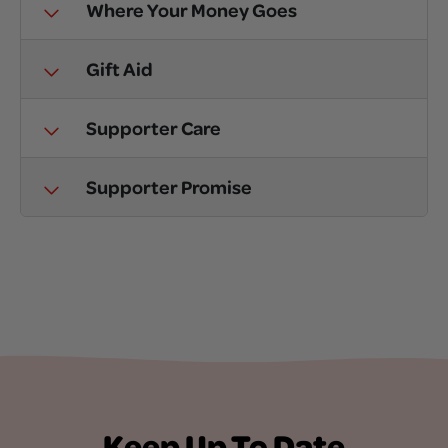
Where Your Money Goes
Gift Aid
Supporter Care
Supporter Promise
Keep Up To Date