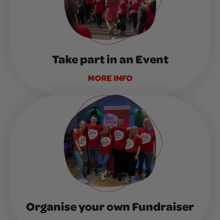
Take part in an Event
MORE INFO
Organise your own Fundraiser