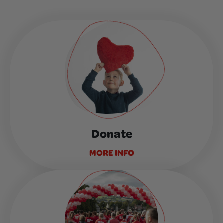
Donate
MORE INFO