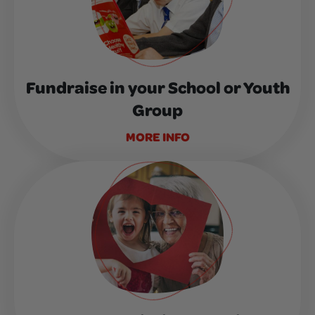
Fundraise in your School or Youth
Group
MORE INFO