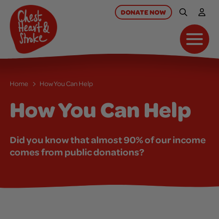
skip
to
DONATE
NOW
Site Searc
My A
main
content
Toggl
Home
How You Can Help
How You Can Help
Did you know that almost 90% of our income
comes from public donations?