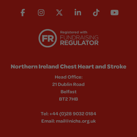
Northern Ireland Chest Heart and Stroke
Head Office:
21 Dublin Road
Belfast
BT2 7HB
Tel:
+44 (0)28 9032 0184
Email:
mail@nichs.org.uk