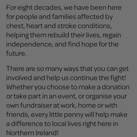
For eight decades, we have been here
for people and families affected by
chest, heart and stroke conditions,
helping them rebuild their lives, regain
independence, and find hope for the
future.
There are so many ways that you can get
involved and help us continue the fight!
Whether you choose to make a donation
or take part in an event, or organise your
own fundraiser at work, home or with
friends, every little penny will help make
a difference to local lives right here in
Northern Ireland!