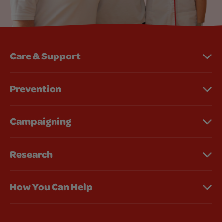
Care & Support
Prevention
Campaigning
Research
How You Can Help