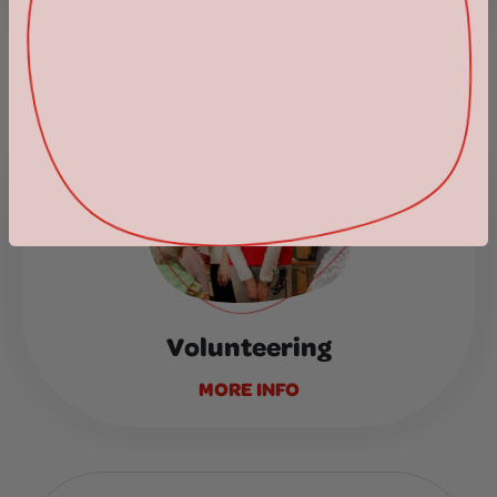
Support as you shop
MORE INFO
Volunteering
MORE INFO