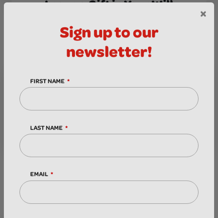
Leave a Gift in Your Will
MORE INFO
×
Sign up to our
newsletter!
FIRST NAME
LAST NAME
Donate in Memory
MORE INFO
EMAIL