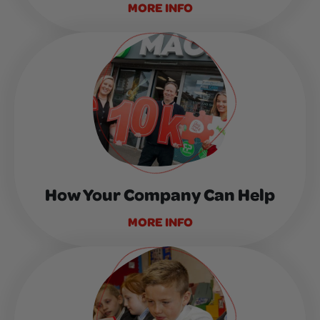
MORE INFO
How Your Company Can Help
MORE INFO