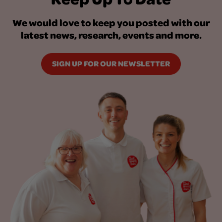
We would love to keep you posted with our
latest news, research, events and more.
SIGN UP FOR OUR NEWSLETTER