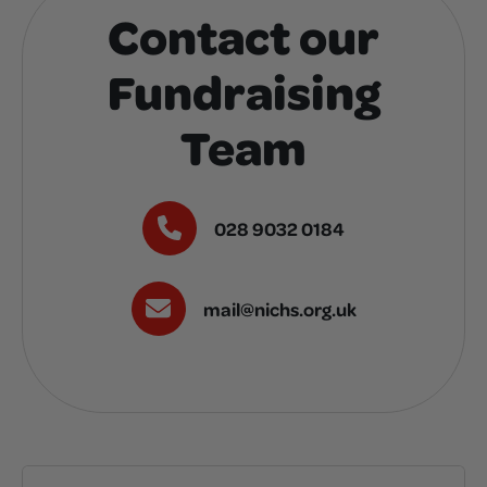
Contact our
Fundraising
Team
028 9032 0184
mail@nichs.org.uk