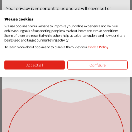
Your privacy is important to us and we will never sell or
We use cookies
exchange your details with another organisation. You can
We use cookies on our website to improve your online experience and help us
achieve our goals of supporting people with chest, heart and stroke conditions.
update your preferences at any time by contacting our
Some of them are essential while others help us to better understand how our site is
Supporter Care Team at
supportercare@nichs.org.uk
or call
being used and target our marketing activity.
Donate in Celebration
028 9026 6743. You can read how we protect and use your
To learn more about cookies or to disable them, view our
Cookie Policy
.
personal data here –
https://nichs.org.uk/privacy-policy
MORE INFO
Accept all
Configure
JOIN