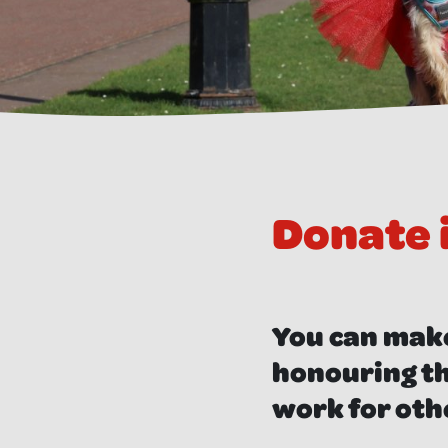
Donate
You can make
honouring th
work for oth