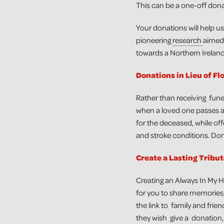
This can be a one-off dona
Your donations will help us
pioneering
research
aimed 
towards a Northern Ireland 
Donations in Lieu of Fl
Rather than receiving fune
when a loved one passes aw
for the deceased, while offe
and stroke conditions. Dona
Create a Lasting Tribu
Creating an Always In My H
for you to share memories,
the link to family and frien
they wish give a donation, 