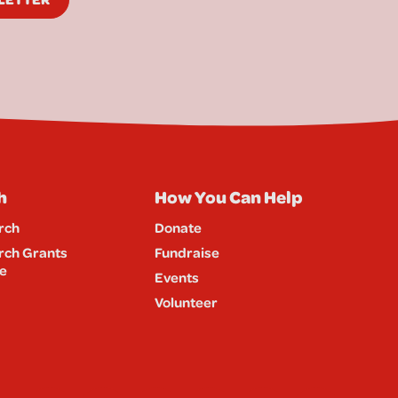
h
How You Can Help
rch
Donate
rch Grants
Fundraise
e
Events
Volunteer