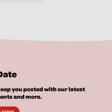
Date
eep you posted with our latest
vents and more.
SLETTER