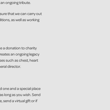
 an ongoing tribute.
nsure that we can carry out
tions, as well as working
e a donation to charity
reates an ongoing legacy
sses such as chest, heart
eral director.
ed one and a special place
 as long as you wish. Send
send a virtual gift or if