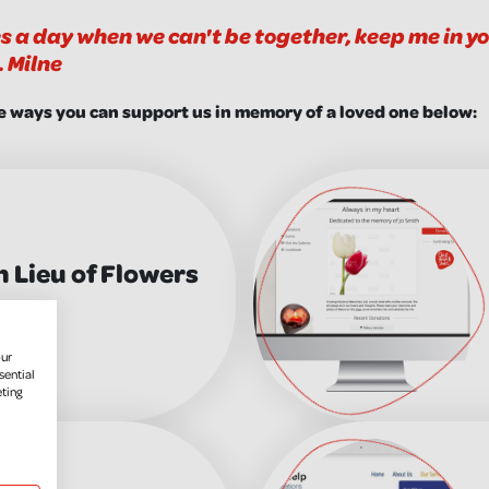
s a day when we can't be together, keep me in you
. Milne
e ways you can support us in memory of a loved one below:
n Lieu of Flowers
our
sential
eting