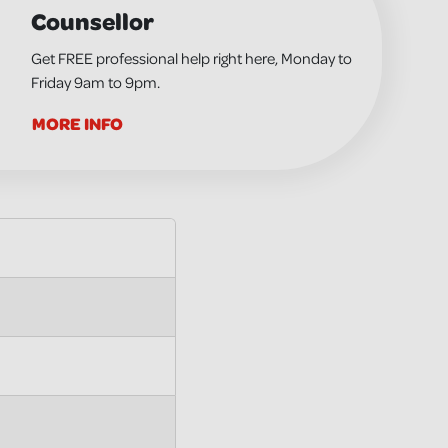
Counsellor
Get FREE professional help right here, Monday to
Friday 9am to 9pm.
MORE INFO