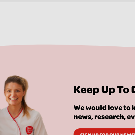
Keep Up To 
We would love to k
news, research, e
SIGN UP FOR OUR NEW