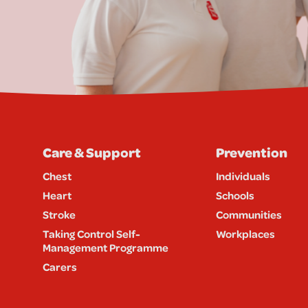
Care & Support
Prevention
Chest
Individuals
Heart
Schools
Stroke
Communities
Taking Control Self-
Workplaces
Management Programme
Carers