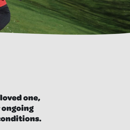
 loved one,
r ongoing
conditions.