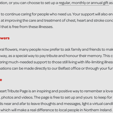
tion, or you can choose to set up a
regular, monthly or annual gift
as
 to continue caring for people who need us. Your support will also e
at improving the care and treatment of chest, heart and stroke condi
that is free from these illnesses.
owers
ral flowers, many people now prefer to ask family and friends to mak
ay, as a special way to pay tribute and honour their memory. This c
ring much-needed support to those still living with life-limiting illne
tions can be made directly to our Belfast office or through your fun
te
eart Tribute Page is an inspiring and positive way to remember a lov
 photos and videos. The page is free to set up and yours to keep for
ds near and afar to leave thoughts and messages, light a virtual candle, 
which will make a real difference to local people in Northern Ireland.