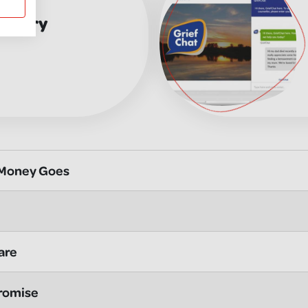
Memory
 Money Goes
are
romise