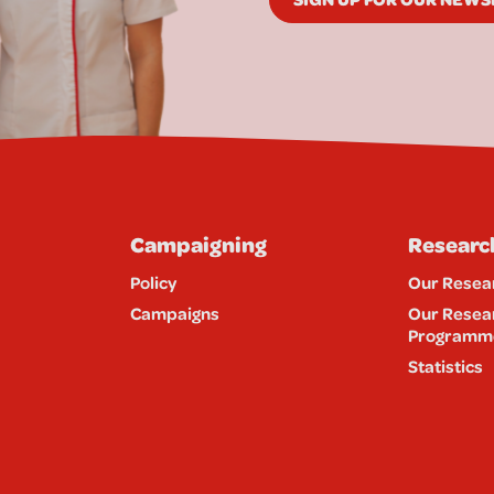
Campaigning
Researc
Policy
Our Resea
Campaigns
Our Resea
Programm
Statistics