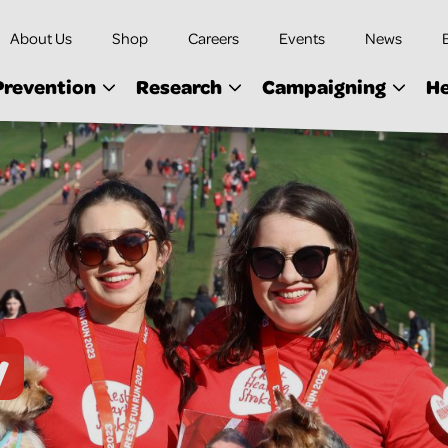
About Us
Shop
Careers
Events
News
Prevention
Research
Campaigning
He
y