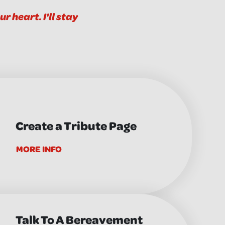
r heart. I'll stay
Create a Tribute Page
MORE INFO
Talk To A Bereavement