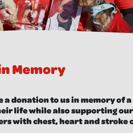
 in Memory
 a donation to us
in memory of a
eir life while also supporting ou
ers with chest, heart and stroke 