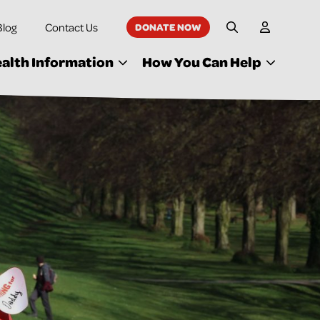
Blog
Contact Us
DONATE NOW
My Accoun
Site Search
alth Information
How You Can Help