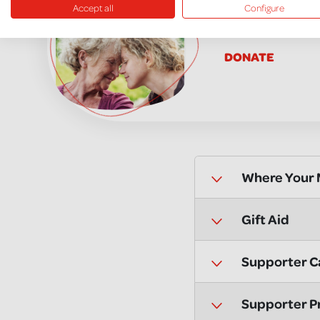
Accept all
Configure
Donate in 
DONATE
Where Your
Gift Aid
Supporter C
Supporter P