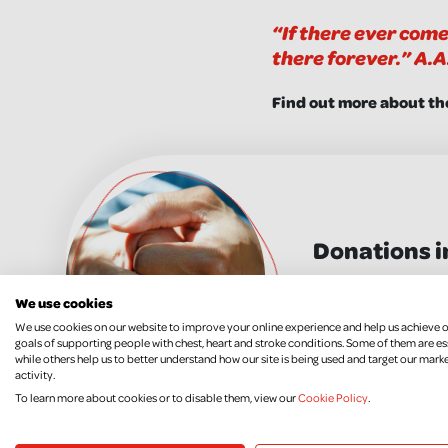
“If there ever come
there forever.” A.A
Find out more about th
Donations i
MORE INFO
We use cookies
We use cookies on our website to improve your online experience and help us achieve 
goals of supporting people with chest, heart and stroke conditions. Some of them are es
while others help us to better understand how our site is being used and target our mark
activity.
To learn more about cookies or to disable them, view our
Cookie Policy
.