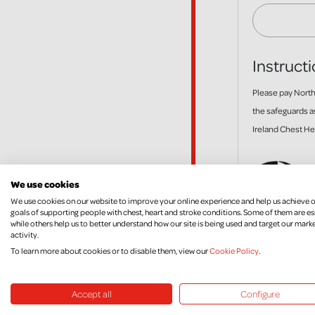
Instructi
Please pay Northe
the safeguards a
Ireland Chest Hea
We use cookies
We use cookies on our website to improve your online experience and help us achieve 
goals of supporting people with chest, heart and stroke conditions. Some of them are es
while others help us to better understand how our site is being used and target our mark
activity.
To learn more about cookies or to disable them, view our
Cookie Policy
.
Accept all
Configure