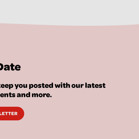
Date
eep you posted with our latest
vents and more.
SLETTER