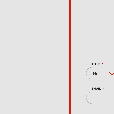
TITLE
EMAIL