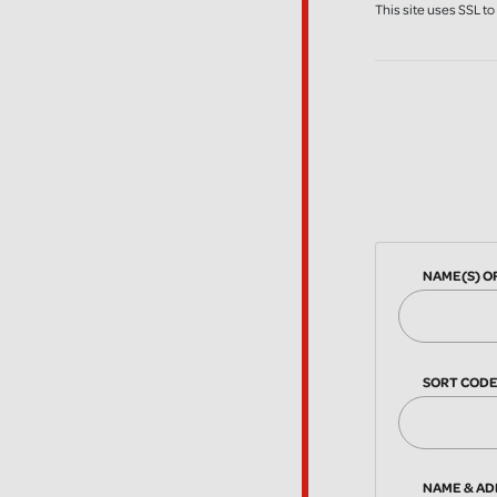
This site uses SSL t
NAME(S) O
SORT COD
NAME & AD