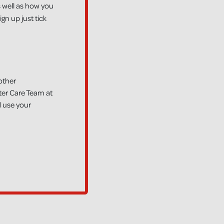
 well as how you
gn up just tick
other
ter Care Team at
 use your