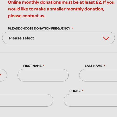
Online monthly donations must be at least £2. If you
would like to make a smaller monthly donation,
please contact us.
PLEASE CHOOSE DONATION FREQUENCY
FIRST NAME
LAST NAME
PHONE