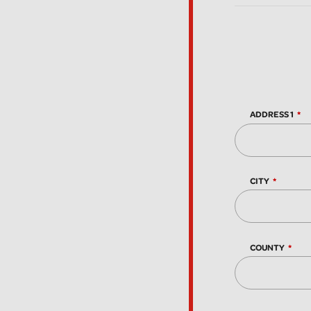
ADDRESS 1
CITY
COUNTY