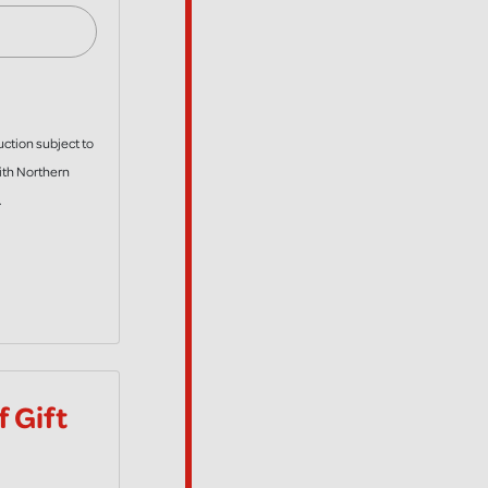
uction subject to
with Northern
.
 Gift