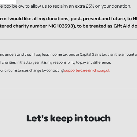
he box below to allow us to reclaim an extra 25% on your donation.
irm I would like all my donations, past, present and future, to 
stered charity number NIC 103593), to be treated as Gift Aid d
and understand that if I pay less Income tax, and or Capital Gains tax than the amount o
l charities in that tax year, it is my responsibility to pay any difference.
your circumstances change by contacting
supportercare@nichs.org.uk
Let's keep in touch