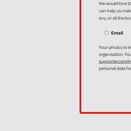
We would love to
can help us make
any, or all the b
CONTACT OPTION
Email
Your privacy is i
organisation. Yo
supportercare@n
personal data h