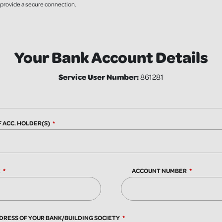
o provide a secure connection.
Your Bank Account Details
Service User Number:
861281
F ACC. HOLDER(S)
E
ACCOUNT NUMBER
DRESS OF YOUR BANK/BUILDING SOCIETY