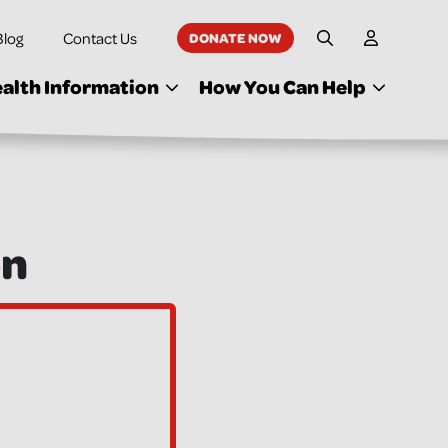
Blog
Contact Us
DONATE NOW
My Accoun
Site Search
alth Information
How You Can Help
on