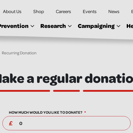
About Us
Shop
Careers
Events
News
Prevention
Research
Campaigning
He
Recurring Donation
ake a regular donati
HOW MUCH WOULD YOU LIKE TO DONATE?