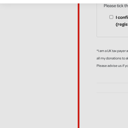
Please tick t
I conf
(regi
*I am a UK tax payer 
all my donations to al
Please advise us if 