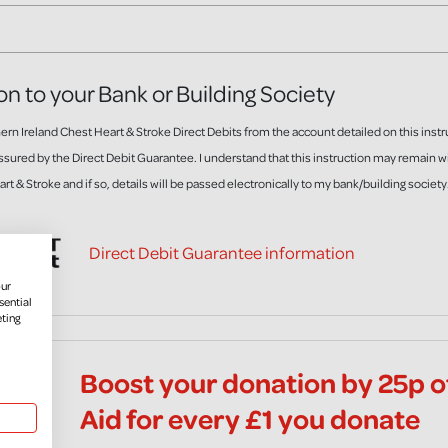
on to your Bank or Building Society
rn Ireland Chest Heart & Stroke Direct Debits from the account detailed on this instr
ssured by the Direct Debit Guarantee. I understand that this instruction may remain 
rt & Stroke and if so, details will be passed electronically to my bank/building society
Direct Debit Guarantee information
our
sential
eting
Boost your donation by 25p of
Aid for every £1 you donate