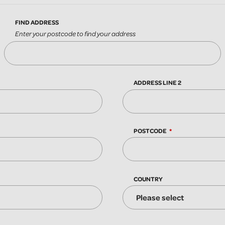
FIND ADDRESS
Enter your postcode to find your address
ADDRESS LINE 2
POSTCODE
COUNTRY