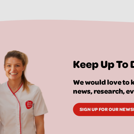
Keep Up To 
We would love to k
news, research, e
SIGN UP FOR OUR NEW