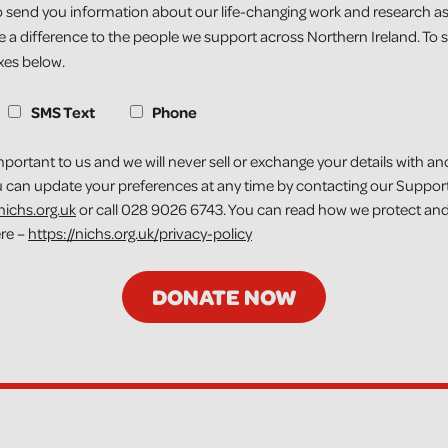
 send you information about our life-changing work and research as
 a difference to the people we support across Northern Ireland. To si
oxes below.
S
SMS Text
Phone
mportant to us and we will never sell or exchange your details with an
u can update your preferences at any time by contacting our Suppor
ichs.org.uk
or call 028 9026 6743. You can read how we protect and
ere –
https://nichs.org.uk/privacy-policy
DONATE NOW