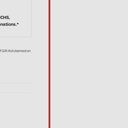
NICHS,
onations.*
f Gift Aid claimed on