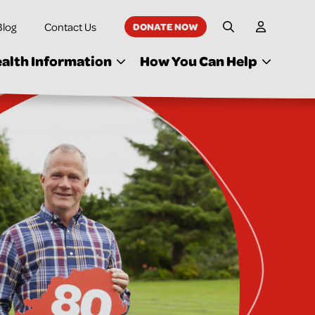
Blog
Contact Us
DONATE NOW
My Accoun
Site Search
alth Information
How You Can Help