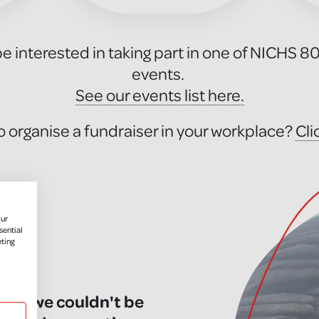
e interested in taking part in one of NICHS 8
events.
See our events list here.
o organise a fundraiser in your workplace?
Cli
our
sential
eting
you, we couldn't be