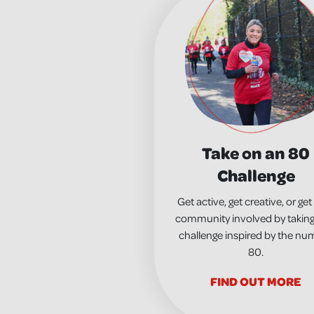
Take on an 80
Challenge
Get active, get creative, or get
community involved by taking
challenge inspired by the nu
80.
FIND OUT MORE