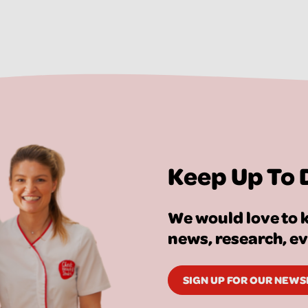
Keep Up To 
We would love to k
news, research, e
SIGN UP FOR OUR NEW