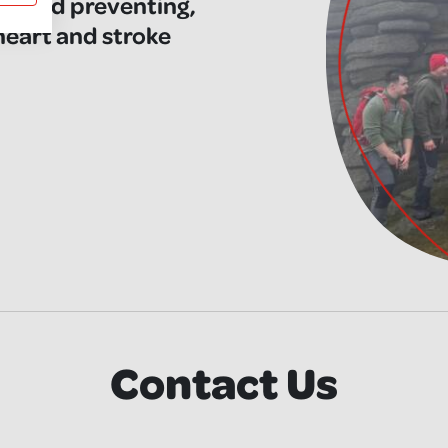
ng and preventing,
 heart and stroke
Contact Us