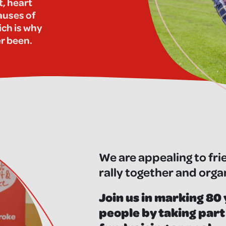
t, heart
auses of
ich is why
er been.
We are appealing to fri
rally together and orga
Join us in marking 80 
people by taking part