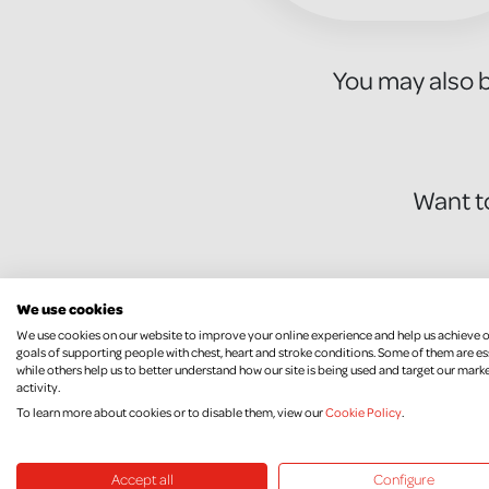
You may also b
Want t
We use cookies
We use cookies on our website to improve your online experience and help us achieve 
goals of supporting people with chest, heart and stroke conditions. Some of them are es
while others help us to better understand how our site is being used and target our mark
activity.
To learn more about cookies or to disable them, view our
Cookie Policy
.
Without incredible fundraisers like 
Accept all
Configure