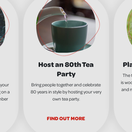
Host an 80th Tea
Pl
Party
The 
is woo
 your
Bring people together and celebrate
and m
 on a
80 years in style by hosting your very
mber
own tea party.
FIND OUT MORE