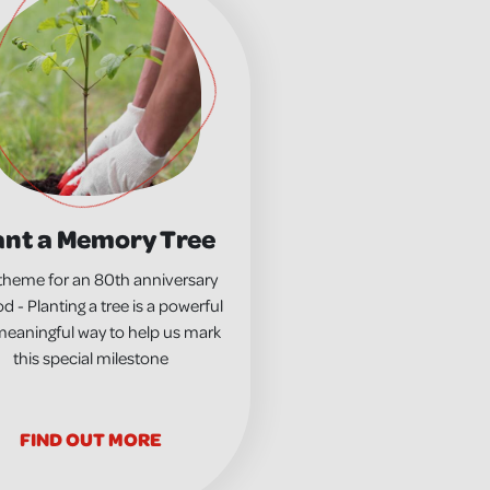
ant a Memory Tree
theme for an 80th anniversary
d - Planting a tree is a powerful
eaningful way to help us mark
this special milestone
FIND OUT MORE