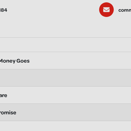
184
comm
 Money Goes
are
romise