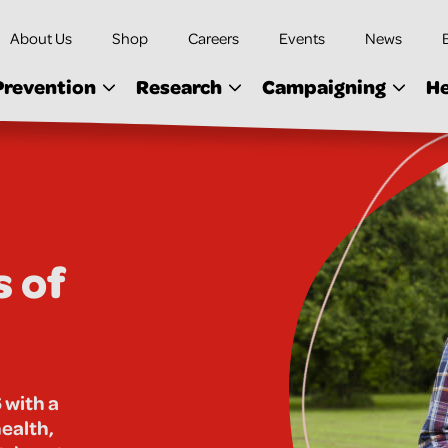
About Us
Shop
Careers
Events
News
Prevention
Research
Campaigning
He
s of
 with a
health,