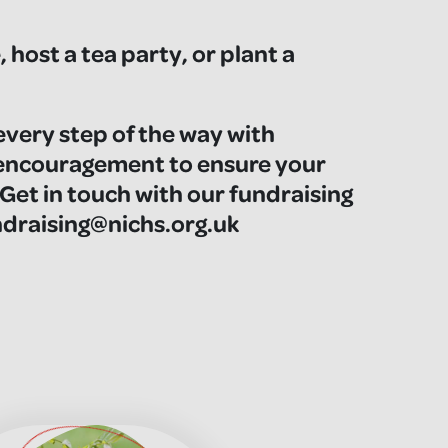
 host a tea party, or plant a
every step of the way with
 encouragement to ensure your
 Get in touch with our fundraising
raising@nichs.org.uk