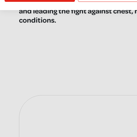
here caring, campaigning, researchi
and leading the fight against chest,
conditions.