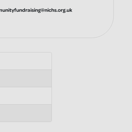
unityfundraising@nichs.org.uk