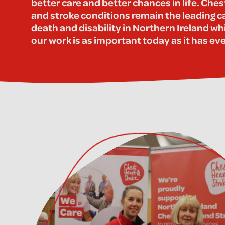
better care and better chances in life. Ches
and stroke conditions remain the leading c
death and disability in Northern Ireland wh
our work is as important today as it has ev