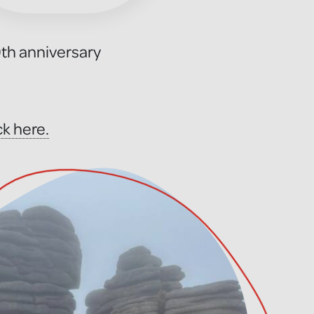
0th anniversary
ck here.