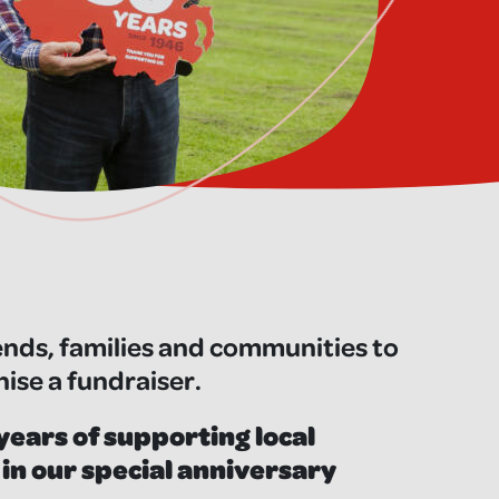
ends, families and communities to
nise a fundraiser.
years of supporting local
 in our special anniversary