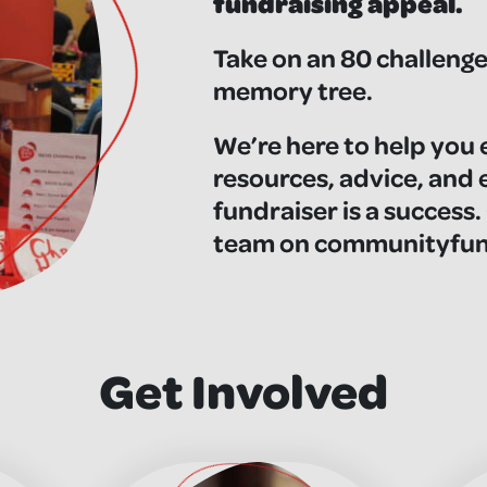
fundraising appeal.
Take on an 80 challenge,
memory tree.
We’re here to help you 
resources, advice, and
fundraiser is a success.
team on
communityfund
Get Involved