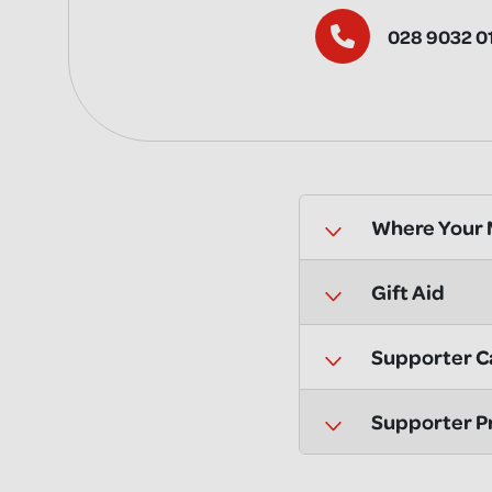
028 9032 0
Where Your
Gift Aid
Supporter C
Supporter P