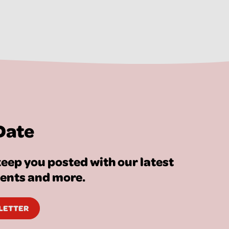
Date
eep you posted with our latest
vents and more.
SLETTER