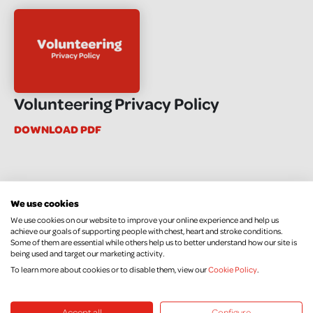
Volunteering Privacy Policy
DOWNLOAD PDF
We use cookies
We use cookies on our website to improve your online experience and help us
achieve our goals of supporting people with chest, heart and stroke conditions.
Some of them are essential while others help us to better understand how our site is
being used and target our marketing activity.
To learn more about cookies or to disable them, view our
Cookie Policy
.
Accept all
Configure