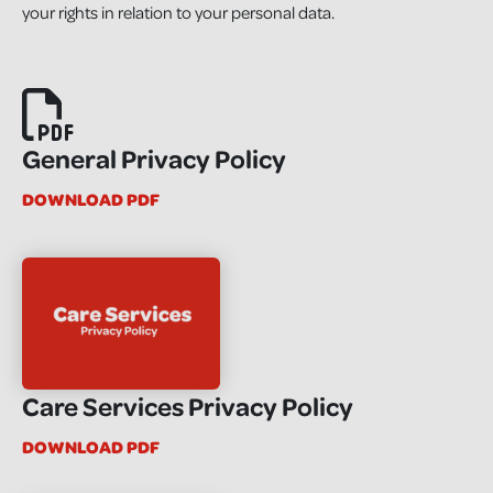
your rights in relation to your personal data.
General Privacy Policy
DOWNLOAD PDF
Care Services Privacy Policy
DOWNLOAD PDF