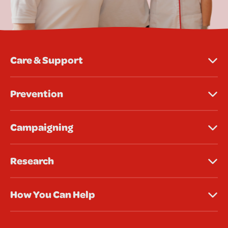
Care & Support
Prevention
Campaigning
Research
How You Can Help