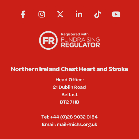
Northern Ireland Chest Heart and Stroke
Head Office:
21 Dublin Road
Belfast
BT2 7HB
Tel:
+44 (0)28 9032 0184
Email:
mail@nichs.org.uk