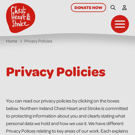
skip
to
DONATE
NOW
Site Searc
My A
main
content
Toggl
Home
Privacy Policies
Privacy Policies
You can read our privacy policies by clicking on the boxes
below. Northern Ireland Chest Heart and Stroke is committed
to protecting information about you and clearly stating what
personal data we hold and how we use it. We have different
Privacy Polices relating to key areas of our work. Each explains