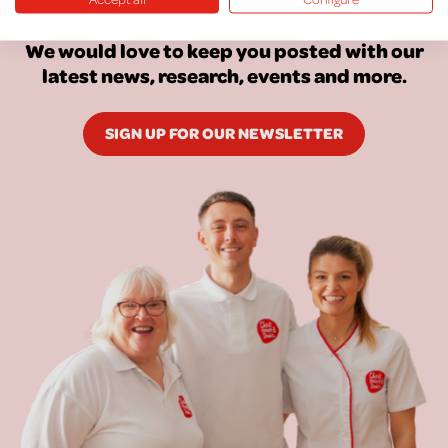
Keep Up To Date
We would love to keep you posted with our
latest news, research, events and more.
SIGN UP FOR OUR NEWSLETTER