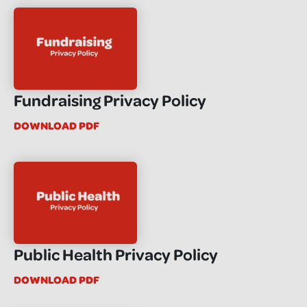
Fundraising Privacy Policy
DOWNLOAD PDF
Public Health Privacy Policy
DOWNLOAD PDF