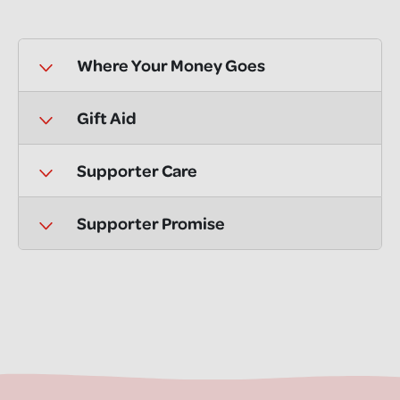
Where Your Money Goes
Gift Aid
Supporter Care
Supporter Promise