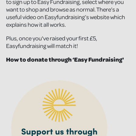
to sign up to Easy Fundraising, select where you
want to shop and browse as normal. There’s a
useful video on Easyfundraising’s website which
explains how it all works.
Plus, once you've raised your first £5,
Easyfundraising will match it!
How to donate through ‘Easy Fundraising'