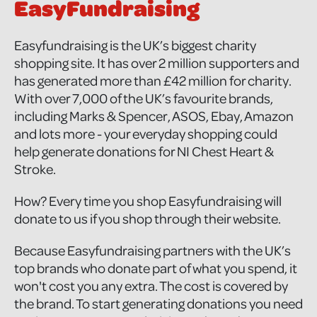
EasyFundraising
Easyfundraising is the UK’s biggest charity
shopping site. It has over 2 million supporters and
has generated more than £42 million for charity.
With over 7,000 of the UK’s favourite brands,
including Marks & Spencer, ASOS, Ebay, Amazon
and lots more - your everyday shopping could
help generate donations for NI Chest Heart &
Stroke.
How? Every time you shop Easyfundraising will
donate to us if you shop through their website.
Because Easyfundraising partners with the UK’s
top brands who donate part of what you spend, it
won't cost you any extra. The cost is covered by
the brand. To start generating donations you need