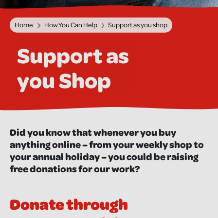
Home
How You Can Help
Support as you shop
Support as
you Shop
Did you know that whenever you buy
anything online – from your weekly shop to
your annual holiday – you could be raising
free donations for our work?
Donate through