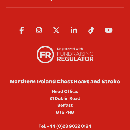
Northern Ireland Chest Heart and Stroke
Head Office:
21 Dublin Road
Belfast
BT2 7HB
Tel:
+44 (0)28 9032 0184