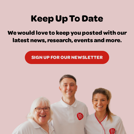
Keep Up To Date
We would love to keep you posted with our
latest news, research, events and more.
SIGN UP FOR OUR NEWSLETTER