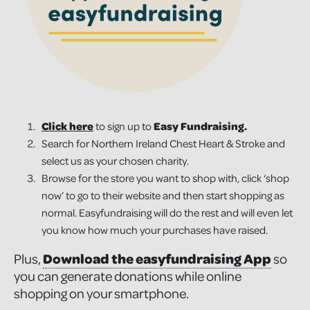
Click here
to sign up to
Easy Fundraising.
Search for Northern Ireland Chest Heart & Stroke and
select us as your chosen charity.
Browse for the store you want to shop with, click ‘shop
now’ to go to their website and then start shopping as
normal. Easyfundraising will do the rest and will even let
you know how much your purchases have raised.
Plus,
Download the easyfundraising App
so
you can generate donations while online
shopping on your smartphone.