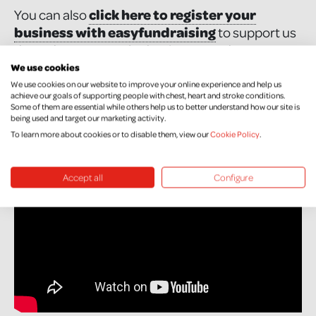
You can also
click here to register your
business with easyfundraising
to support us
through your everyday business purchases.
We use cookies
We use cookies on our website to improve your online experience and help us
Watch this simple video that explains how
achieve our goals of supporting people with chest, heart and stroke conditions.
Some of them are essential while others help us to better understand how our site is
EasyFundraisng works in 60 seconds!
being used and target our marketing activity.
To learn more about cookies or to disable them, view our
Cookie Policy
.
Accept all
Configure