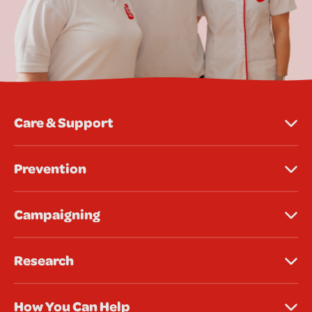
Care & Support
Prevention
Campaigning
Research
How You Can Help