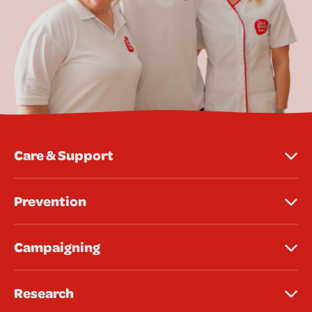
Care & Support
Prevention
Campaigning
Research