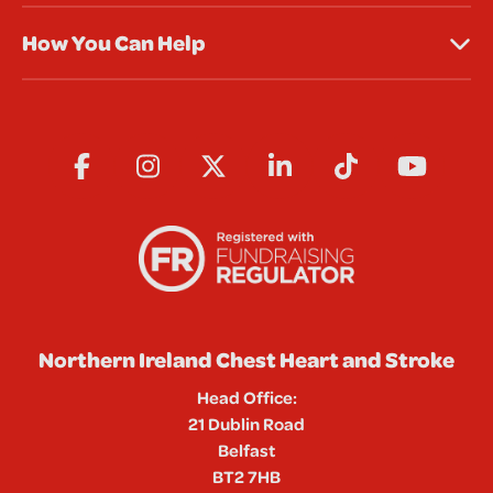
How You Can Help
Northern Ireland Chest Heart and Stroke
Head Office:
21 Dublin Road
Belfast
BT2 7HB