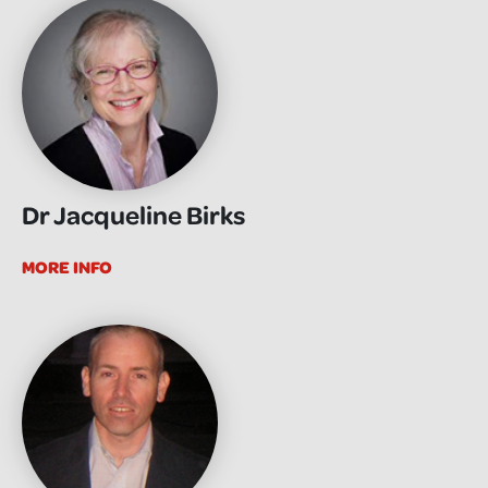
Dr Jacqueline Birks
MORE INFO