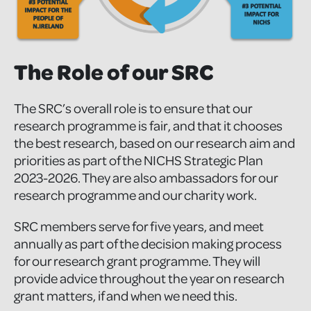
The Role of our SRC
The SRC’s overall role is to ensure that our
research programme is fair, and that it chooses
the best research, based on our research aim and
priorities as part of the NICHS Strategic Plan
2023-2026. They are also ambassadors for our
research programme and our charity work.
SRC members serve for five years, and meet
annually as part of the decision making process
for our research grant programme. They will
provide advice throughout the year on research
grant matters, if and when we need this.