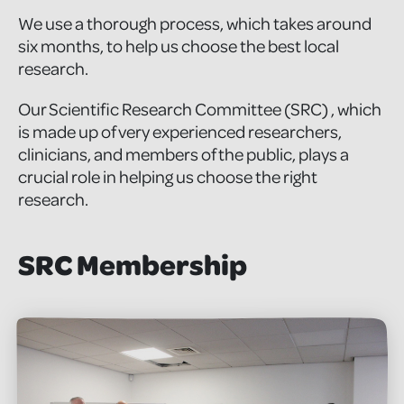
We use a thorough process, which takes around
six months, to help us choose the best local
research.
Our Scientific Research Committee (SRC) , which
is made up of very experienced researchers,
clinicians, and members of the public, plays a
crucial role in helping us choose the right
research.
SRC Membership