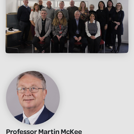
Professor Martin McKee