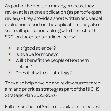
As part of the decision making process, they
review at least one application (as part of expert
review) – they provide a short written and verbal
evaluation report on the application. They also
score all applications, along with the rest of the
SRC, on the criteria outlined below:
Is it “good science”?
Is it value for money?
Will it benefit the people of Northern
Ireland?
Does it fit with our strategy?
They also help develop and review our research
aim and priorities strategy as part of the NICHS
Strategic Plan 2023-2026 .
Full description of SRC role available on request.