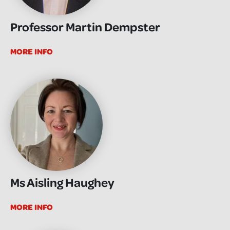
Professor Martin Dempster
MORE INFO
Ms Aisling Haughey
MORE INFO