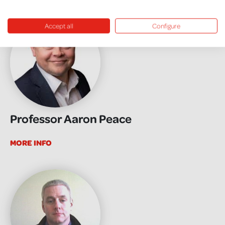
Accept all
Configure
Professor Aaron Peace
MORE INFO