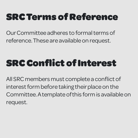
SRC Terms of Reference
Our Committee adheres to formal terms of
reference. These are available on request.
SRC Conflict of Interest
All SRC members must complete a conflict of
interest form before taking their place on the
Committee. A template of this form is available on
request.