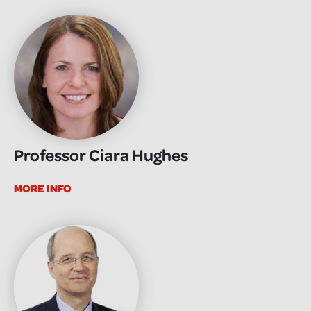
Professor Ciara Hughes
MORE INFO