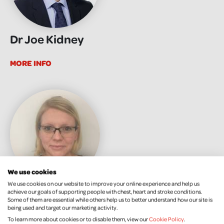
Dr Joe Kidney
MORE INFO
We use cookies
We use cookies on our website to improve your online experience and help us
Dr Katy Pedlow
achieve our goals of supporting people with chest, heart and stroke conditions.
Some of them are essential while others help us to better understand how our site is
being used and target our marketing activity.
MORE INFO
To learn more about cookies or to disable them, view our
Cookie Policy
.