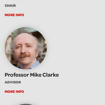
CHAIR
MORE INFO
Professor Mike Clarke
ADVISOR
MORE INFO