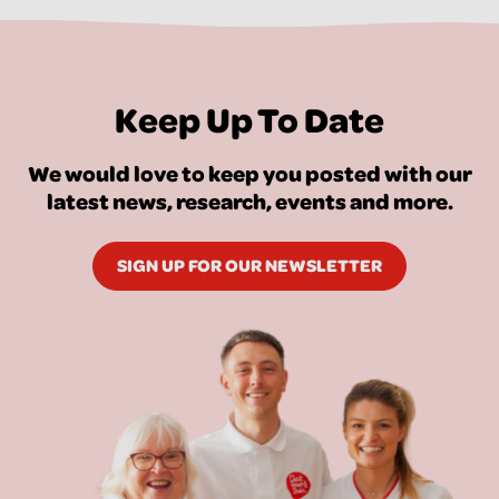
Keep Up To Date
We would love to keep you posted with our
latest news, research, events and more.
SIGN UP FOR OUR NEWSLETTER