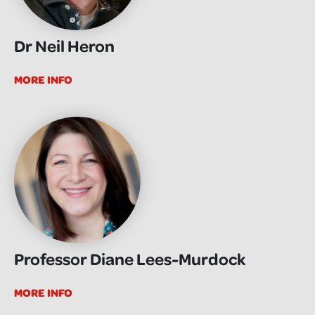
Dr Neil Heron
MORE INFO
Professor Diane Lees-Murdock
MORE INFO