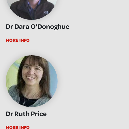
Dr Dara O'Donoghue
MORE INFO
Dr Ruth Price
MORE INFO