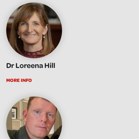
Dr Loreena Hill
MORE INFO