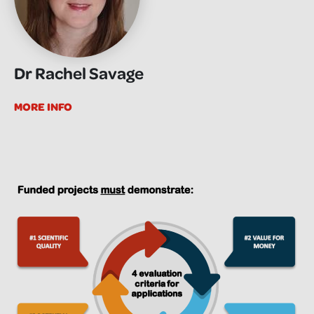
Dr Rachel Savage
MORE INFO