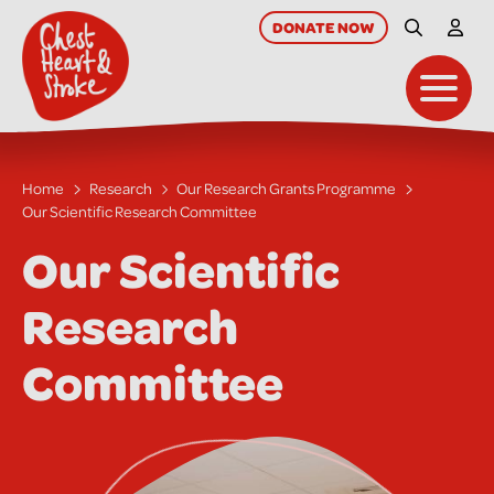
skip
to
DONATE
NOW
Site Searc
My A
main
content
Toggl
Home
Research
Our Research Grants Programme
Our Scientific Research Committee
Our Scientific
Research
Committee