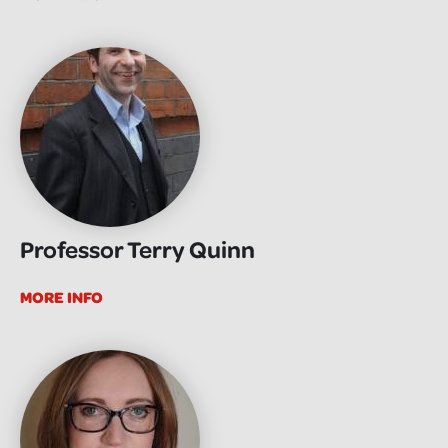
Professor Terry Quinn
MORE INFO