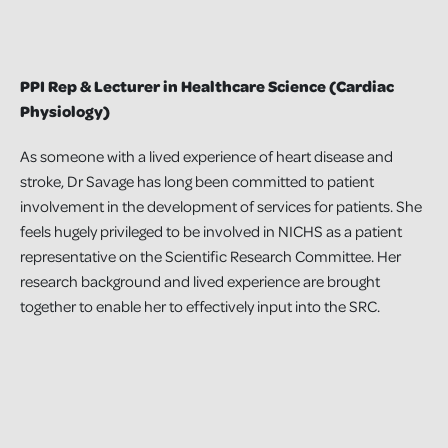
PPI Rep & Lecturer in Healthcare Science (Cardiac
Physiology)
As someone with a lived experience of heart disease and
stroke, Dr Savage has long been committed to patient
involvement in the development of services for patients. She
feels hugely privileged to be involved in NICHS as a patient
representative on the Scientific Research Committee. Her
research background and lived experience are brought
together to enable her to effectively input into the SRC.