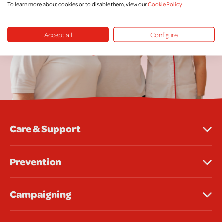
To learn more about cookies or to disable them, view our
Cookie Policy
.
Accept all
Configure
Care & Support
Prevention
Campaigning