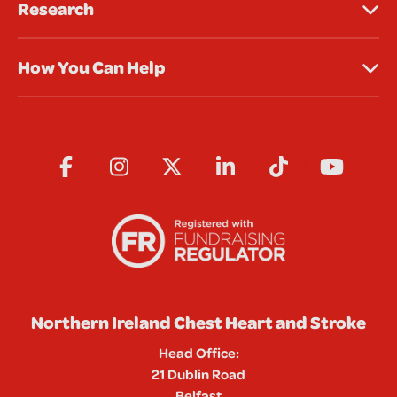
Research
How You Can Help
Northern Ireland Chest Heart and Stroke
Head Office:
21 Dublin Road
Belfast