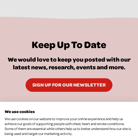
Keep Up To Date
We would love to keep you posted with our
latest news, research, events and more.
SIGN UP FOR OUR NEWSLETTER
We use cookies
We use cookies on our website to improve your online experience and help us
achieve our goals of supporting people with chest, heart and stroke conditions.
Some of them are essential while others help us to better understand how our site is
being used and target our marketing activity.