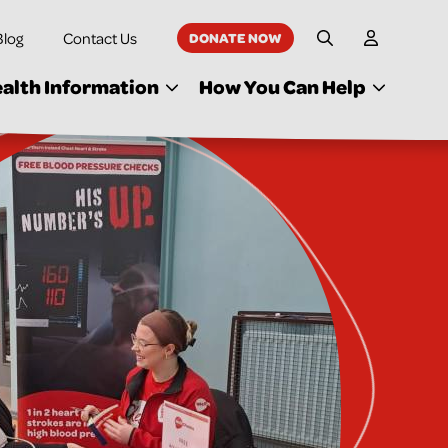
Blog
Contact Us
DONATE NOW
My Accoun
Site Search
alth Information
How You Can Help