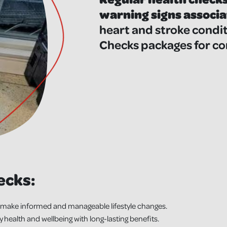
warning signs associa
heart and stroke condit
Checks packages for co
ecks:
make informed and manageable lifestyle changes.
ealth and wellbeing with long-lasting benefits.