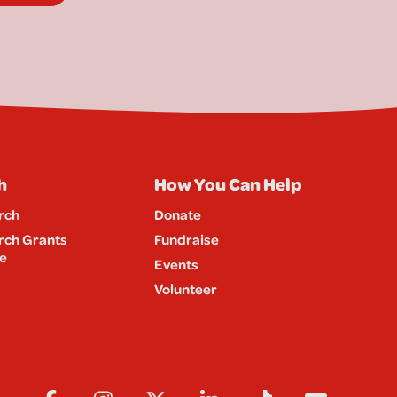
h
How You Can Help
rch
Donate
rch Grants
Fundraise
e
Events
Volunteer