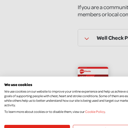
If you are a communit
members or local com
Well Check 
Wel
We use cookies
We use cookies on our website to improve your online experience and help us achieve 
DOW
goals of supporting people with chest, heart and stroke conditions. Some of them are es
while others help us to better understand how our site is being used and target our mark
activity.
To learn more about cookies or to disable them, view our
Cookie Policy
.