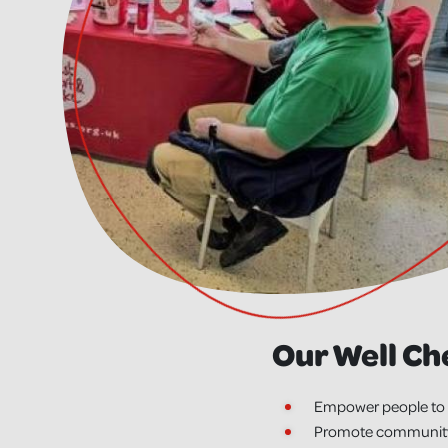
Our Well Ch
Empower people to 
Promote community h