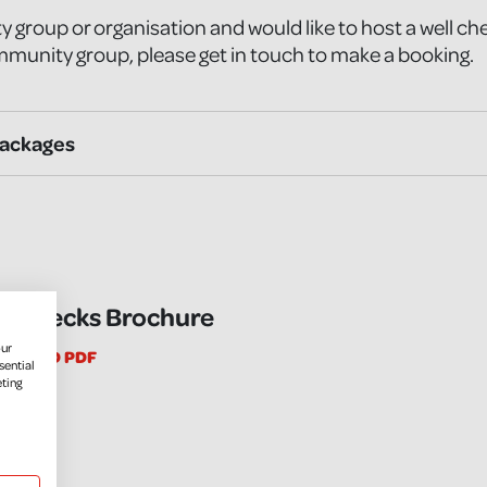
y group or organisation and would like to host a well ch
munity group, please get in touch to make a booking.
Packages
l Checks Brochure
our
NLOAD PDF
sential
eting