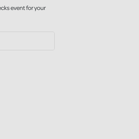
ecks event for your