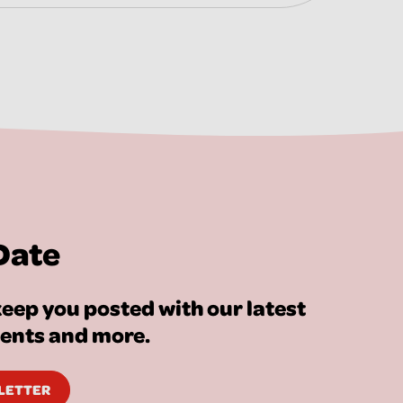
Date
eep you posted with our latest
vents and more.
SLETTER