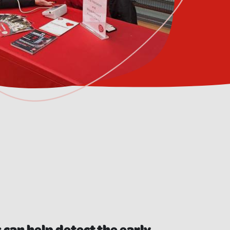
 can help detect the early