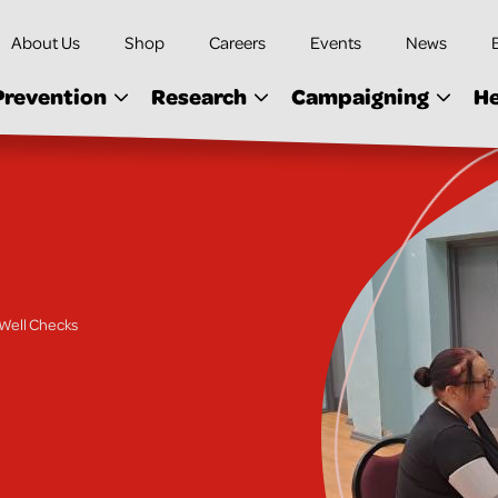
About Us
Shop
Careers
Events
News
Prevention
Research
Campaigning
He
Well Checks