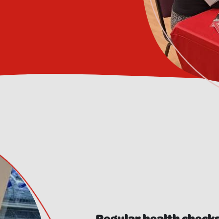
Regular health checks