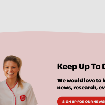
Keep Up To 
We would love to k
news, research, e
SIGN UP FOR OUR NEW