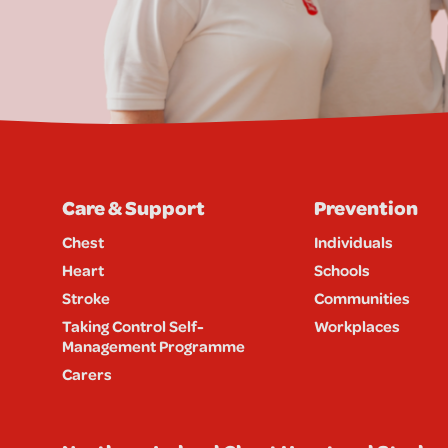
Care & Support
Prevention
Chest
Individuals
Heart
Schools
Stroke
Communities
Taking Control Self-
Workplaces
Management Programme
Carers