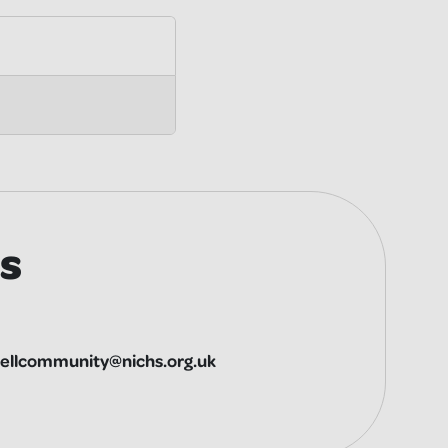
s
ellcommunity@nichs.org.uk