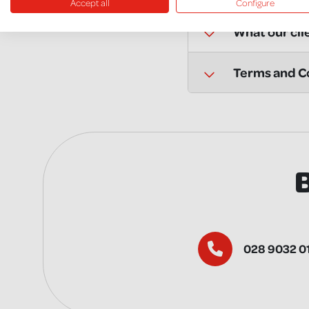
Accept all
Configure
What our cli
Terms and Co
028 9032 0