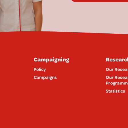
Campaigning
Researc
Policy
Our Resea
Campaigns
Our Resea
Programm
Statistics