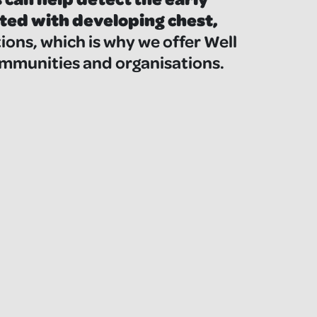
ted with developing chest,
ions, which is why we offer Well
mmunities and organisations.