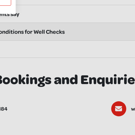
ents say
nditions for Well Checks
Bookings and Enquirie
184
w