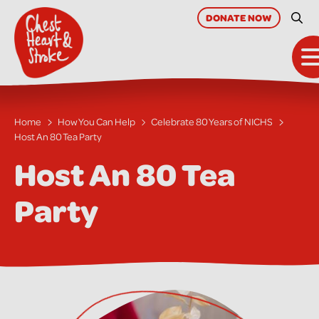
skip
to
DONATE
NOW
Site
main
content
T
Home
How You Can Help
Celebrate 80 Years of NICHS
Host An 80 Tea Party
Host An 80 Tea
Party