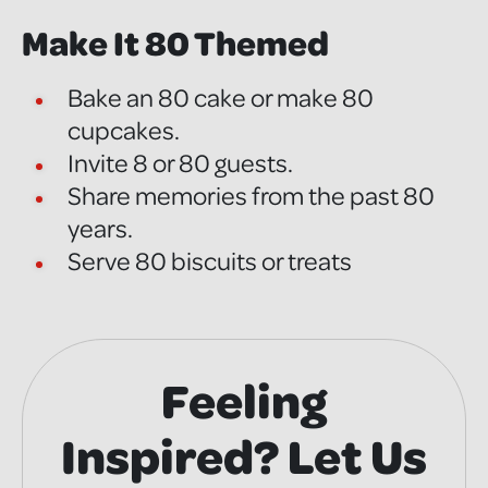
Make It 80 Themed
Bake an 80 cake or make 80
cupcakes.
Invite 8 or 80 guests.
Share memories from the past 80
years.
Serve 80 biscuits or treats
Feeling
Inspired? Let Us