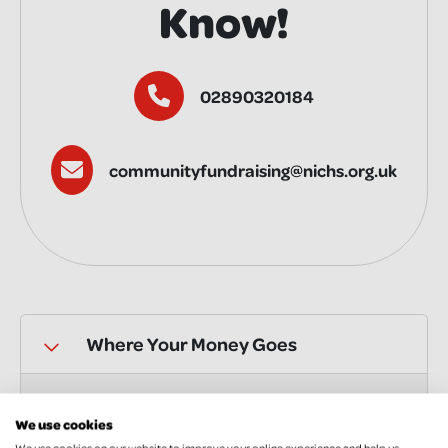
Know!
02890320184
communityfundraising@nichs.org.uk
Where Your Money Goes
Gift Aid
We use cookies
We use cookies on our website to improve your online experience and help us