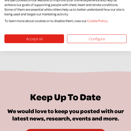
Supporter Care
achieve our goals of supporting people with chest, heart and stroke conditions.
Some of them are essential while others help us to better understand how our site is
being used and target our marketing activity.
Supporter Promise
To learn more about cookies or to disable them, view our
Cookie Policy
.
Accept all
Configure
Keep Up To Date
We would love to keep you posted with our
latest news, research, events and more.