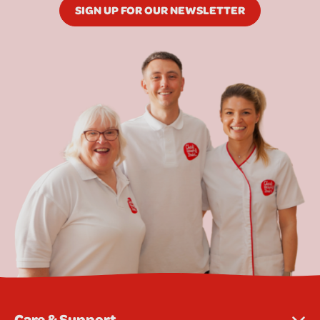
SIGN UP FOR OUR NEWSLETTER
Care & Support