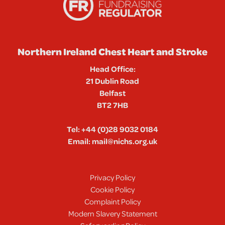
Northern Ireland Chest Heart and Stroke
Head Office:
21 Dublin Road
Belfast
BT2 7HB
Tel:
+44 (0)28 9032 0184
Email:
mail@nichs.org.uk
Privacy Policy
Cookie Policy
Complaint Policy
Modern Slavery Statement