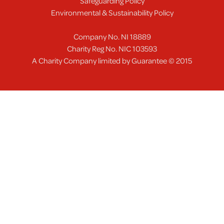
Safeguarding Policy
Environmental & Sustainability Policy
Company No. NI 18889
Charity Reg No. NIC 103593
A Charity Company limited by Guarantee © 2015