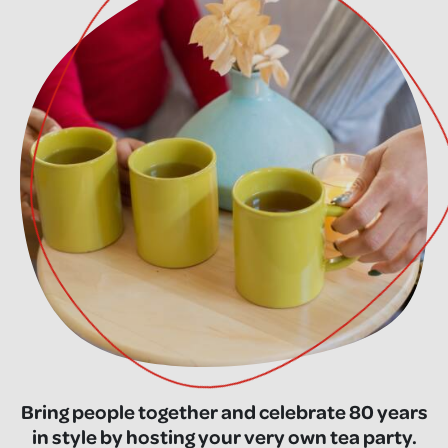
Bring people together and celebrate 80 years
in style by hosting your very own tea party.