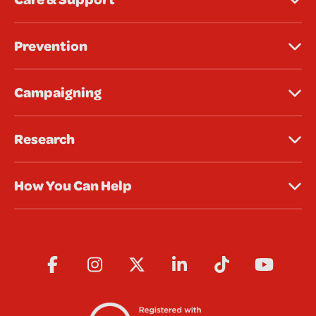
Prevention
Campaigning
Research
How You Can Help