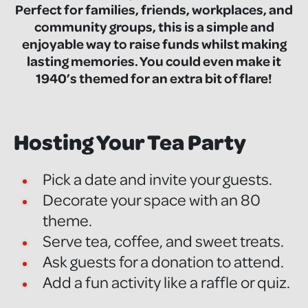
Perfect for families, friends, workplaces, and
community groups, this is a simple and
enjoyable way to raise funds whilst making
lasting memories. You could even make it
1940’s themed for an extra bit of flare!
Hosting Your Tea Party
Pick a date and invite your guests.
Decorate your space with an 80
theme.
Serve tea, coffee, and sweet treats.
Ask guests for a donation to attend.
Add a fun activity like a raffle or quiz.