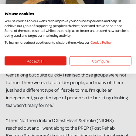
We use cookies
We use cookies on our website to improve your online experience and help us
achieve our goals of supporting people with chest, heart and stroke conditions.
Some of them are essential while others help us to better understand how our site is
being used and target our marketing activity.
To learn more about cookies or to disable them, view our
Cookie Policy
.
Jennie has found it difficult to find support suitable for her
unique situation. She continues, “I was pretty determined to
recover. While I was still in hospital, I was looking to see what
Accept all
Configure
support was out there. I found some support groups, and I
went along but quite quickly I realised those groups were not
for me. There were a lot of older people, and many of them
just had a different type of lifestyle to me. I'm quite an
independent, go getter type of person so to be sitting drinking
tea wasn’t really for me.”
“Then Northern Ireland Chest Heart & Stroke (NICHS)
reached out and I went along to the PREP (Post Rehab
Exercise Programme) group at Lisnasharragh for the physical