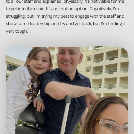
to all our staff and explained, physically, it's not viable for me
to get into the clinic. It's just not an option. Cognitively, I'm
struggling, but I'm trying my best to engage with the staff and
show some leadership and try and get back, but I’m finding it
very tough.”