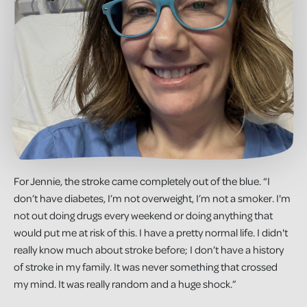
For Jennie, the stroke came completely out of the blue. “I
don’t have diabetes, I’m not overweight, I’m not a smoker. I'm
not out doing drugs every weekend or doing anything that
would put me at risk of this. I have a pretty normal life. I didn't
really know much about stroke before; I don’t have a history
of stroke in my family. It was never something that crossed
my mind. It was really random and a huge shock.”