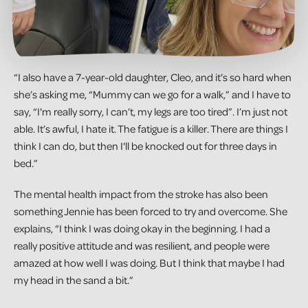
“I also have a 7-year-old daughter, Cleo, and it’s so hard when
she’s asking me, “Mummy can we go for a walk,” and I have to
say, “I'm really sorry, I can’t, my legs are too tired”. I’m just not
able. It’s awful, I hate it. The fatigue is a killer. There are things I
think I can do, but then I'll be knocked out for three days in
bed.”
The mental health impact from the stroke has also been
something Jennie has been forced to try and overcome. She
explains, “I think I was doing okay in the beginning. I had a
really positive attitude and was resilient, and people were
amazed at how well I was doing. But I think that maybe I had
my head in the sand a bit.”