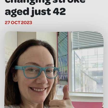
aged just 42
27 OCT 2023