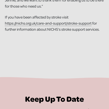
for those who need us.”
If you have been affected by stroke visit
https://nichs.org.uk/care-and-support/stroke-support
for
further information about NICHS’s stroke support services.
Keep Up To Date