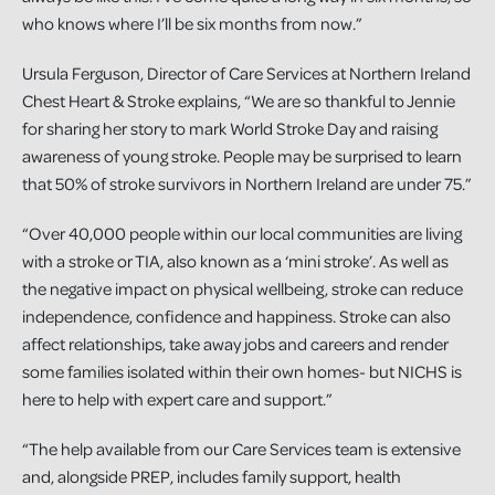
who knows where I’ll be six months from now.”
Ursula Ferguson, Director of Care Services at Northern Ireland
Chest Heart & Stroke explains, “We are so thankful to Jennie
for sharing her story to mark World Stroke Day and raising
awareness of young stroke. People may be surprised to learn
that 50% of stroke survivors in Northern Ireland are under 75.”
“Over 40,000 people within our local communities are living
with a stroke or TIA, also known as a ‘mini stroke’. As well as
the negative impact on physical wellbeing, stroke can reduce
independence, confidence and happiness. Stroke can also
affect relationships, take away jobs and careers and render
some families isolated within their own homes- but NICHS is
here to help with expert care and support.”
“The help available from our Care Services team is extensive
and, alongside PREP, includes family support, health