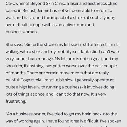
Co-owner of Beyond Skin Clinic, a laser and aesthetics clinic
based in Belfast, Jennie has not yet been able to return to
work and has found the impact of a stroke at such a young
age difficult to cope with as an active mum and
businesswoman.
She says, “Since the stroke, my left side is still affected. I'm still
walking with a stick and my mobility isn't fantastic. I can't walk
very far but I can manage. My left arm is not so great, and my
shoulder, if anything, has gotten worse over the past couple
of months. There are certain movements that are really
painful. Cognitively, I'm still a bit slow. I generally operate at
quite a high level with running a business- it involves doing
lots of things at once, and I can't do that now. It is very
frustrating.”
“As a business owner, I've tried to get my brain back into the
way of working again. I have found it really difficult. I've spoken