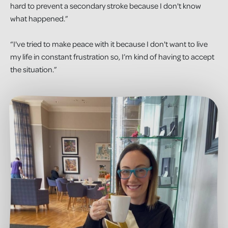
hard to prevent a secondary stroke because I don't know
what happened.”
“I've tried to make peace with it because I don't want to live
my life in constant frustration so, I’m kind of having to accept
the situation.”