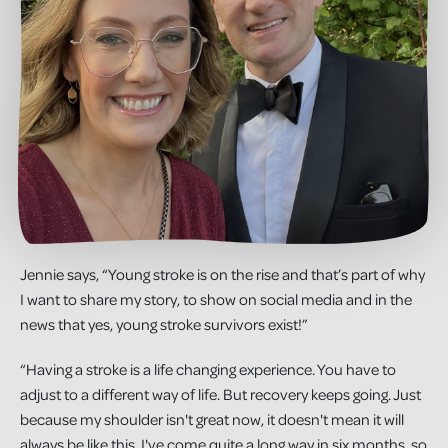
Jennie says, “Young stroke is on the rise and that’s part of why
I want to share my story, to show on social media and in the
news that yes, young stroke survivors exist!”
“Having a stroke is a life changing experience. You have to
adjust to a different way of life. But recovery keeps going. Just
because my shoulder isn't great now, it doesn't mean it will
always be like this. I've come quite a long way in six months, so