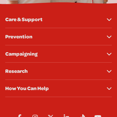
Care & Support
Prevention
Campaigning
Research
How You Can Help