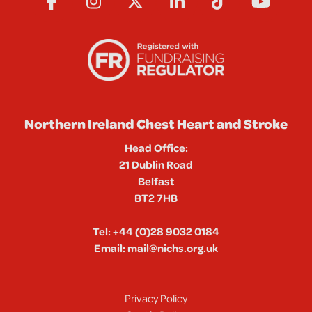
Northern Ireland Chest Heart and Stroke
Head Office:
21 Dublin Road
Belfast
BT2 7HB
Tel:
+44 (0)28 9032 0184
Email:
mail@nichs.org.uk
Privacy Policy