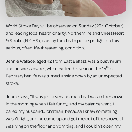
th
World Stroke Day will be observed on Sunday (29
October)
and leading local health charity, Northern Ireland Chest Heart
& Stroke (NICHS), is using the day to put a spotlight on this
serious, often life-threatening, condition.
Jennie Wallace, aged 42 from East Belfast, was a busy mum
th
and business owner, when earlier this year on the 15
of
February her life was turned upside down by an unexpected
stroke.
Jennie says, “It was just a very normal day. I was in the shower
in the morning when I felt funny, and my balance went. I
called my husband, Jonathan, because I knew something
wasn't right, and he came up and got me out of the shower. I
was lying on the floor and vomiting, and I couldn't open my