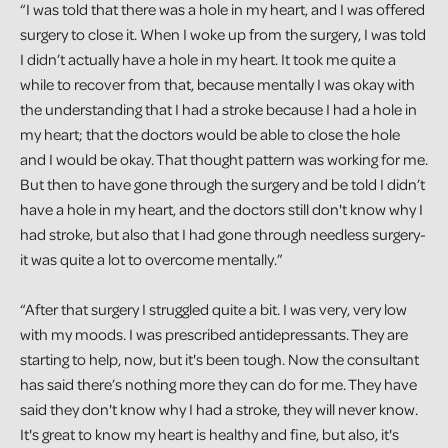
“I was told that there was a hole in my heart, and I was offered
surgery to close it. When I woke up from the surgery, I was told
I didn’t actually have a hole in my heart. It took me quite a
while to recover from that, because mentally I was okay with
the understanding that I had a stroke because I had a hole in
my heart; that the doctors would be able to close the hole
and I would be okay. That thought pattern was working for me.
But then to have gone through the surgery and be told I didn’t
have a hole in my heart, and the doctors still don't know why I
had stroke, but also that I had gone through needless surgery-
it was quite a lot to overcome mentally.”
“After that surgery I struggled quite a bit. I was very, very low
with my moods. I was prescribed antidepressants. They are
starting to help, now, but it's been tough. Now the consultant
has said there’s nothing more they can do for me. They have
said they don't know why I had a stroke, they will never know.
It's great to know my heart is healthy and fine, but also, it's