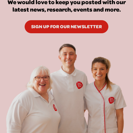
We would love to keep you posted with our
latest news, research, events and more.
SIGN UP FOR OUR NEWSLETTER