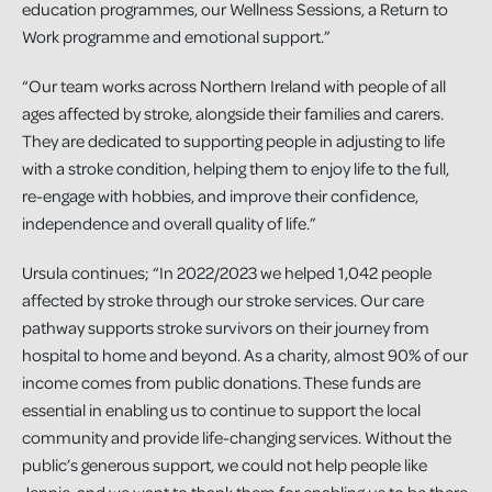
education programmes, our Wellness Sessions, a Return to
Work programme and emotional support.”
“Our team works across Northern Ireland with people of all
ages affected by stroke, alongside their families and carers.
They are dedicated to supporting people in adjusting to life
with a stroke condition, helping them to enjoy life to the full,
re-engage with hobbies, and improve their confidence,
independence and overall quality of life.”
Ursula continues; “In 2022/2023 we helped 1,042 people
affected by stroke through our stroke services. Our care
pathway supports stroke survivors on their journey from
hospital to home and beyond. As a charity, almost 90% of our
income comes from public donations. These funds are
essential in enabling us to continue to support the local
community and provide life-changing services. Without the
public’s generous support, we could not help people like
Jennie, and we want to thank them for enabling us to be there