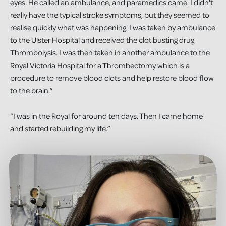
eyes. He called an ambulance, and paramedics came. I didn't
really have the typical stroke symptoms, but they seemed to
realise quickly what was happening. I was taken by ambulance
to the Ulster Hospital and received the clot busting drug
Thrombolysis. I was then taken in another ambulance to the
Royal Victoria Hospital for a Thrombectomy which is a
procedure to remove blood clots and help restore blood flow
to the brain.”
“I was in the Royal for around ten days. Then I came home
and started rebuilding my life.”