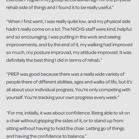
rehab side of things and I found it to be really useful.”
“When I first went, I was really quite low, and my physical side
hadn’t really come on a lot. The NICHS staff were kind, helpful
and so encouraging. I was putting in the work and seeing
improvements, and by the end of it, my walking had improved
so much, my posture improved, my attitude improved. It was
definitely the best thing I did in terms of rehab.”
“PREP was good because there was a really wide variety of
people there of different abilities, ages and walks of life, but it’s
all about your individual progress. You're only competing with
yourself. You're tracking your own progress every week.”
“For me, initially, it was about confidence. Being able to sit on
a chair without gripping the sides of it, or to stand up from
sitting without having to hold the chair. Letting go of things
and having the confidence to balance.”