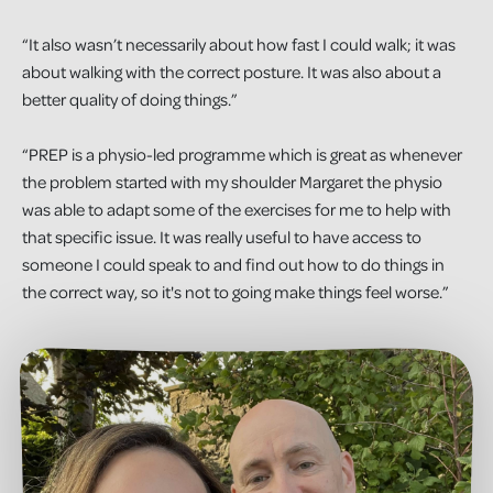
“It also wasn’t necessarily about how fast I could walk; it was
about walking with the correct posture. It was also about a
better quality of doing things.”
“PREP is a physio-led programme which is great as whenever
the problem started with my shoulder Margaret the physio
was able to adapt some of the exercises for me to help with
that specific issue. It was really useful to have access to
someone I could speak to and find out how to do things in
the correct way, so it's not to going make things feel worse.”