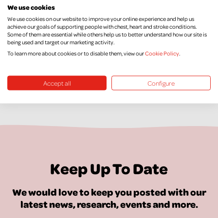
out they are pregnant. But that can be very difficult. If you
We use cookies
have little money, poor support, a partner who smokes and
We use cookies on our website to improve your online experience and help us
achieve our goals of supporting people with chest, heart and stroke conditions.
maybe your own mother did in pregnancy, it’s not easy.”
Some of them are essential while others help us to better understand how our site is
being used and target our marketing activity.
To learn more about cookies or to disable them, view our
Cookie Policy
.
Accept all
Configure
Keep Up To Date
We would love to keep you posted with our
latest news, research, events and more.