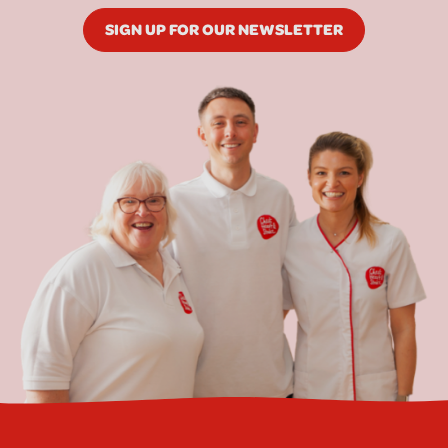
SIGN UP FOR OUR NEWSLETTER