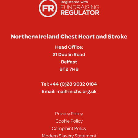
Northern Ireland Chest Heart and Stroke
Head Office:
21 Dublin Road
Belfast
BT2 7HB
Tel:
+44 (0)28 9032 0184
Email:
mail@nichs.org.uk
Privacy Policy
Cookie Policy
Complaint Policy
Modern Slavery Statement