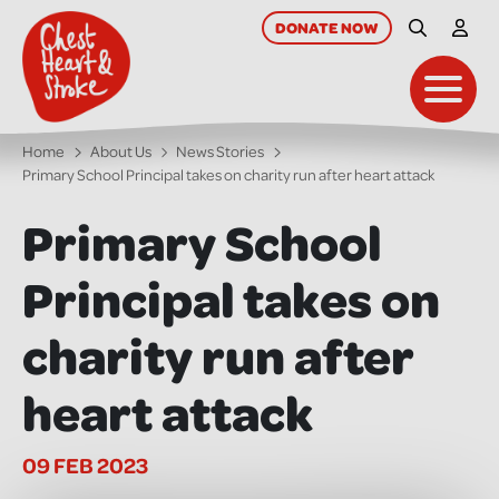
skip
to
DONATE
NOW
Site Searc
My A
main
content
Toggl
Home
About Us
News Stories
Primary School Principal takes on charity run after heart attack
Primary School
Principal takes on
charity run after
heart attack
09 FEB 2023