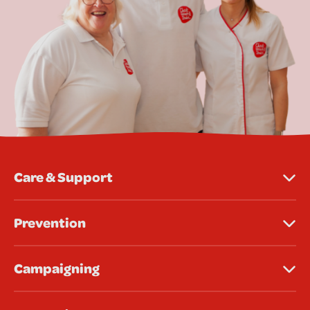
Care & Support
Prevention
Campaigning