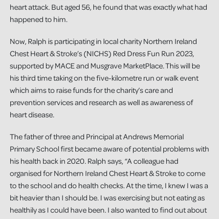
heart attack. But aged 56, he found that was exactly what had
happened to him.
Now, Ralph is participating in local charity Northern Ireland
Chest Heart & Stroke’s (NICHS) Red Dress Fun Run 2023,
supported by MACE and Musgrave MarketPlace. This will be
his third time taking on the five-kilometre run or walk event
which aims to raise funds for the charity’s care and
prevention services and research as well as awareness of
heart disease.
The father of three and Principal at Andrews Memorial
Primary School first became aware of potential problems with
his health back in 2020. Ralph says, “A colleague had
organised for Northern Ireland Chest Heart & Stroke to come
to the school and do health checks. At the time, I knew I was a
bit heavier than I should be. I was exercising but not eating as
healthily as I could have been. I also wanted to find out about