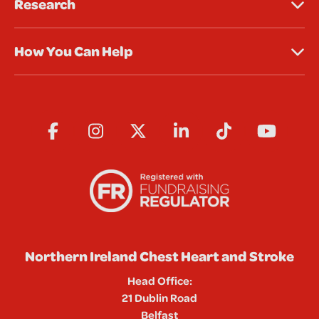
Research
How You Can Help
Northern Ireland Chest Heart and Stroke
Head Office:
21 Dublin Road
Belfast