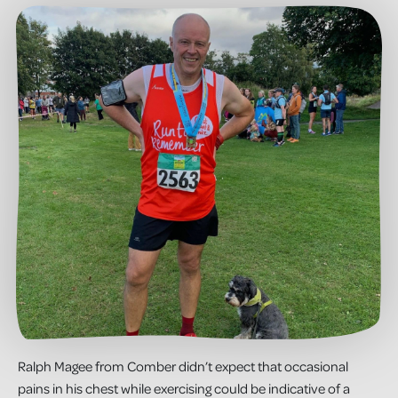
Ralph Magee from Comber didn’t expect that occasional
pains in his chest while exercising could be indicative of a