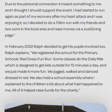
Due to the personal connection it meant something to me
and I thought I should support the event. I had started to run
again as part of my recovery after my heart attack and I was
enjoying it, so I decided to do a 10km run with my friends and
two sons in the local area and raise money via a JustGiving
page.”
In February 2022 Ralph decided to get his pupils involved too.
Ralph explains, “We registered the school for the Primary
Schools’ Red Dress Fun Run. Some classes do the Daily Mile
which is designed to get kids outside for 15 minutes a day, and
we just made it more fun. We jogged, walked and danced
dressed in red. We also held a school assembly where I
explained to the children a bit about what had happened to
me. All of it helped raise funds for the charity.”