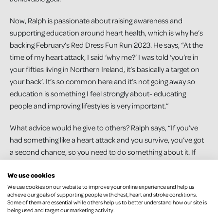
Now, Ralph is passionate about raising awareness and
supporting education around heart health, which is why he’s
backing February’s Red Dress Fun Run 2023. He says, “At the
time of my heart attack, I said ‘why me?’ I was told ‘you’re in
your fifties living in Northern Ireland, it’s basically a target on
your back’. It’s so common here and it’s not going away so
education is something I feel strongly about- educating
people and improving lifestyles is very important.”
What advice would he give to others? Ralph says, “If you’ve
had something like a heart attack and you survive, you’ve got
a second chance, so you need to do something about it. If
you haven’t had one, it’s up to you to try to prevent it. I wasn’t
We use cookies
being as healthy as I should have been, and I should have
We use cookies on our website to improve your online experience and help us
paid attention to the signs that it ran in my family, but I’ve got
achieve our goals of supporting people with chest, heart and stroke conditions.
a second chance now. Listen to the doctors, exercise and
Some of them are essential while others help us to better understand how our site is
being used and target our marketing activity.
take care of yourself because it will make a huge difference