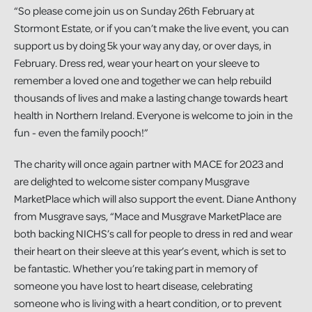
“So please come join us on Sunday 26th February at
Stormont Estate, or if you can’t make the live event, you can
support us by doing 5k your way any day, or over days, in
February. Dress red, wear your heart on your sleeve to
remember a loved one and together we can help rebuild
thousands of lives and make a lasting change towards heart
health in Northern Ireland. Everyone is welcome to join in the
fun - even the family pooch!”
The charity will once again partner with MACE for 2023 and
are delighted to welcome sister company Musgrave
MarketPlace which will also support the event. Diane Anthony
from Musgrave says, “Mace and Musgrave MarketPlace are
both backing NICHS’s call for people to dress in red and wear
their heart on their sleeve at this year’s event, which is set to
be fantastic. Whether you’re taking part in memory of
someone you have lost to heart disease, celebrating
someone who is living with a heart condition, or to prevent