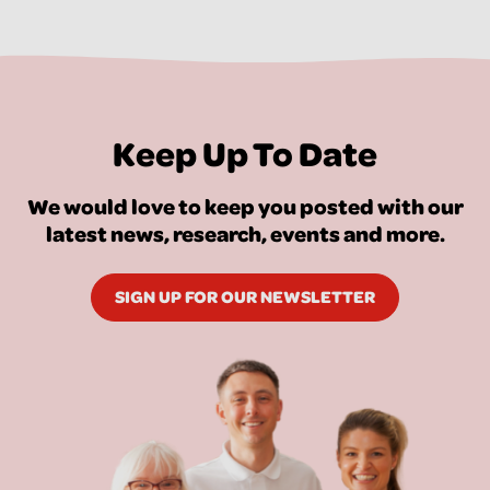
Keep Up To Date
We would love to keep you posted with our
latest news, research, events and more.
SIGN UP FOR OUR NEWSLETTER