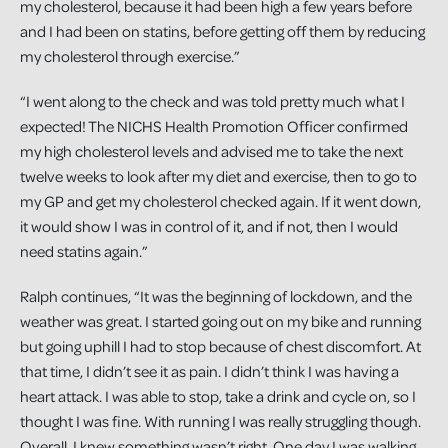
my cholesterol, because it had been high a few years before
and I had been on statins, before getting off them by reducing
my cholesterol through exercise.”
“I went along to the check and was told pretty much what I
expected! The NICHS Health Promotion Officer confirmed
my high cholesterol levels and advised me to take the next
twelve weeks to look after my diet and exercise, then to go to
my GP and get my cholesterol checked again. If it went down,
it would show I was in control of it, and if not, then I would
need statins again.”
Ralph continues, “It was the beginning of lockdown, and the
weather was great. I started going out on my bike and running
but going uphill I had to stop because of chest discomfort. At
that time, I didn’t see it as pain. I didn’t think I was having a
heart attack. I was able to stop, take a drink and cycle on, so I
thought I was fine. With running I was really struggling though.
Overall, I knew something wasn’t right. One day I was walking