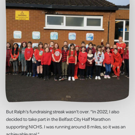
But Ralph’s fundraising streak wasn’t over. “In 2022, I also
decided to take part in the Belfast City Half Marathon
supporting NICHS. I was running around 8 miles, so it was an
achievable goal.”