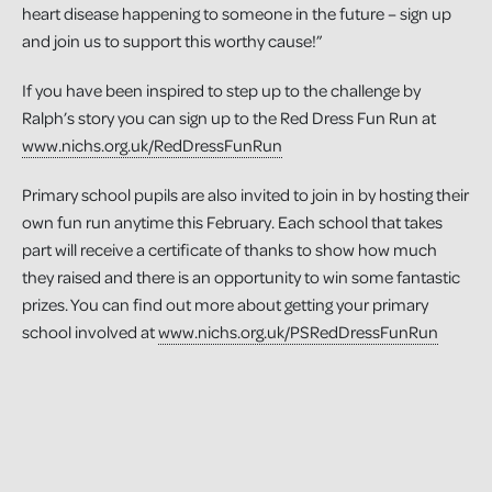
heart disease happening to someone in the future – sign up
and join us to support this worthy cause!”
If you have been inspired to step up to the challenge by
Ralph’s story you can sign up to the Red Dress Fun Run at
www.nichs.org.uk/RedDressFunRun
Primary school pupils are also invited to join in by hosting their
own fun run anytime this February. Each school that takes
part will receive a certificate of thanks to show how much
they raised and there is an opportunity to win some fantastic
prizes. You can find out more about getting your primary
school involved at
www.nichs.org.uk/PSRedDressFunRun