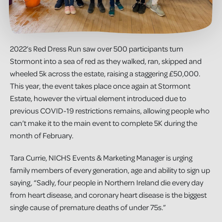
2022’s Red Dress Run saw over 500 participants turn
Stormont into a sea of red as they walked, ran, skipped and
wheeled 5k across the estate, raising a staggering £50,000.
This year, the event takes place once again at Stormont
Estate, however the virtual element introduced due to
previous COVID-19 restrictions remains, allowing people who
can’t make it to the main event to complete 5K during the
month of February.
Tara Currie, NICHS Events & Marketing Manager is urging
family members of every generation, age and ability to sign up
saying, “Sadly, four people in Northern Ireland die every day
from heart disease, and coronary heart disease is the biggest
single cause of premature deaths of under 75s.”