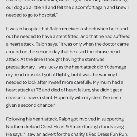
our dog up a little hill and felt the discomfort again and knew I
needed to go to hospital.”
It was in hospital that Ralph received a shock when he found
out he needed to have a stent fitted, and that he had suffered
a heart attack. Ralph says, “It was only when the doctor came
around on the second day that he used the phrase heart
attack. At the time I thought having the stent was
precautionary. I was lucky as the heart attack didn’t damage
my heart muscle. I got off lightly, but it was the warning I
needed to look after myself more carefully. My mum had a
heart attack at 78 and died of heart failure, she didn’t get a
chance to have a stent. Hopefully with my stent I’ve been
given a second chance.”
Following his heart attack, Ralph got involved in supporting
Northern Ireland Chest Heart & Stroke through fundraising.
He says, “I saw an advert for the charity’s Red Dress Fun Run.