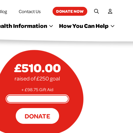
Blog
Contact Us
DONATE NOW
My Accoun
Site Search
alth Information
How You Can Help
£510.00
raised of £250 goal
+ £98.75 Gift Aid
DONATE