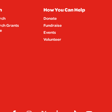
h
How You Can Help
rch
Donate
rch Grants
Fundraise
e
Events
Volunteer