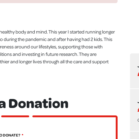
a healthy body and mind. This year I started running longer
to during the pandemic and after having had 2 kids. This
eness around our lifestyles, supporting those with
itions and investing in future research. They are
hier and longer lives through all the care and support
a Donation
O DONATE?