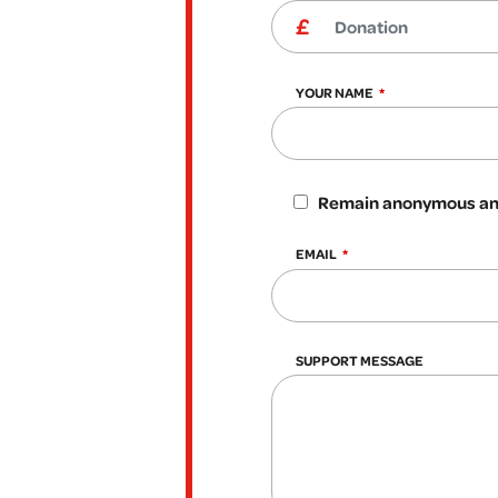
YOUR NAME
Remain anonymous and
EMAIL
SUPPORT MESSAGE