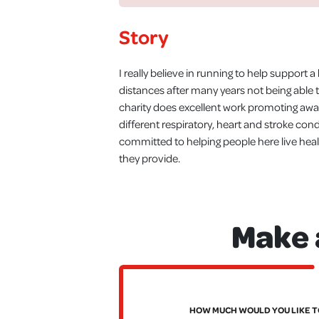
Story
I really believe in running to help support 
distances after many years not being able 
charity does excellent work promoting awar
different respiratory, heart and stroke cond
committed to helping people here live healt
they provide.
Make 
HOW MUCH WOULD YOU LIKE T