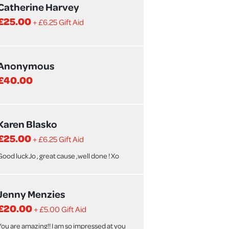
Catherine Harvey
£25.00
+ £6.25 Gift Aid
Anonymous
£40.00
Karen Blasko
£25.00
+ £6.25 Gift Aid
Good luck Jo , great cause ,well done ! Xo
Jenny Menzies
£20.00
+ £5.00 Gift Aid
You are amazing!! I am so impressed at you