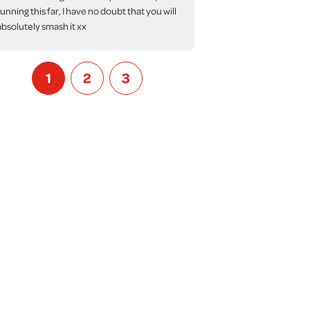
running this far, I have no doubt that you will
absolutely smash it xx
1
2
3