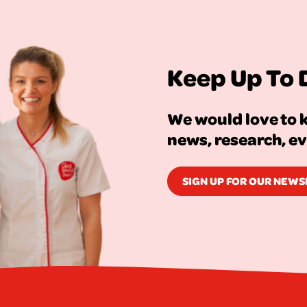
Keep Up To 
We would love to k
news, research, e
SIGN UP FOR OUR NEW