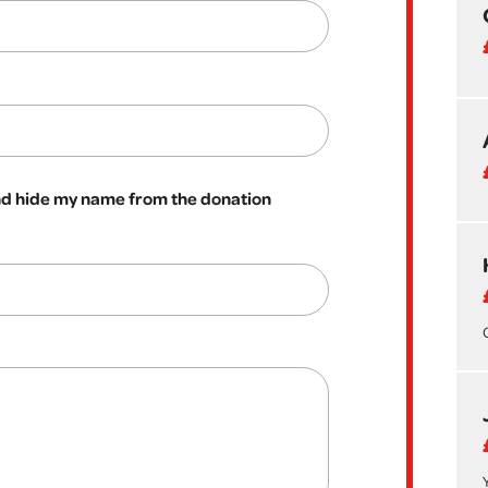
 hide my name from the donation