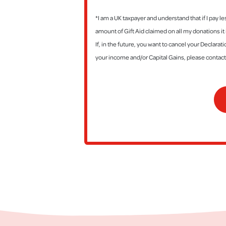
*I am a UK taxpayer and understand that if I pay l
amount of Gift Aid claimed on all my donations it 
If, in the future, you want to cancel your Declara
your income and/or Capital Gains, please contac