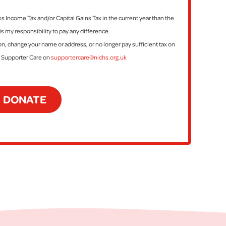
ess Income Tax and/or Capital Gains Tax in the current year than the
is my responsibility to pay any difference.
tion, change your name or address, or no longer pay sufficient tax on
t Supporter Care on
supportercare@nichs.org.uk