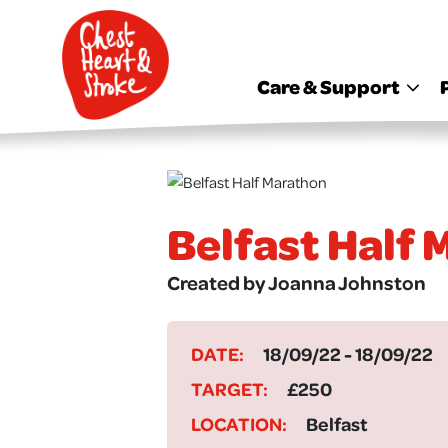
skip
to
main
content
Care & Support
Belfast Half
Created by Joanna Johnston
DATE:
18/09/22 - 18/09/22
TARGET:
£250
LOCATION:
Belfast