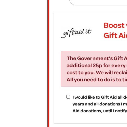
Boost 
Gift A
The Government's Gift A
additional 25p for every 
cost to you. We will recla
All you need to do is to t
I would like to Gift Aid all
years and all donations I m
Aid donations, until I noti