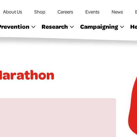
About Us
Shop
Careers
Events
News
Prevention
Research
Campaigning
He
 Marathon