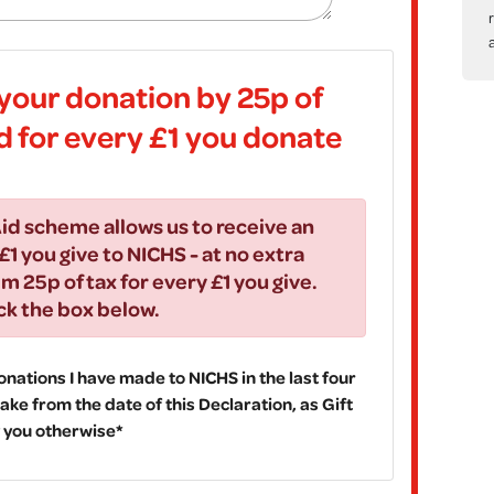
your donation by 25p of
id for every £1 you donate
id scheme allows us to receive an
£1 you give to NICHS - at no extra
im 25p of tax for every £1 you give.
ick the box below.
 donations I have made to NICHS in the last four
ake from the date of this Declaration, as Gift
fy you otherwise*