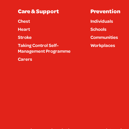
Care & Support
Prevention
Chest
Individuals
Heart
Schools
Stroke
Communities
Taking Control Self-
Workplaces
Management Programme
Carers