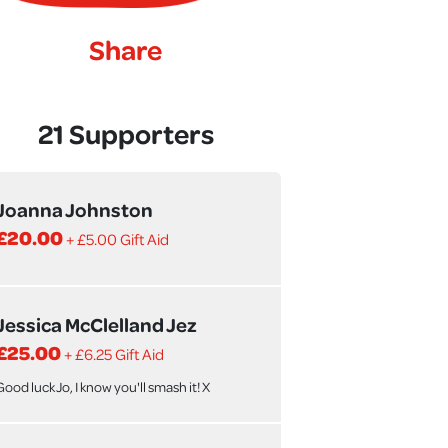
Share
21 Supporters
Joanna Johnston
£20.00
+ £5.00 Gift Aid
Jessica McClelland Jez
£25.00
+ £6.25 Gift Aid
Good luck Jo, I know you'll smash it! X