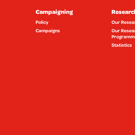
Campaigning
Researc
Policy
Our Resea
Campaigns
Our Resea
Programm
Statistics