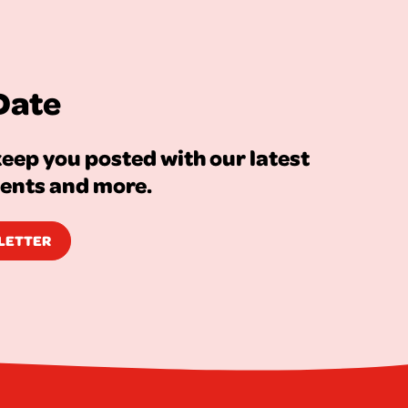
Date
eep you posted with our latest
vents and more.
SLETTER