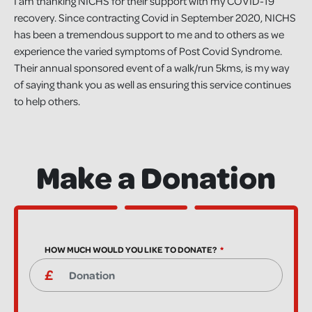
I am thanking NICHS for their support with my COVID-19
recovery. Since contracting Covid in September 2020, NICHS
has been a tremendous support to me and to others as we
experience the varied symptoms of Post Covid Syndrome.
Their annual sponsored event of a walk/run 5kms, is my way
of saying thank you as well as ensuring this service continues
to help others.
Make a Donation
HOW MUCH WOULD YOU LIKE TO DONATE?