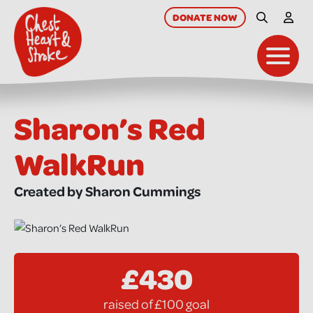
skip
to
DONATE
NOW
Site Searc
My A
main
content
Toggl
Sharon’s Red
WalkRun
Created by Sharon Cummings
£430
raised of £100 goal