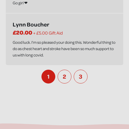
Go girl ❤
Lynn Boucher
£20.00
+ £5.00 Gift Aid
Good luck. I’m so pleased your doing this. Wonderful thing to
do as chest heart and stroke have been so much support to
us with long covid.
1
2
3