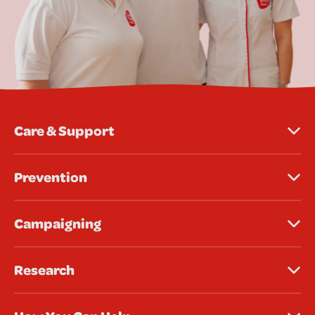
Care & Support
Prevention
Campaigning
Research