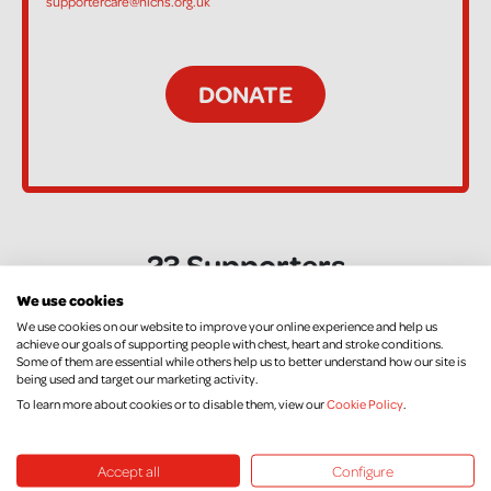
supportercare@nichs.org.uk
23 Supporters
We use cookies
We use cookies on our website to improve your online experience and help us
Kelly Dow
achieve our goals of supporting people with chest, heart and stroke conditions.
Some of them are essential while others help us to better understand how our site is
£10.00
+ £2.50 Gift Aid
being used and target our marketing activity.
To learn more about cookies or to disable them, view our
Cookie Policy
.
Anne Marie Gallen
Accept all
Configure