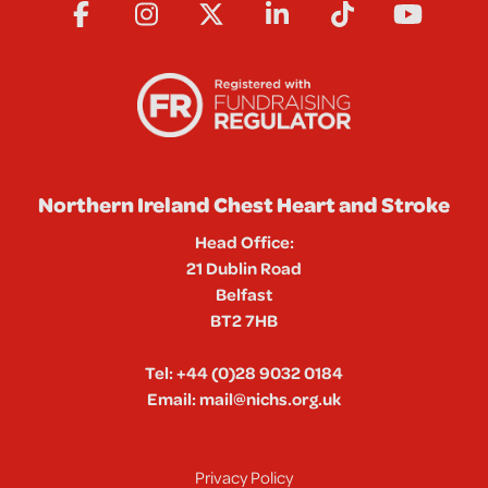
Northern Ireland Chest Heart and Stroke
Head Office:
21 Dublin Road
Belfast
BT2 7HB
Tel:
+44 (0)28 9032 0184
Email:
mail@nichs.org.uk
Privacy Policy