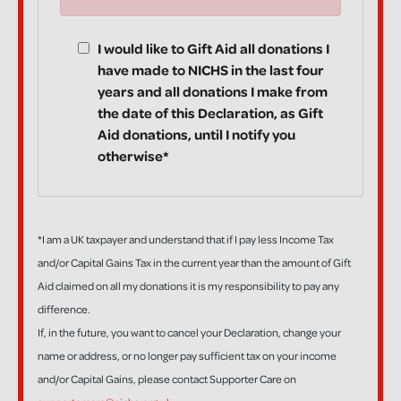
I would like to Gift Aid all donations I
have made to NICHS in the last four
years and all donations I make from
the date of this Declaration, as Gift
Aid donations, until I notify you
otherwise*
*I am a UK taxpayer and understand that if I pay less Income Tax
and/or Capital Gains Tax in the current year than the amount of Gift
Aid claimed on all my donations it is my responsibility to pay any
difference.
If, in the future, you want to cancel your Declaration, change your
name or address, or no longer pay sufficient tax on your income
and/or Capital Gains, please contact Supporter Care on