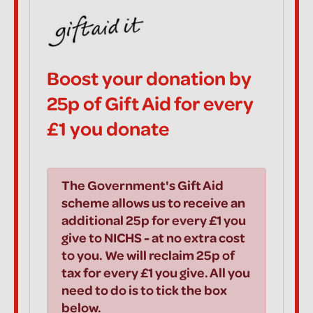
Boost your donation by
25p of Gift Aid for every
£1 you donate
The Government's Gift Aid
scheme allows us to receive an
additional 25p for every £1 you
give to NICHS - at no extra cost
to you. We will reclaim 25p of
tax for every £1 you give. All you
need to do is to tick the box
below.