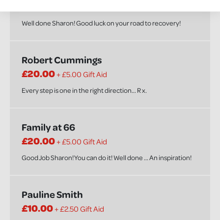
£20.00
+ £5.00 Gift Aid
Well done Sharon! Good luck on your road to recovery!
Robert Cummings
£20.00
+ £5.00 Gift Aid
Every step is one in the right direction... R x.
Family at 66
£20.00
+ £5.00 Gift Aid
Good Job Sharon! You can do it! Well done ... An inspiration!
Pauline Smith
£10.00
+ £2.50 Gift Aid