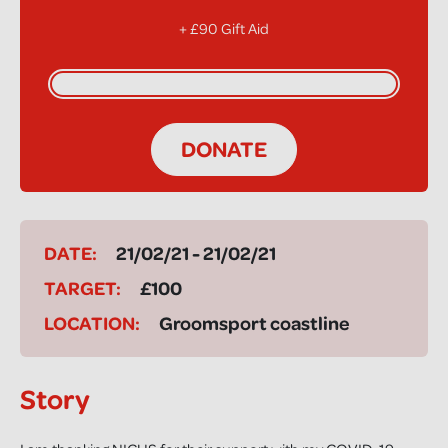
+ £90 Gift Aid
DONATE
DATE:
21/02/21 - 21/02/21
TARGET:
£100
LOCATION:
Groomsport coastline
Story