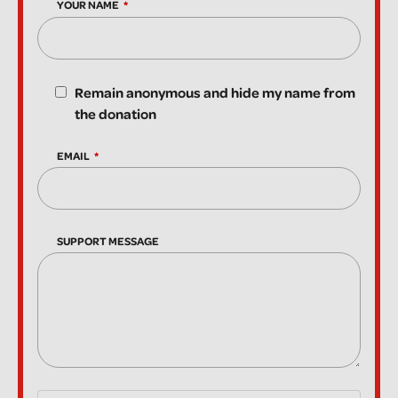
YOUR NAME
Remain anonymous and hide my name from
the donation
EMAIL
SUPPORT MESSAGE