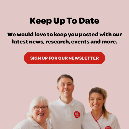
Keep Up To Date
We would love to keep you posted with our
latest news, research, events and more.
SIGN UP FOR OUR NEWSLETTER