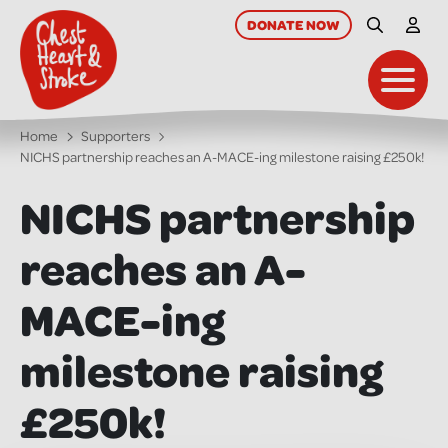
skip
to
DONATE
NOW
Site Searc
My A
main
content
Toggl
Home
Supporters
NICHS partnership reaches an A-MACE-ing milestone raising £250k!
NICHS partnership
reaches an A-
MACE-ing
milestone raising
£250k!