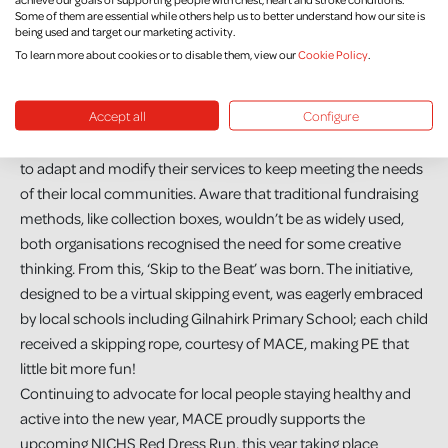
Some of them are essential while others help us to better understand how our site is
being used and target our marketing activity.
To learn more about cookies or to disable them, view our
Cookie Policy
.
Accept all
Configure
During the pandemic, both MACE and NICHS have both had
to adapt and modify their services to keep meeting the needs
of their local communities. Aware that traditional fundraising
methods, like collection boxes, wouldn’t be as widely used,
both organisations recognised the need for some creative
thinking. From this, ‘Skip to the Beat’ was born. The initiative,
designed to be a virtual skipping event, was eagerly embraced
by local schools including Gilnahirk Primary School; each child
received a skipping rope, courtesy of MACE, making PE that
little bit more fun!
Continuing to advocate for local people staying healthy and
active into the new year, MACE proudly supports the
upcoming NICHS Red Dress Run, this year taking place