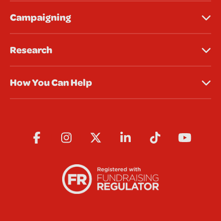
Campaigning
Research
How You Can Help