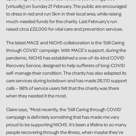
[virtually] on Sunday 21 February. The public are encouraged
to dress in red and run 5km in their local area, while raising
much-needed funds for the charity. Last February’s run
raised circa £22,000 for vital care and prevention services.
The latest MACE and NICHS collaboration is the ‘Still Caring
through COVID’ campaign. With MACE’s support, during the
pandemic, NICHS has established a one-of-its-kind COVID
Recovery Service, designed to help sufferers of long-COVID
self-manage their condition. The charity has also adapted its
care services during lockdown and has made 28,110 support
calls – 98% of service users felt that the charity was there
when they needed it the most.
Claire says, “Most recently, the ‘Still Caring through COVID’
campaign is definitely something that has made me very
proud to be supporting NICHS. It’s been a lifeline to so many
people recovering through the illness, when maybe they’ve