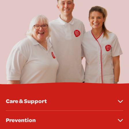
Care & Support
Prevention