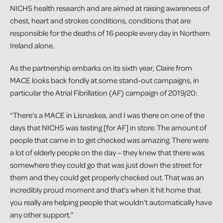
NICHS health research and are aimed at raising awareness of
chest, heart and strokes conditions, conditions that are
responsible for the deaths of 16 people every day in Northern
Ireland alone.
As the partnership embarks on its sixth year, Claire from
MACE looks back fondly at some stand-out campaigns, in
particular the Atrial Fibrillation (AF) campaign of 2019/20:
“There’s a MACE in Lisnaskea, and I was there on one of the
days that NICHS was testing [for AF] in store. The amount of
people that came in to get checked was amazing. There were
a lot of elderly people on the day – they knew that there was
somewhere they could go that was just down the street for
them and they could get properly checked out. That was an
incredibly proud moment and that’s when it hit home that
you really are helping people that wouldn’t automatically have
any other support.”