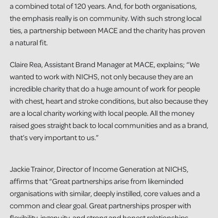
a combined total of 120 years. And, for both organisations,
the emphasis really is on community. With such strong local
ties, a partnership between MACE and the charity has proven
a natural fit.
Claire Rea, Assistant Brand Manager at MACE, explains; “We
wanted to work with NICHS, not only because they are an
incredible charity that do a huge amount of work for people
with chest, heart and stroke conditions, but also because they
are a local charity working with local people. All the money
raised goes straight back to local communities and as a brand,
that’s very important to us.”
Jackie Trainor, Director of Income Generation at NICHS,
affirms that “Great partnerships arise from likeminded
organisations with similar, deeply instilled, core values and a
common and clear goal. Great partnerships prosper with
flexibility, ingenuity, and strong and honest relationships.