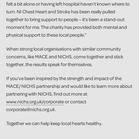
felt a bit alone or having left hospital haven’t known where to
turn. NI Chest Heart and Stroke has been really pulled
together to bring support to people – it’s been a stand-out
moment for me. The charity has provided both mental and
physical support to these local people.”
When strong local organisations with similar community
concerns, like MACE and NICHS, come together and stick
together, the results speak for themselves.
If you’ve been inspired by the strength and impact of the
MACE/ NICHS partnership and would like to learn more about
partnering with NICHS, find out more at
www.nichs.org.uk/corporate
or contact
corporate@nichs.org.uk.
Together we can help keep local hearts healthy.