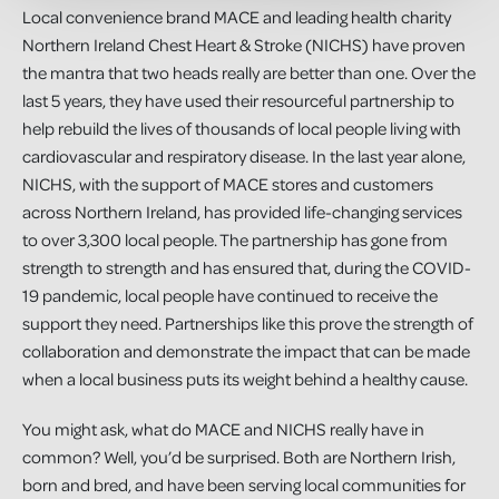
Local convenience brand MACE and leading health charity
Northern Ireland Chest Heart & Stroke (NICHS) have proven
the mantra that two heads really are better than one. Over the
last 5 years, they have used their resourceful partnership to
help rebuild the lives of thousands of local people living with
cardiovascular and respiratory disease. In the last year alone,
NICHS, with the support of MACE stores and customers
across Northern Ireland, has provided life-changing services
to over 3,300 local people. The partnership has gone from
strength to strength and has ensured that, during the COVID-
19 pandemic, local people have continued to receive the
support they need. Partnerships like this prove the strength of
collaboration and demonstrate the impact that can be made
when a local business puts its weight behind a healthy cause.
You might ask, what do MACE and NICHS really have in
common? Well, you’d be surprised. Both are Northern Irish,
born and bred, and have been serving local communities for