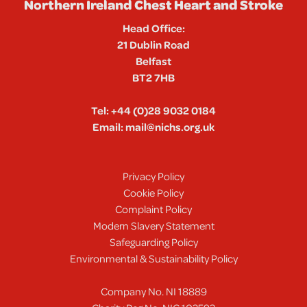
Northern Ireland Chest Heart and Stroke
Head Office:
21 Dublin Road
Belfast
BT2 7HB
Tel:
+44 (0)28 9032 0184
Email:
mail@nichs.org.uk
Privacy Policy
Cookie Policy
Complaint Policy
Modern Slavery Statement
Safeguarding Policy
Environmental & Sustainability Policy
Company No. NI 18889