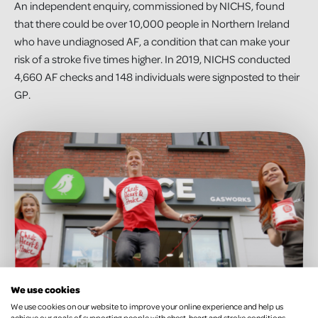
An independent enquiry, commissioned by NICHS, found
that there could be over 10,000 people in Northern Ireland
who have undiagnosed AF, a condition that can make your
risk of a stroke five times higher. In 2019, NICHS conducted
4,660 AF checks and 148 individuals were signposted to their
GP.
We use cookies
We use cookies on our website to improve your online experience and help us
achieve our goals of supporting people with chest, heart and stroke conditions.