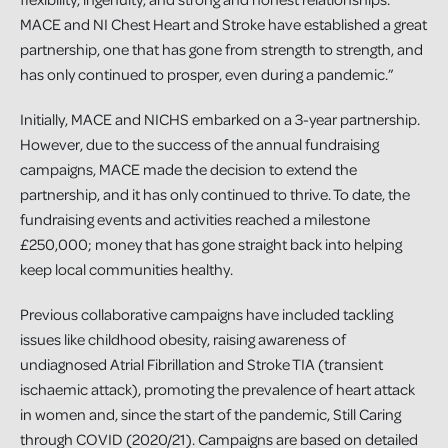
MACE and NI Chest Heart and Stroke have established a great
partnership, one that has gone from strength to strength, and
has only continued to prosper, even during a pandemic.”
Initially, MACE and NICHS embarked on a 3-year partnership.
However, due to the success of the annual fundraising
campaigns, MACE made the decision to extend the
partnership, and it has only continued to thrive. To date, the
fundraising events and activities reached a milestone
£250,000; money that has gone straight back into helping
keep local communities healthy.
Previous collaborative campaigns have included tackling
issues like childhood obesity, raising awareness of
undiagnosed Atrial Fibrillation and Stroke TIA (transient
ischaemic attack), promoting the prevalence of heart attack
in women and, since the start of the pandemic, Still Caring
through COVID (2020/21). Campaigns are based on detailed