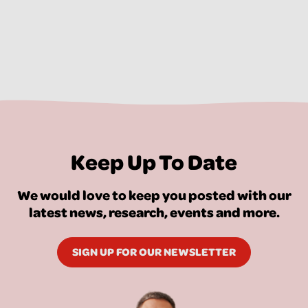
Keep Up To Date
We would love to keep you posted with our
latest news, research, events and more.
SIGN UP FOR OUR NEWSLETTER