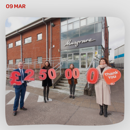
09 MAR