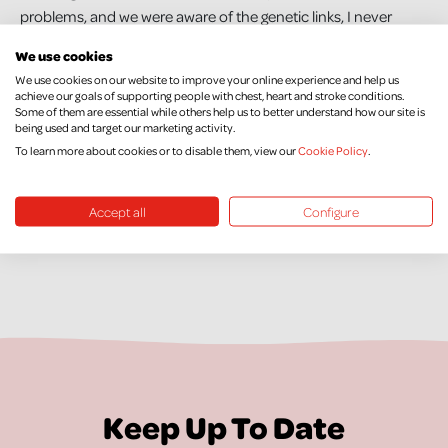
problems, and we were aware of the genetic links, I never
imagined that I would also then be diagnosed with heart
We use cookies
failure. I think that every person, whether they have a family
We use cookies on our website to improve your online experience and help us
history or not, should get into the habit of having regular
achieve our goals of supporting people with chest, heart and stroke conditions.
Some of them are essential while others help us to better understand how our site is
health checks. They are so important and these last few years
being used and target our marketing activity.
have really opened my eyes to that."
To learn more about cookies or to disable them, view our
Cookie Policy
.
Accept all
Configure
Keep Up To Date