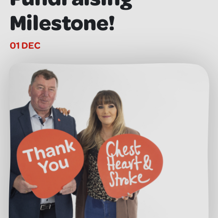
Milestone!
01 DEC