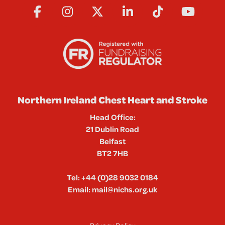
Northern Ireland Chest Heart and Stroke
Head Office:
21 Dublin Road
Belfast
BT2 7HB
Tel:
+44 (0)28 9032 0184
Email:
mail@nichs.org.uk