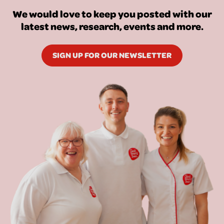
We would love to keep you posted with our
latest news, research, events and more.
SIGN UP FOR OUR NEWSLETTER