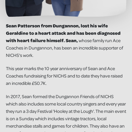
Sean Patterson from Dungannon
, lost his wife
Geraldine to a heart attack and has
been diagnosed
with heart failure himself.
Sean,
whose family run Ace
Coaches in Dungannon, has been an incredible supporter of
NICHS's work.
This year marks the 10 year anniversary of Sean and Ace
Coaches fundraising for NICHS and to date they have raised
an incredible £50.7K.
In 2017, Sean formed the Dungannon Friends of NICHS
which also includes some local country singers and every year
they run a 3 day Festival 'Hooley at the Lough'. The main event
is on a Sunday which includes vintage tractors, local
merchandise stalls and games for children. They also have an