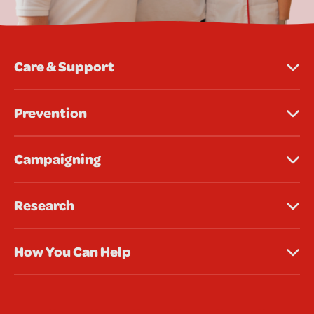
Care & Support
Prevention
Campaigning
Research
How You Can Help