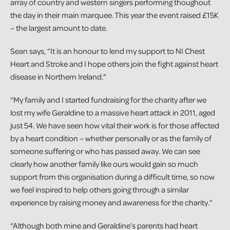
array of country and western singers performing thoughout
the day in their main marquee. This year the event raised £15K
– the largest amount to date.
Sean says, “It is an honour to lend my support to NI Chest
Heart and Stroke and I hope others join the fight against heart
disease in Northern Ireland."
“My family and I started fundraising for the charity after we
lost my wife Geraldine to a massive heart attack in 2011, aged
just 54. We have seen how vital their work is for those affected
by a heart condition – whether personally or as the family of
someone suffering or who has passed away. We can see
clearly how another family like ours would gain so much
support from this organisation during a difficult time, so now
we feel inspired to help others going through a similar
experience by raising money and awareness for the charity.”
“Although both mine and Geraldine’s parents had heart