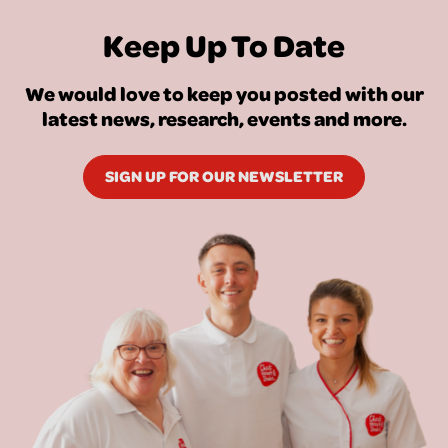
Keep Up To Date
We would love to keep you posted with our
latest news, research, events and more.
SIGN UP FOR OUR NEWSLETTER