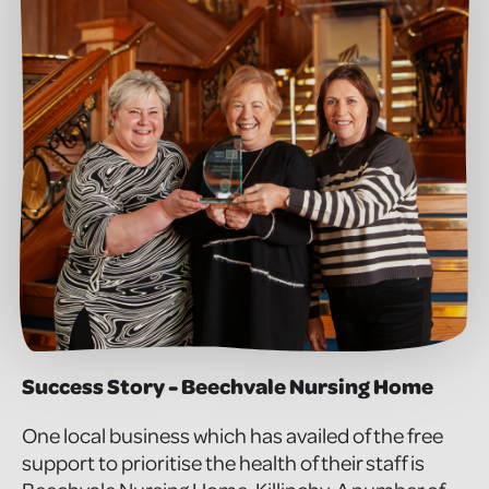
Success Story - Beechvale Nursing Home
One local business which has availed of the free
support to prioritise the health of their staff is