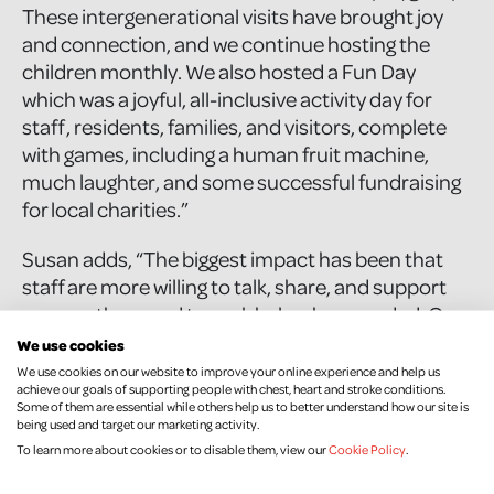
These intergenerational visits have brought joy
and connection, and we continue hosting the
children monthly. We also hosted a Fun Day
which was a joyful, all-inclusive activity day for
staff, residents, families, and visitors, complete
with games, including a human fruit machine,
much laughter, and some successful fundraising
for local charities.”
Susan adds, “The biggest impact has been that
staff are more willing to talk, share, and support
one another - and to seek help when needed. Our
initiatives have created excitement and
We use cookies
connection, while discreet resources such as
We use cookies on our website to improve your online experience and help us
achieve our goals of supporting people with chest, heart and stroke conditions.
posters made it easier for those who might be
Some of them are essential while others help us to better understand how our site is
nervous to seek support. Importantly, the
being used and target our marketing activity.
programme has made wellbeing part of everyday
To learn more about cookies or to disable them, view our
Cookie Policy
.
conversation at Beechvale.”