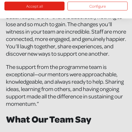
Accept all
Configure
To other organisations considering taking part,
Susan says, “Do it—there is absolutely nothing to
lose and so much to gain. The changes you’ll
witness in your team are incredible. Staff are more
connected, more engaged, and genuinely happier.
You’ll laugh together, share experiences, and
discover new ways to support one another.
The support from the programme team is
exceptional—our mentors were approachable,
knowledgeable, and always ready to help. Sharing
ideas, learning from others, and having ongoing
support made all the difference in sustaining our
momentum.”
What Our Team Say