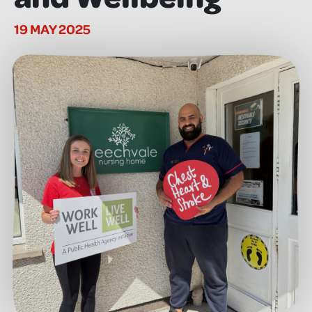
19 MAY 2025