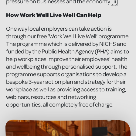
pressure on businesses and the economy.
[ii]
How Work Well Live Well Can Help
One way local employers can take action is
through our free ‘Work Well Live Well’ programme.
The programme which is delivered by NICHS and
funded by the Public Health Agency (PHA) aims to
help workplaces improve their employees' health
and wellbeing through personalised support. The
programme supports organisations to develop a
bespoke 3-year action plan and strategy for their
workplace as well as providing access to training,
webinars, resources and networking
opportunities, all completely free of charge.