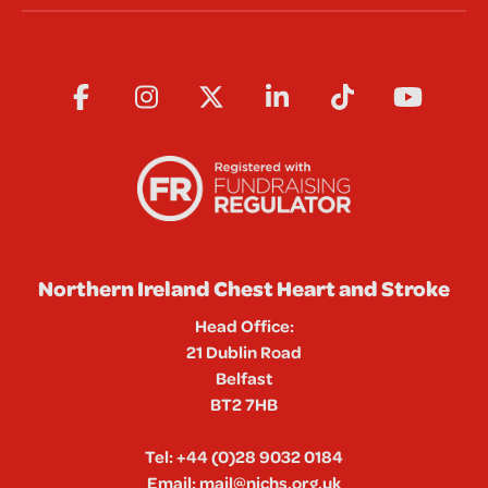
Northern Ireland Chest Heart and Stroke
Head Office:
21 Dublin Road
Belfast
BT2 7HB
Tel:
+44 (0)28 9032 0184
Email:
mail@nichs.org.uk