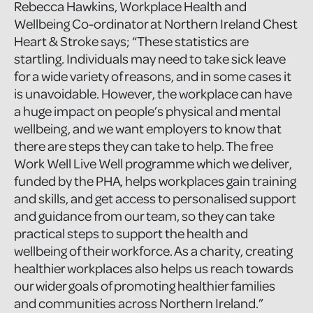
Rebecca Hawkins, Workplace Health and
Wellbeing Co-ordinator at Northern Ireland Chest
Heart & Stroke says; “These statistics are
startling. Individuals may need to take sick leave
for a wide variety of reasons, and in some cases it
is unavoidable. However, the workplace can have
a huge impact on people’s physical and mental
wellbeing, and we want employers to know that
there are steps they can take to help. The free
Work Well Live Well programme which we deliver,
funded by the PHA, helps workplaces gain training
and skills, and get access to personalised support
and guidance from our team, so they can take
practical steps to support the health and
wellbeing of their workforce. As a charity, creating
healthier workplaces also helps us reach towards
our wider goals of promoting healthier families
and communities across Northern Ireland.”