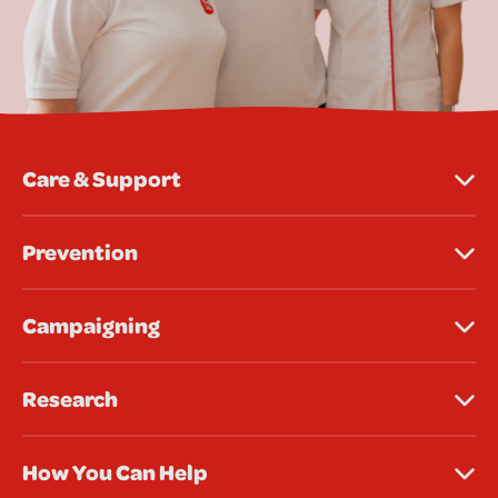
Care & Support
Prevention
Campaigning
Research
How You Can Help