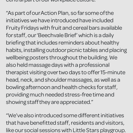
“As part of our Action Plan, so far some of the
initiatives we have introduced have included
Fruity Fridays with fruit and cereal bars available
for staff, our ‘Beechvale Brief’ which is a daily
briefing that includes reminders about healthy
habits, installing outdoor picnic tables and placing
wellbeing posters throughout the building. We
also held massage days with a professional
therapist visiting over two days to offer 15-minute
head, neck, and shoulder massages, as well as a
bowling afternoon and health checks for staff,
providing much needed stress-free time and
showing staff they are appreciated.”
“We’ve also introduced some different initiatives
that have benefitted staff, residents and visitors,
like our social sessions with Little Stars playgroup.