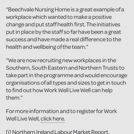
“Beechvale Nursing Home is a great example of a
workplace which wanted to make a positive
change and put staff health first. The initiatives
put in place by the staff so far have been a great
success and have made a real difference to the
health and wellbeing of the team.”
“We are now recruiting new workplaces in the
Southern, South Eastern and Northern Trusts to
take part in the programme and would encourage
organisations of all types and sizes to get in touch
to find out how Work Well Live Well can help
them.”
For more information and to register for Work
Well Live Well,
click here.
[i]
Northern Ireland Labour Market Report,