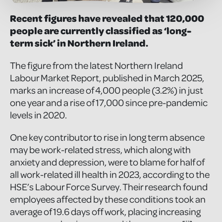
Recent figures have revealed that 120,000
people are currently classified as ‘long-
term sick’ in Northern Ireland.
The figure from the latest Northern Ireland
Labour Market Report, published in March 2025,
marks an increase of 4,000 people (3.2%) in just
one year and a rise of 17,000 since pre-pandemic
levels in 2020.
One key contributor to rise in long term absence
may be work-related stress, which along with
anxiety and depression, were to blame for half of
all work-related ill health in 2023, according to the
HSE’s Labour Force Survey. Their research found
employees affected by these conditions took an
average of 19.6 days off work, placing increasing