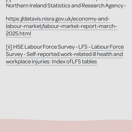
Northern Ireland Statistics and Research Agency -
https://datavis.nisra.gov.uk/economy-and-
labour-market/labour-market-report-march-
2025.html
[ii]
HSE Labour Force Survey -
LFS - Labour Force
Survey - Self-reported work-related ill health and
workplace injuries: Index of LFS tables