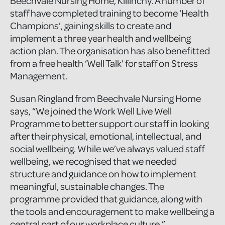
Beechvale Nursing Home, Killinchy. A number of
staff have completed training to become ‘Health
Champions’, gaining skills to create and
implement a three year health and wellbeing
action plan. The organisation has also benefitted
from a free health ‘Well Talk’ for staff on Stress
Management.
Susan Ringland from Beechvale Nursing Home
says, “We joined the Work Well Live Well
Programme to better support our staff in looking
after their physical, emotional, intellectual, and
social wellbeing. While we’ve always valued staff
wellbeing, we recognised that we needed
structure and guidance on how to implement
meaningful, sustainable changes. The
programme provided that guidance, along with
the tools and encouragement to make wellbeing a
central part of our workplace culture.”