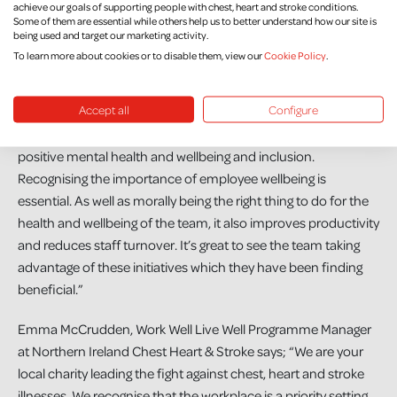
To other businesses considering signing up, Colleen says, “Go
achieve our goals of supporting people with chest, heart and stroke conditions.
Some of them are essential while others help us to better understand how our site is
for it! The NICHS staff are brilliant in guiding you through the
being used and target our marketing activity.
scheme and are always on hand to help wherever required.”
To learn more about cookies or to disable them, view our
Cookie Policy
.
Mark McElroy, Director at Marcon, added, “Over the last few
Accept all
Configure
years there is a definite focus on employees physical and
mental health. We want to foster a culture that enables
positive mental health and wellbeing and inclusion.
Recognising the importance of employee wellbeing is
essential. As well as morally being the right thing to do for the
health and wellbeing of the team, it also improves productivity
and reduces staff turnover. It’s great to see the team taking
advantage of these initiatives which they have been finding
beneficial.”
Emma McCrudden, Work Well Live Well Programme Manager
at Northern Ireland Chest Heart & Stroke says; “We are your
local charity leading the fight against chest, heart and stroke
illnesses. We recognise that the workplace is a priority setting