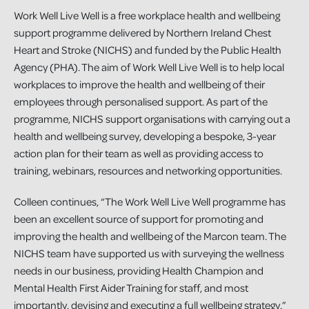
Work Well Live Well is a free workplace health and wellbeing
support programme delivered by Northern Ireland Chest
Heart and Stroke (NICHS) and funded by the Public Health
Agency (PHA). The aim of Work Well Live Well is to help local
workplaces to improve the health and wellbeing of their
employees through personalised support. As part of the
programme, NICHS support organisations with carrying out a
health and wellbeing survey, developing a bespoke, 3-year
action plan for their team as well as providing access to
training, webinars, resources and networking opportunities.
Colleen continues, “The Work Well Live Well programme has
been an excellent source of support for promoting and
improving the health and wellbeing of the Marcon team. The
NICHS team have supported us with surveying the wellness
needs in our business, providing Health Champion and
Mental Health First Aider Training for staff, and most
importantly, devising and executing a full wellbeing strategy.”