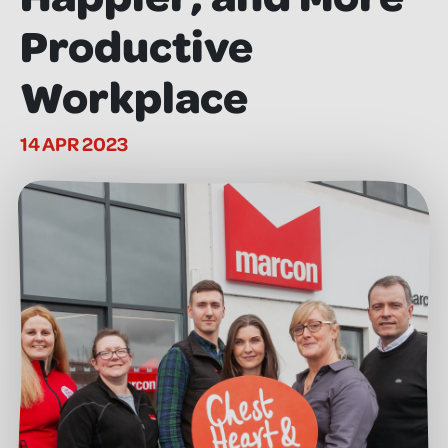
Productive
Workplace
14 APR 2023