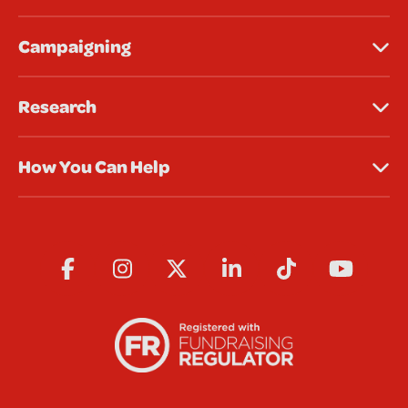
Campaigning
Research
How You Can Help