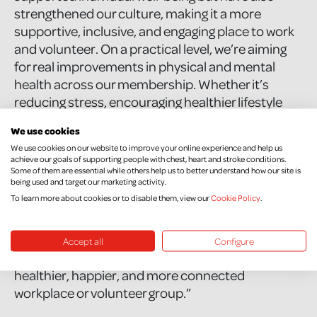
strengthened our culture, making it a more
supportive, inclusive, and engaging place to work
and volunteer. On a practical level, we’re aiming
for real improvements in physical and mental
health across our membership. Whether it’s
reducing stress, encouraging healthier lifestyle
choices, or simply making sure people feel
We use cookies
connected, we want our members to thrive, both
We use cookies on our website to improve your online experience and help us
within the cooperative and in their daily lives.”
achieve our goals of supporting people with chest, heart and stroke conditions.
Some of them are essential while others help us to better understand how our site is
being used and target our marketing activity.
To other businesses considering signing up, Kelly
To learn more about cookies or to disable them, view our
Cookie Policy
.
says, “I’d say go for it. This programme gives you
practical resources and support that can make a
real difference to your team’s well-being. It’s not
Accept all
Configure
just about ticking a box; it’s about creating a
healthier, happier, and more connected
workplace or volunteer group.”