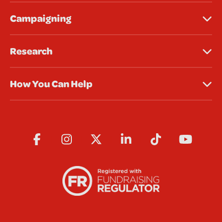
Campaigning
Research
How You Can Help