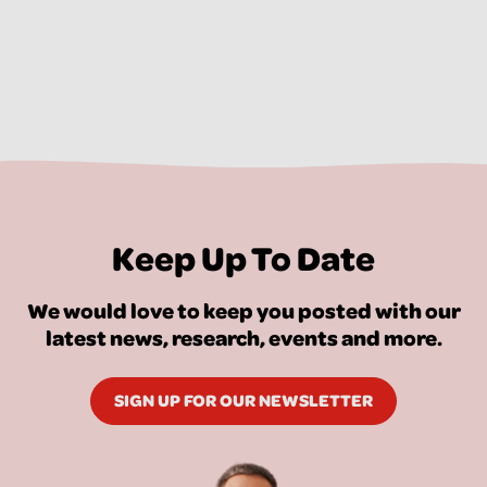
Keep Up To Date
We would love to keep you posted with our
latest news, research, events and more.
SIGN UP FOR OUR NEWSLETTER