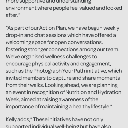
more supportive and understanding
environment where people feel valued and looked
after.”
“As part of our Action Plan, we have begun weekly
drop-in and chat sessions which have offered a
welcoming space for open conversations,
fostering stronger connections among our team.
We’ve organised wellness challenges to
encourage physical activity and engagement,
such as the Photograph Your Path initiative, which
invited members to capture and share moments
from their walks. Looking ahead, we are planning
an event in recognition of Nutrition and Hydration
Week, aimed at raising awareness of the
importance of maintaining a healthy lifestyle.”
Kelly adds,” These initiatives have not only
supported individual well-being but have also