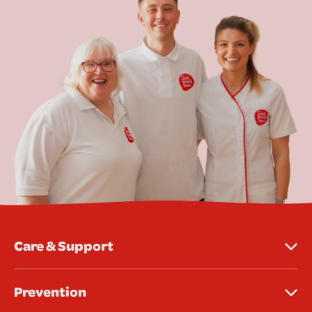
Care & Support
Prevention