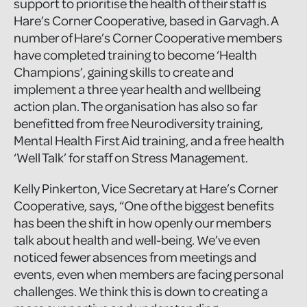
support to prioritise the health of their staff is
Hare’s Corner Cooperative, based in Garvagh. A
number of Hare’s Corner Cooperative members
have completed training to become ‘Health
Champions’, gaining skills to create and
implement a three year health and wellbeing
action plan. The organisation has also so far
benefitted from free Neurodiversity training,
Mental Health First Aid training, and a free health
‘Well Talk’ for staff on Stress Management.
Kelly Pinkerton, Vice Secretary at Hare’s Corner
Cooperative, says, “One of the biggest benefits
has been the shift in how openly our members
talk about health and well-being. We’ve even
noticed fewer absences from meetings and
events, even when members are facing personal
challenges. We think this is down to creating a