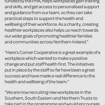
funded by the PHA, helps workplaces gain training
and skills, and get access to personalised support
and guidance from our team, so they can take
practical steps to support the health and
wellbeing of their workforce. As a charity, creating
healthier workplaces also helps us reach towards
our wider goals of promoting healthier families
and communities across Northern Ireland.”
“Hare’s Corner Cooperative is a great example of a
workplace which wanted to make a positive
change and put staff health first. The initiatives
put in place by the staff so far have been a great
success and have made a real difference to the
health and wellbeing of the team.”
“We are now recruiting new workplaces in the
Southern, South Eastern and Northern Trusts to
take part in the programme and would encourage