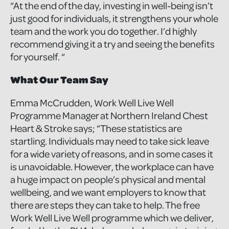
“At the end of the day, investing in well-being isn’t
just good for individuals, it strengthens your whole
team and the work you do together. I’d highly
recommend giving it a try and seeing the benefits
for yourself. “
What Our Team Say
Emma McCrudden, Work Well Live Well
Programme Manager at Northern Ireland Chest
Heart & Stroke says; “These statistics are
startling. Individuals may need to take sick leave
for a wide variety of reasons, and in some cases it
is unavoidable. However, the workplace can have
a huge impact on people’s physical and mental
wellbeing, and we want employers to know that
there are steps they can take to help. The free
Work Well Live Well programme which we deliver,