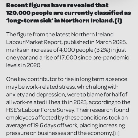
Recent figures have revealed that
120,000 people are currently classified as
‘long-term sick’ in Northern Ireland.
[i]
The figure from the latest Northern Ireland
Labour Market Report, published in March 2025,
marks an increase of 4,000 people (3.2%) in just
one year and a rise of 17,000 since pre-pandemic
levels in 2020.
One key contributor to rise in long term absence
may be work-related stress, which along with
anxiety and depression, were to blame for half of
all work-related ill health in 2023, according to the
HSE’s Labour Force Survey. Their research found
employees affected by these conditions took an
average of 19.6 days off work, placing increasing
pressure on businesses and the economy.
[ii]