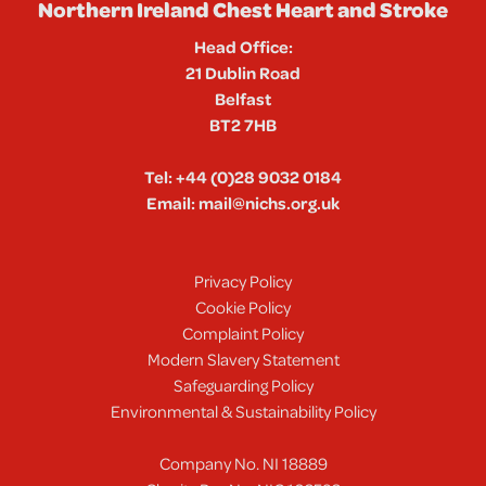
Northern Ireland Chest Heart and Stroke
Head Office:
21 Dublin Road
Belfast
BT2 7HB
Tel:
+44 (0)28 9032 0184
Email:
mail@nichs.org.uk
Privacy Policy
Cookie Policy
Complaint Policy
Modern Slavery Statement
Safeguarding Policy
Environmental & Sustainability Policy
Company No. NI 18889