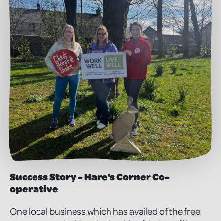
Success Story - Hare's Corner Co-
operative
One local business which has availed of the free