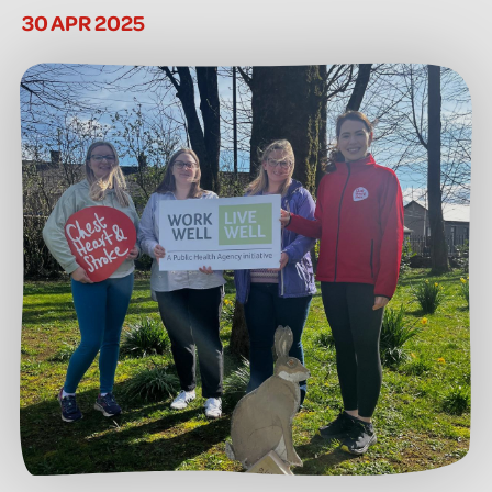
30 APR 2025