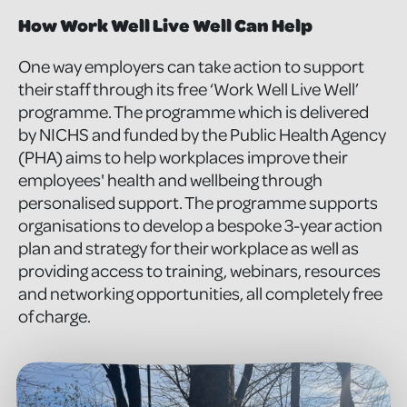
How Work Well Live Well Can Help
One way employers can take action to support
their staff through its free ‘Work Well Live Well’
programme. The programme which is delivered
by NICHS and funded by the Public Health Agency
(PHA) aims to help workplaces improve their
employees' health and wellbeing through
personalised support. The programme supports
organisations to develop a bespoke 3-year action
plan and strategy for their workplace as well as
providing access to training, webinars, resources
and networking opportunities, all completely free
of charge.