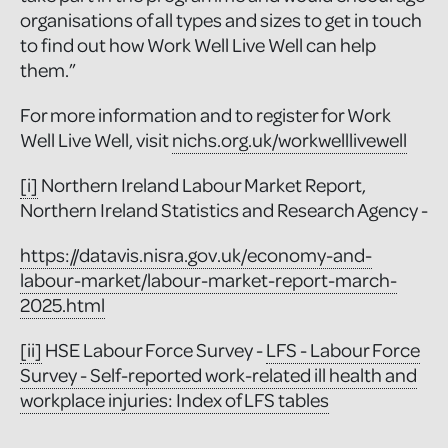
organisations of all types and sizes to get in touch
to find out how Work Well Live Well can help
them.”
For more information and to register for Work
Well Live Well, visit
nichs.org.uk/workwelllivewell
[i]
Northern Ireland Labour Market Report,
Northern Ireland Statistics and Research Agency -
https://datavis.nisra.gov.uk/economy-and-
labour-market/labour-market-report-march-
2025.html
[ii]
HSE Labour Force Survey -
LFS - Labour Force
Survey - Self-reported work-related ill health and
workplace injuries: Index of LFS tables