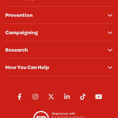
Prevention
Campaigning
Research
How You Can Help