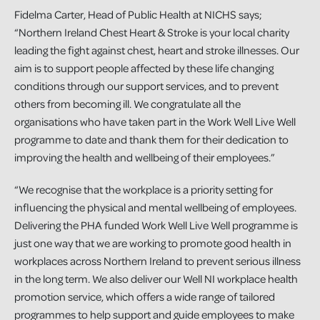
Fidelma Carter, Head of Public Health at NICHS says;
“Northern Ireland Chest Heart & Stroke is your local charity
leading the fight against chest, heart and stroke illnesses. Our
aim is to support people affected by these life changing
conditions through our support services, and to prevent
others from becoming ill. We congratulate all the
organisations who have taken part in the Work Well Live Well
programme to date and thank them for their dedication to
improving the health and wellbeing of their employees.”
“We recognise that the workplace is a priority setting for
influencing the physical and mental wellbeing of employees.
Delivering the PHA funded Work Well Live Well programme is
just one way that we are working to promote good health in
workplaces across Northern Ireland to prevent serious illness
in the long term. We also deliver our Well NI workplace health
promotion service, which offers a wide range of tailored
programmes to help support and guide employees to make