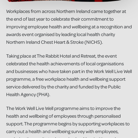
Workplaces from across Northern Ireland came together at
the end of last year to celebrate their commitment to
improving employee health and wellbeing at a recognition and
awards event organised by leading local health charity
Northern Ireland Chest Heart & Stroke (NICHS).
Taking place at The Rabbit Hotel and Retreat, the event
celebrated the health achievements of local organisations
and businesses who have taken part in the Work Well Live Well
programme, a free workplace health and wellbeing support
service delivered by the charity and funded by the Public
Health Agency (PHA).
The Work Well Live Well programme aims to improve the
health and wellbeing of employees through personalised
support. The programme begins by supporting workplaces to
carry out a health and wellbeing survey with employees,