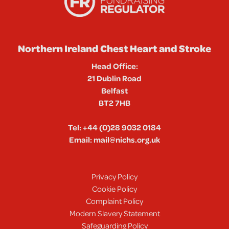
Northern Ireland Chest Heart and Stroke
Head Office:
21 Dublin Road
Belfast
BT2 7HB
Tel:
+44 (0)28 9032 0184
Email:
mail@nichs.org.uk
Privacy Policy
Cookie Policy
Complaint Policy
Modern Slavery Statement
Safeguarding Policy