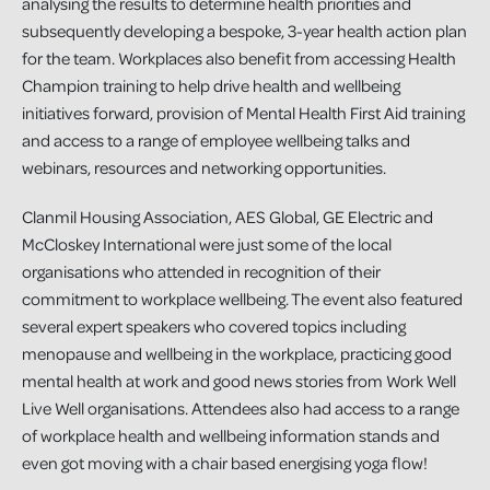
analysing the results to determine health priorities and
subsequently developing a bespoke, 3-year health action plan
for the team. Workplaces also benefit from accessing Health
Champion training to help drive health and wellbeing
initiatives forward, provision of Mental Health First Aid training
and access to a range of employee wellbeing talks and
webinars, resources and networking opportunities.
Clanmil Housing Association, AES Global, GE Electric and
McCloskey International were just some of the local
organisations who attended in recognition of their
commitment to workplace wellbeing. The event also featured
several expert speakers who covered topics including
menopause and wellbeing in the workplace, practicing good
mental health at work and good news stories from Work Well
Live Well organisations. Attendees also had access to a range
of workplace health and wellbeing information stands and
even got moving with a chair based energising yoga flow!