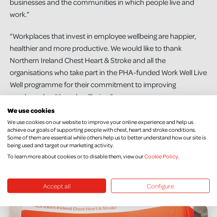
businesses and the communities in which people live and
work.”
“Workplaces that invest in employee wellbeing are happier,
healthier and more productive. We would like to thank
Northern Ireland Chest Heart & Stroke and all the
organisations who take part in the PHA-funded Work Well Live
Well programme for their commitment to improving
employee health and wellbeing.”
We use cookies
Registration will be opening soon for new workplaces to
We use cookies on our website to improve your online experience and help us
achieve our goals of supporting people with chest, heart and stroke conditions.
participate in the Work Well Live Well programme. To find out
Some of them are essential while others help us to better understand how our site is
more and register your workplace, visit
being used and target our marketing activity.
nichs.org.uk/workwelllivewell
For more information on NI
To learn more about cookies or to disable them, view our
Cookie Policy
.
Chest Heart and Stroke’s range of prevention services, visit
nichs.org.uk/our-support-services/prevention-services
Accept all
Configure