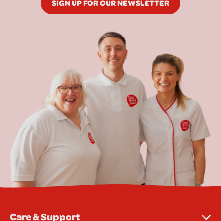
SIGN UP FOR OUR NEWSLETTER
Care & Support