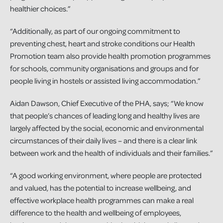
healthier choices.”
“Additionally, as part of our ongoing commitment to
preventing chest, heart and stroke conditions our Health
Promotion team also provide health promotion programmes
for schools, community organisations and groups and for
people living in hostels or assisted living accommodation.”
Aidan Dawson, Chief Executive of the PHA, says; “We know
that people’s chances of leading long and healthy lives are
largely affected by the social, economic and environmental
circumstances of their daily lives – and there is a clear link
between work and the health of individuals and their families.”
“A good working environment, where people are protected
and valued, has the potential to increase wellbeing, and
effective workplace health programmes can make a real
difference to the health and wellbeing of employees,