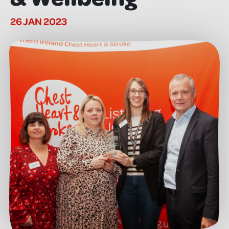
26 JAN 2023