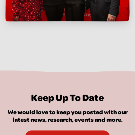
Keep Up To Date
We would love to keep you posted with our
latest news, research, events and more.