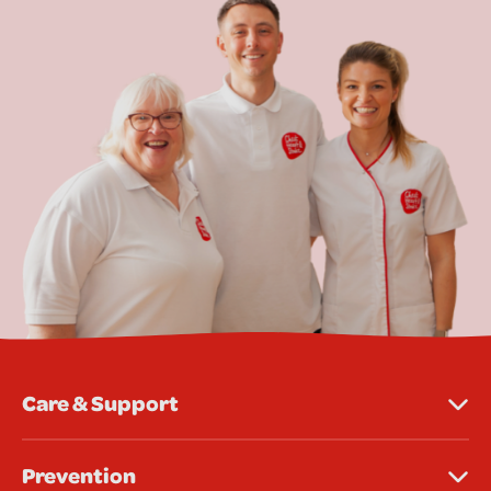
Care & Support
Prevention