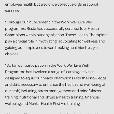
employee health but also drive collective organisational
success.
“Through our involvement in the Work Well Live Well
programme, Riada has successfully certified four Health
Champions within our organisation. These Health Champions
play a crucial role in motivating, advocating for wellness and
guiding our employees toward making healthier lifestyle
choices.
“So far, our participation in the Work Well Live Well
Programme has involved a range of learning activities
designed to equip our health champions with the knowledge
and skills necessary to enhance the health and well-being of
our staff, including, stress management and mindfulness
training, nutritional and physical health training, financial
wellbeing and Mental Health First Aid training.