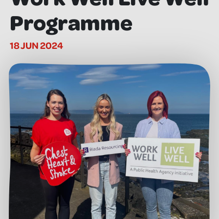
Programme
18 JUN 2024