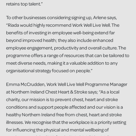
retains top talent.”
To other businesses considering signing up, Arlene says,
“Riada would highly recommend Work Well Live Well. The
benefits of investing in employee well-being extend far
beyond improved health; they also include enhanced
employee engagement, productivity and overall culture. The
programme offers a range of resources that can be tailored to
meet diverse needs, making it a valuable addition to any
organisational strategy focused on people.”
Emma McCrudden, Work Well Live Well Programme Manager
at Northern Ireland Chest Heart & Stroke says; “As a local
charity, our mission is to prevent chest, heart and stroke
conditions and support people affected and our vision is a
healthy Northern Ireland free from chest, heart and stroke
illnesses. We recognise that the workplace is a priority setting
for influencing the physical and mental wellbeing of