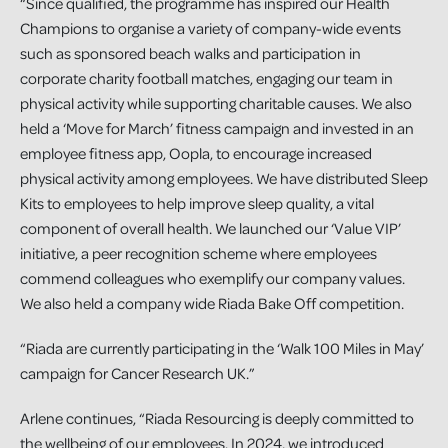
“Since qualified, the programme has inspired our Health
Champions to organise a variety of company-wide events
such as sponsored beach walks and participation in
corporate charity football matches, engaging our team in
physical activity while supporting charitable causes. We also
held a ‘Move for March’ fitness campaign and invested in an
employee fitness app, Oopla, to encourage increased
physical activity among employees. We have distributed Sleep
Kits to employees to help improve sleep quality, a vital
component of overall health. We launched our ‘Value VIP’
initiative, a peer recognition scheme where employees
commend colleagues who exemplify our company values.
We also held a company wide Riada Bake Off competition.
“Riada are currently participating in the ‘Walk 100 Miles in May’
campaign for Cancer Research UK.”
Arlene continues, “Riada Resourcing is deeply committed to
the wellbeing of our employees. In 2024, we introduced