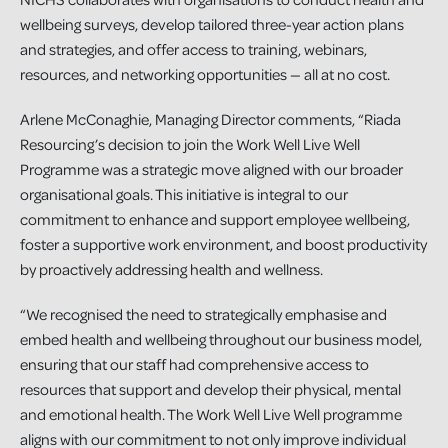
wellbeing surveys, develop tailored three-year action plans
and strategies, and offer access to training, webinars,
resources, and networking opportunities — all at no cost.
Arlene McConaghie, Managing Director comments, “Riada
Resourcing’s decision to join the Work Well Live Well
Programme was a strategic move aligned with our broader
organisational goals. This initiative is integral to our
commitment to enhance and support employee wellbeing,
foster a supportive work environment, and boost productivity
by proactively addressing health and wellness.
“We recognised the need to strategically emphasise and
embed health and wellbeing throughout our business model,
ensuring that our staff had comprehensive access to
resources that support and develop their physical, mental
and emotional health. The Work Well Live Well programme
aligns with our commitment to not only improve individual