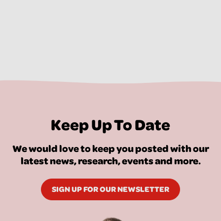
Keep Up To Date
We would love to keep you posted with our
latest news, research, events and more.
SIGN UP FOR OUR NEWSLETTER