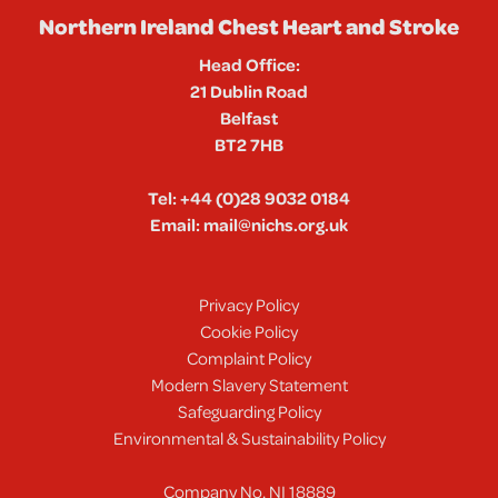
Northern Ireland Chest Heart and Stroke
Head Office:
21 Dublin Road
Belfast
BT2 7HB
Tel:
+44 (0)28 9032 0184
Email:
mail@nichs.org.uk
Privacy Policy
Cookie Policy
Complaint Policy
Modern Slavery Statement
Safeguarding Policy
Environmental & Sustainability Policy
Company No. NI 18889