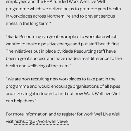
employees and the PHA funded Work Well Live Well
programme which we deliver, helps to promote good health
in workplaces across Northern Ireland to prevent serious
illness in the long term.”
“Riada Resourcing is a great example of a workplace which
wanted to make a positive change and put staff health first.
The initiatives put in place by Riada Resourcing staff have
been a great success and have made a real difference to the
health and wellbeing of the team.”
“We are now recruiting new workplaces to take part in the
programme and would encourage organisations of all types
and sizes to get in touch to find out how Work Well Live Well
can help them.”
For more information and to register for Work Well Live Well,
visit
nichs.org.uk/workwelllivewell