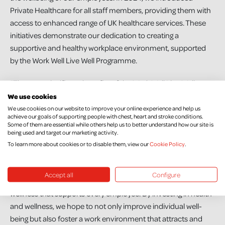
Private Healthcare for all staff members, providing them with
access to enhanced range of UK healthcare services. These
initiatives demonstrate our dedication to creating a
supportive and healthy workplace environment, supported
by the Work Well Live Well Programme.
“The most significant benefits of the Work Well Live Well
programme have been a noticeable improvement in
We use cookies
employee health outcomes, and improved employee morale
We use cookies on our website to improve your online experience and help us
achieve our goals of supporting people with chest, heart and stroke conditions.
and enhanced productivity. There’s also been a cultural shift
Some of them are essential while others help us to better understand how our site is
within the organisation towards prioritising health and
being used and target our marketing activity.
To learn more about cookies or to disable them, view our
Cookie Policy
.
wellness, which has contributed to a more positive workplace
atmosphere and stronger team cohesion.
Accept all
Configure
“Our aim is to continue building a culture of health and
wellness that supports every employee. By investing in health
and wellness, we hope to not only improve individual well-
being but also foster a work environment that attracts and