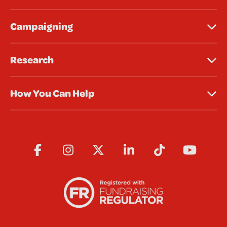
Campaigning
Research
How You Can Help