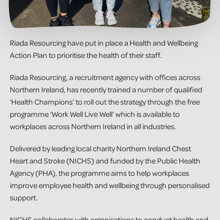
Riada Resourcing have put in place a Health and Wellbeing
Action Plan to prioritise the health of their staff.
Riada Resourcing, a recruitment agency with offices across
Northern Ireland, has recently trained a number of qualified
‘Health Champions’ to roll out the strategy through the free
programme ‘Work Well Live Well’ which is available to
workplaces across Northern Ireland in all industries.
Delivered by leading local charity Northern Ireland Chest
Heart and Stroke (NICHS) and funded by the Public Health
Agency (PHA), the programme aims to help workplaces
improve employee health and wellbeing through personalised
support.
NICHS collaborates with organisations to conduct health and