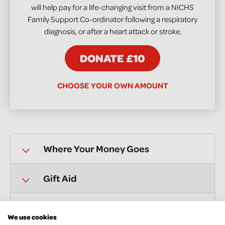
will help pay for a life-changing visit from a NICHS
Family Support Co-ordinator following a respiratory
diagnosis, or after a heart attack or stroke.
DONATE £10
CHOOSE YOUR OWN AMOUNT
Where Your Money Goes
Gift Aid
Supporter Care
We use cookies