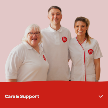
Care & Support