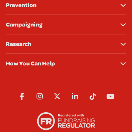
Prevention
Campaigning
Research
How You Can Help