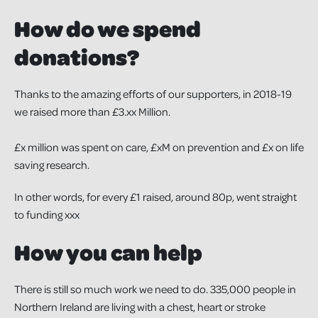
How do we spend
donations?
Thanks to the amazing efforts of our supporters, in 2018-19
we raised more than £3.xx Million.
£x million was spent on care, £xM on prevention and £x on life
saving research.
In other words, for every £1 raised, around 80p, went straight
to funding xxx
How you can help
There is still so much work we need to do. 335,000 people in
Northern Ireland are living with a chest, heart or stroke