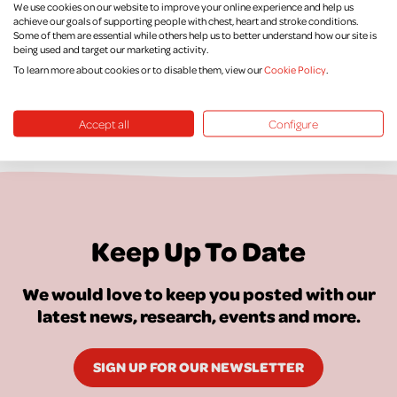
We use cookies on our website to improve your online experience and help us
Supporter Promise
achieve our goals of supporting people with chest, heart and stroke conditions.
Some of them are essential while others help us to better understand how our site is
being used and target our marketing activity.
To learn more about cookies or to disable them, view our
Cookie Policy
.
Accept all
Configure
Keep Up To Date
We would love to keep you posted with our
latest news, research, events and more.
SIGN UP FOR OUR NEWSLETTER