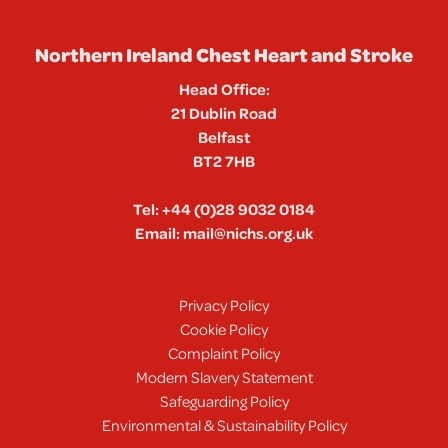
Northern Ireland Chest Heart and Stroke
Head Office:
21 Dublin Road
Belfast
BT2 7HB
Tel:
+44 (0)28 9032 0184
Email:
mail@nichs.org.uk
Privacy Policy
Cookie Policy
Complaint Policy
Modern Slavery Statement
Safeguarding Policy
Environmental & Sustainability Policy