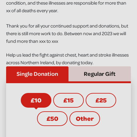
condition, and these illnesses are responsible for more than
xx of all deaths every year.
Thank you for all your continued support and donations, but
there is still more work to do. Between now and 2023 we will
fund more than xxx to xxx
Help us lead the fight against chest, heart and stroke illnesses
across Northern Ireland, by donating today.
Single Donation
Regular Gift
£10
£15
£25
£50
Other