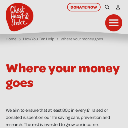
skip
to
DONATE
NOW
Site Searc
My A
main
content
Toggl
Home
How You Can Help
Where your money goes
Where your money
goes
We aim to ensure that at least 80p in every £1 raised or
donated is spent on our life saving care, prevention and
research. The rest is invested to grow our income.