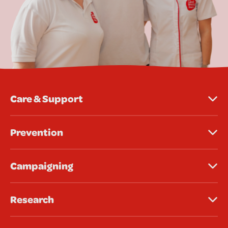
Care & Support
Prevention
Campaigning
Research