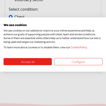
We use cookies
We use cookies on our website to improve your online experience and help us
achieve our goals of supporting people with chest, heart and stroke conditions.
Some of them are essential while others help us to better understand how our site is
being used and target our marketing activity.
To learn more about cookies or to disable them, view our
Cookie Policy
.
Accept all
Configure