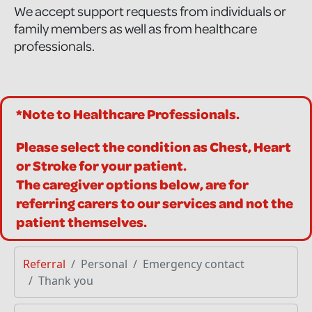
We accept support requests from individuals or
family members as well as from healthcare
professionals.
*Note to Healthcare Professionals.
Please select the condition as Chest, Heart
or Stroke for your patient.
The caregiver options below, are for
referring carers to our services and not the
patient themselves.