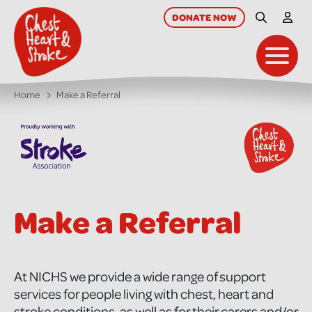
skip
to
DONATE
NOW
Site Searc
My A
main
content
Toggl
Home
Make a Referral
Make a Referral
At NICHS we provide a wide range of support
services for people living with chest, heart and
stroke conditions, as well as for their carers and/or