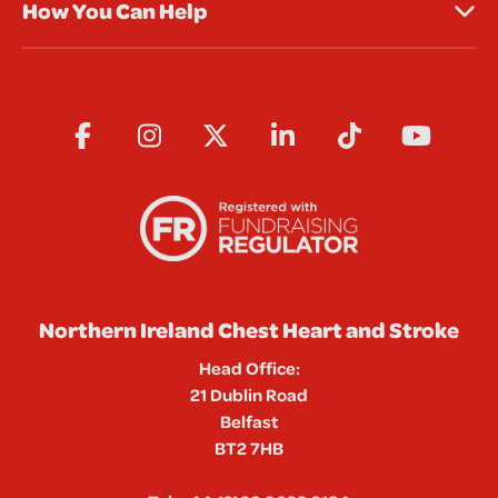
How You Can Help
Northern Ireland Chest Heart and Stroke
Head Office:
21 Dublin Road
Belfast
BT2 7HB