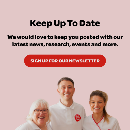
Keep Up To Date
We would love to keep you posted with our
latest news, research, events and more.
SIGN UP FOR OUR NEWSLETTER