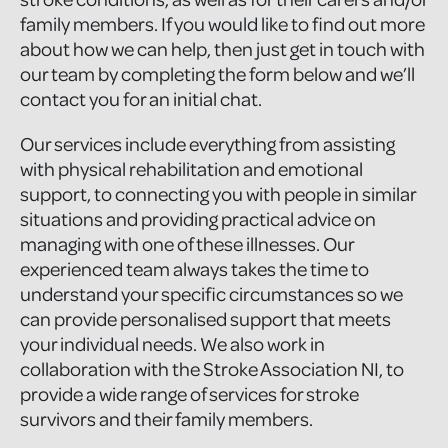
family members. If you would like to find out more
about how we can help, then just get in touch with
our team by completing the form below and we’ll
contact you for an initial chat.
Our services include everything from assisting
with physical rehabilitation and emotional
support, to connecting you with people in similar
situations and providing practical advice on
managing with one of these illnesses. Our
experienced team always takes the time to
understand your specific circumstances so we
can provide personalised support that meets
your individual needs. We also work in
collaboration with the Stroke Association NI, to
provide a wide range of services for stroke
survivors and their family members.