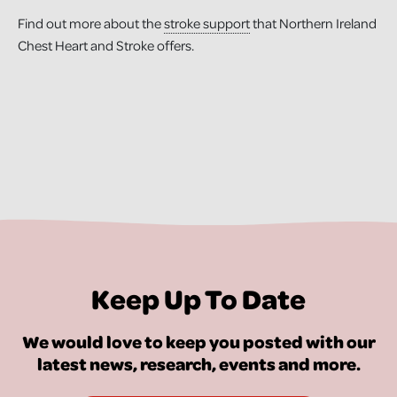
Find out more about the
stroke support
that Northern Ireland
Chest Heart and Stroke offers.
Keep Up To Date
We would love to keep you posted with our
latest news, research, events and more.