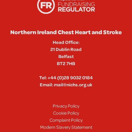
Northern Ireland Chest Heart and Stroke
Head Office:
21 Dublin Road
Belfast
BT2 7HB
Tel:
+44 (0)28 9032 0184
Email:
mail@nichs.org.uk
Privacy Policy
Cookie Policy
Complaint Policy
Modern Slavery Statement