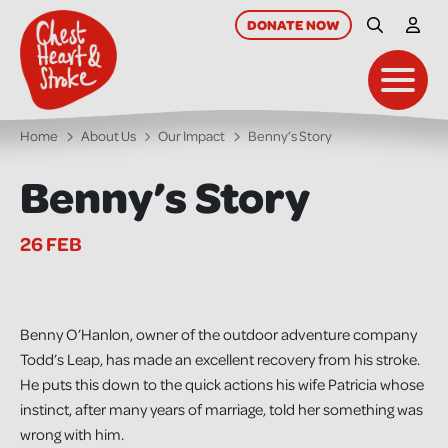
skip
to
DONATE
NOW
Site Searc
My A
main
content
Toggl
Home
About Us
Our Impact
Benny’s Story
Benny’s Story
26 FEB
Benny O’Hanlon, owner of the outdoor adventure company
Todd’s Leap, has made an excellent recovery from his stroke.
He puts this down to the quick actions his wife Patricia whose
instinct, after many years of marriage, told her something was
wrong with him.