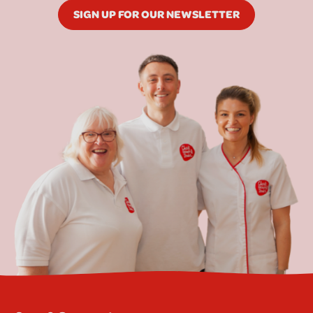
SIGN UP FOR OUR NEWSLETTER