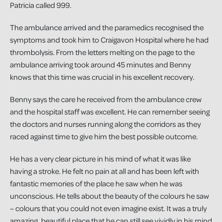
Patricia called 999.
The ambulance arrived and the paramedics recognised the
symptoms and took him to Craigavon Hospital where he had
thrombolysis. From the letters melting on the page to the
ambulance arriving took around 45 minutes and Benny
knows that this time was crucial in his excellent recovery.
Benny says the care he received from the ambulance crew
and the hospital staff was excellent. He can remember seeing
the doctors and nurses running along the corridors as they
raced against time to give him the best possible outcome.
He has a very clear picture in his mind of what it was like
having a stroke. He felt no pain at all and has been left with
fantastic memories of the place he saw when he was
unconscious. He tells about the beauty of the colours he saw
– colours that you could not even imagine exist. It was a truly
amazing, beautiful place that he can still see vividly in his mind