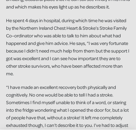
and which makes his eyes light up as he describes it.
He spent 4 days in hospital, during which time he was visited
by the Northern Ireland Chest Heart & Stroke’s Stroke Family
Co–ordinator who was able to talk to him about what had
happened and give him advice. He says, “I was very fortunate
because I didn’t need much help from them but the support I
got was excellent and I can see how important they are to
other stroke survivors, who have been affected more than
me.
“I have made an excellent recovery both physically and
cognitively. No one would be able to tell I had a stroke.
Sometimes I find myself unable to think of a word, or staring
into the fridge wondering what I opened the door for, but a lot
of people have that, without a stroke! It left me completely
exhausted though, I can’t describe it to you. I’ve had to adjust
my working day to cope with it. Nowadays I rarely set an alarm