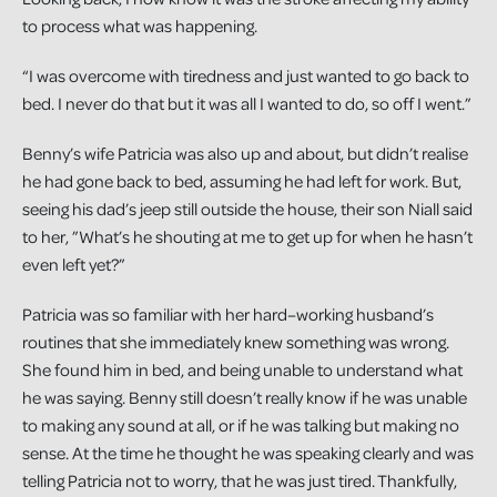
to process what was happening.
“I was overcome with tiredness and just wanted to go back to
bed. I never do that but it was all I wanted to do, so off I went.”
Benny’s wife Patricia was also up and about, but didn’t realise
he had gone back to bed, assuming he had left for work. But,
seeing his dad’s jeep still outside the house, their son Niall said
to her, ”What’s he shouting at me to get up for when he hasn’t
even left yet?”
Patricia was so familiar with her hard–working husband’s
routines that she immediately knew something was wrong.
She found him in bed, and being unable to understand what
he was saying. Benny still doesn’t really know if he was unable
to making any sound at all, or if he was talking but making no
sense. At the time he thought he was speaking clearly and was
telling Patricia not to worry, that he was just tired. Thankfully,