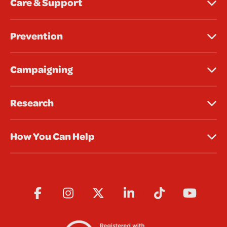
Care & Support
Prevention
Campaigning
Research
How You Can Help