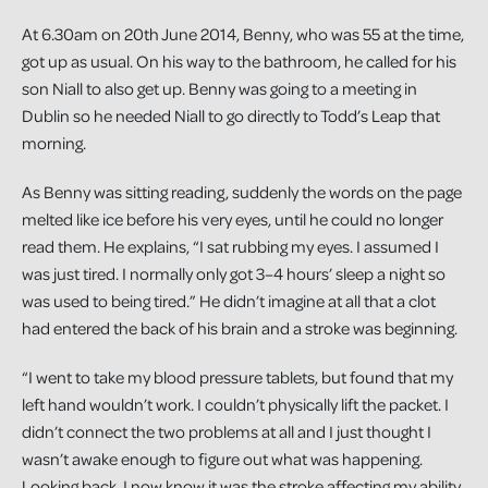
At 6.30am on 20th June 2014, Benny, who was 55 at the time,
got up as usual. On his way to the bathroom, he called for his
son Niall to also get up. Benny was going to a meeting in
Dublin so he needed Niall to go directly to Todd’s Leap that
morning.
As Benny was sitting reading, suddenly the words on the page
melted like ice before his very eyes, until he could no longer
read them. He explains, “I sat rubbing my eyes. I assumed I
was just tired. I normally only got 3–4 hours’ sleep a night so
was used to being tired.” He didn’t imagine at all that a clot
had entered the back of his brain and a stroke was beginning.
“I went to take my blood pressure tablets, but found that my
left hand wouldn’t work. I couldn’t physically lift the packet. I
didn’t connect the two problems at all and I just thought I
wasn’t awake enough to figure out what was happening.
Looking back, I now know it was the stroke affecting my ability