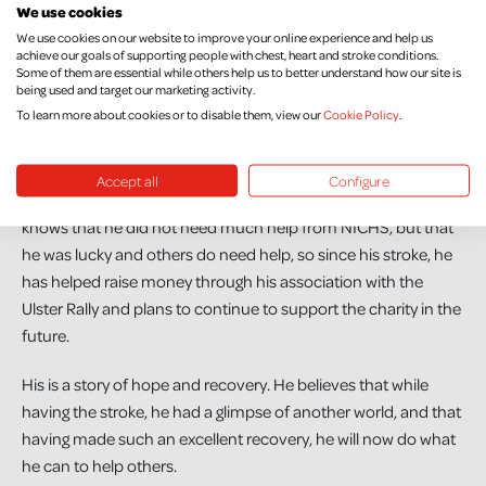
We use cookies
clock and just wake up naturally. Unless it’s really necessary, I
We use cookies on our website to improve your online experience and help us
don’t put morning appointments my diary. I don’t get
achieve our goals of supporting people with chest, heart and stroke conditions.
annoyed or worked up about things that before would have
Some of them are essential while others help us to better understand how our site is
being used and target our marketing activity.
wound me up. In the grand scheme of things, stuff like that
To learn more about cookies or to disable them, view our
Cookie Policy
.
doesn’t matter. I feel really liberated now.”
Benny and Todd’s Leap have always supported charities who
Accept all
Configure
are close to the hearts of family members or staff. Benny
knows that he did not need much help from NICHS, but that
he was lucky and others do need help, so since his stroke, he
has helped raise money through his association with the
Ulster Rally and plans to continue to support the charity in the
future.
His is a story of hope and recovery. He believes that while
having the stroke, he had a glimpse of another world, and that
having made such an excellent recovery, he will now do what
he can to help others.