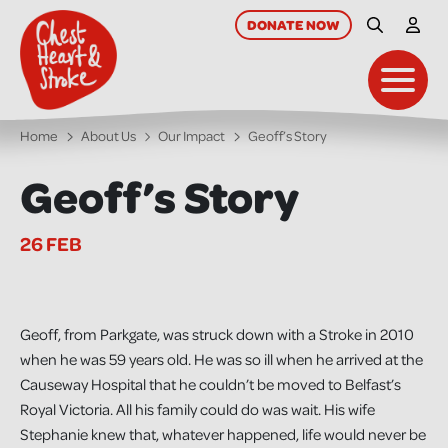
skip
to
DONATE
NOW
Site Searc
My A
main
content
Toggl
Home
About Us
Our Impact
Geoff’s Story
Geoff’s Story
26 FEB
Geoff, from Parkgate, was struck down with a Stroke in 2010
when he was 59 years old. He was so ill when he arrived at the
Causeway Hospital that he couldn’t be moved to Belfast’s
Royal Victoria. All his family could do was wait. His wife
Stephanie knew that, whatever happened, life would never be