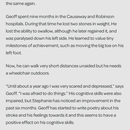
the same again.
Geoff spent nine months in the Causeway and Robinson
hospitals. During that time he lost two stones in weight. He
lost the ability to swallow, although he later regained it, and
was paralysed down his left side. He learned to value tiny
milestones of achievement, such as moving the big toe on his
left foot.
Now, he can walk very short distances unaided but he needs
a wheelchair outdoors.
“Until about a year ago I was very scared and depressed,” says
Geoff. “I was afraid to do things.” His cognitive skills were also
impaired, but Stephanie has noticed an improvement in the
past six months. Geoff has started to write poetry about his
stroke and his feelings towards it and this seems to have a
positive effect on his cognitive skills.