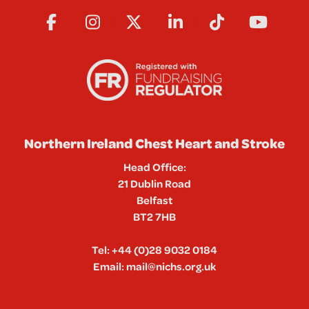
Northern Ireland Chest Heart and Stroke
Head Office:
21 Dublin Road
Belfast
BT2 7HB
Tel:
+44 (0)28 9032 0184
Email:
mail@nichs.org.uk