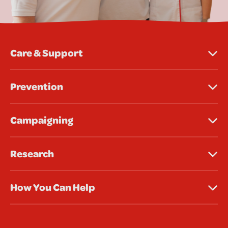
Care & Support
Prevention
Campaigning
Research
How You Can Help