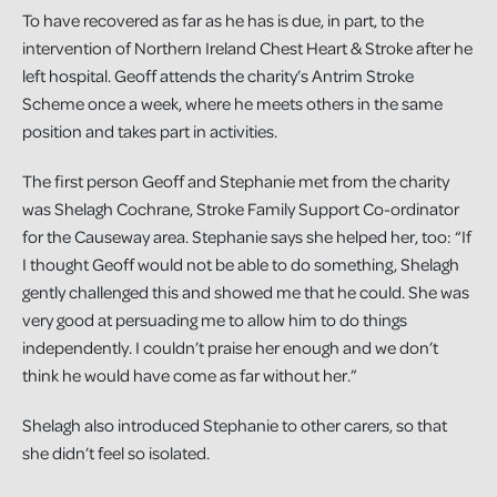
To have recovered as far as he has is due, in part, to the
intervention of Northern Ireland Chest Heart & Stroke after he
left hospital. Geoff attends the charity’s Antrim Stroke
Scheme once a week, where he meets others in the same
position and takes part in activities.
The first person Geoff and Stephanie met from the charity
was Shelagh Cochrane, Stroke Family Support Co-ordinator
for the Causeway area. Stephanie says she helped her, too: “If
I thought Geoff would not be able to do something, Shelagh
gently challenged this and showed me that he could. She was
very good at persuading me to allow him to do things
independently. I couldn’t praise her enough and we don’t
think he would have come as far without her.”
Shelagh also introduced Stephanie to other carers, so that
she didn’t feel so isolated.