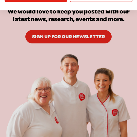
We would love to keep you posted with our
latest news, research, events and more.
SIGN UP FOR OUR NEWSLETTER