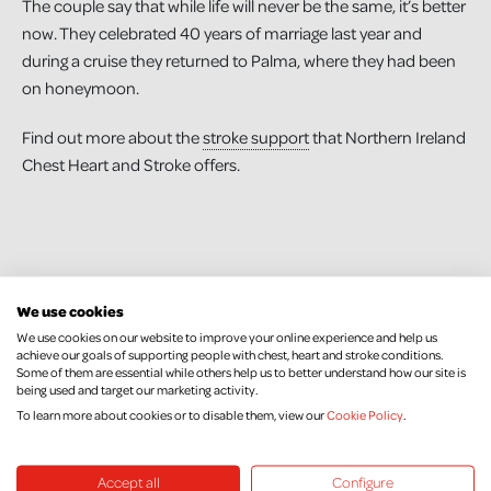
The couple say that while life will never be the same, it’s better
now. They celebrated 40 years of marriage last year and
during a cruise they returned to Palma, where they had been
on honeymoon.
Find out more about the
stroke support
that Northern Ireland
Chest Heart and Stroke offers.
We use cookies
We use cookies on our website to improve your online experience and help us
achieve our goals of supporting people with chest, heart and stroke conditions.
Some of them are essential while others help us to better understand how our site is
being used and target our marketing activity.
To learn more about cookies or to disable them, view our
Cookie Policy
.
Keep Up To Date
Accept all
Configure