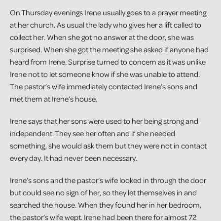
On Thursday evenings Irene usually goes to a prayer meeting
at her church. As usual the lady who gives her a lift called to
collect her. When she got no answer at the door, she was
surprised. When she got the meeting she asked if anyone had
heard from Irene. Surprise turned to concern as it was unlike
Irene not to let someone know if she was unable to attend.
The pastor’s wife immediately contacted Irene’s sons and
met them at Irene’s house.
Irene says that her sons were used to her being strong and
independent. They see her often and if she needed
something, she would ask them but they were not in contact
every day. It had never been necessary.
Irene’s sons and the pastor’s wife looked in through the door
but could see no sign of her, so they let themselves in and
searched the house. When they found her in her bedroom,
the pastor’s wife wept. Irene had been there for almost 72