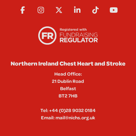
Northern Ireland Chest Heart and Stroke
Head Office:
21 Dublin Road
Belfast
BT2 7HB
Tel:
+44 (0)28 9032 0184
Email:
mail@nichs.org.uk