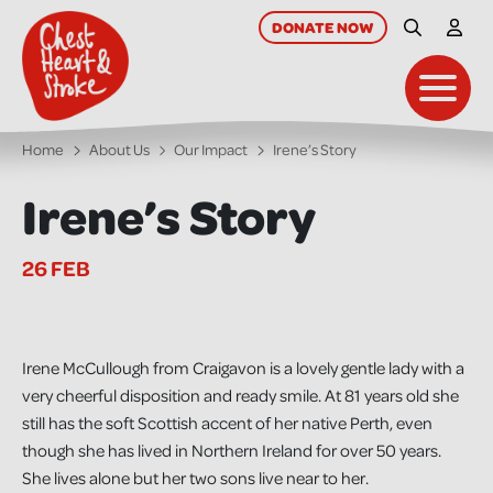
skip
to
DONATE
NOW
Site Searc
My A
main
content
Toggl
Home
About Us
Our Impact
Irene’s Story
Irene’s Story
26 FEB
Irene McCullough from Craigavon is a lovely gentle lady with a
very cheerful disposition and ready smile. At 81 years old she
still has the soft Scottish accent of her native Perth, even
though she has lived in Northern Ireland for over 50 years.
She lives alone but her two sons live near to her.