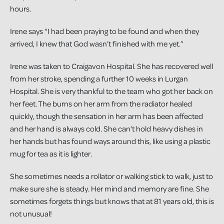
hours.
Irene says “I had been praying to be found and when they
arrived, I knew that God wasn’t finished with me yet.”
Irene was taken to Craigavon Hospital. She has recovered well
from her stroke, spending a further 10 weeks in Lurgan
Hospital. She is very thankful to the team who got her back on
her feet. The burns on her arm from the radiator healed
quickly, though the sensation in her arm has been affected
and her hand is always cold. She can’t hold heavy dishes in
her hands but has found ways around this, like using a plastic
mug for tea as it is lighter.
She sometimes needs a rollator or walking stick to walk, just to
make sure she is steady. Her mind and memory are fine. She
sometimes forgets things but knows that at 81 years old, this is
not unusual!