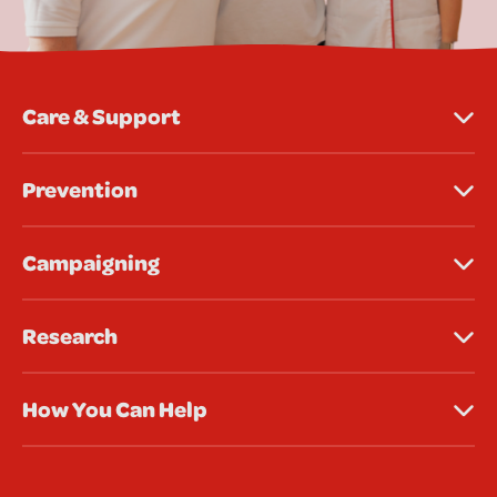
Care & Support
Prevention
Campaigning
Research
How You Can Help