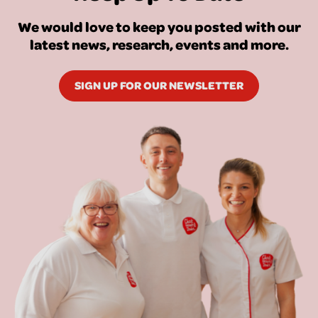
We would love to keep you posted with our
latest news, research, events and more.
SIGN UP FOR OUR NEWSLETTER