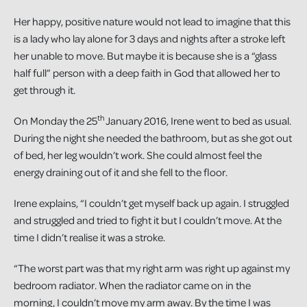
Her happy, positive nature would not lead to imagine that this
is a lady who lay alone for 3 days and nights after a stroke left
her unable to move. But maybe it is because she is a “glass
half full” person with a deep faith in God that allowed her to
get through it.
th
On Monday the 25
January 2016, Irene went to bed as usual.
During the night she needed the bathroom, but as she got out
of bed, her leg wouldn’t work. She could almost feel the
energy draining out of it and she fell to the floor.
Irene explains, “I couldn’t get myself back up again. I struggled
and struggled and tried to fight it but I couldn’t move. At the
time I didn’t realise it was a stroke.
“The worst part was that my right arm was right up against my
bedroom radiator. When the radiator came on in the
morning, I couldn’t move my arm away. By the time I was