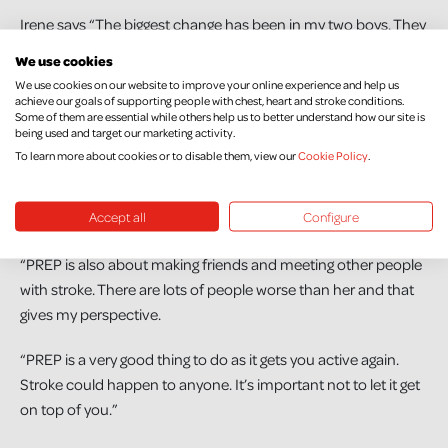
Irene says “The biggest change has been in my two boys. They
were so sad about what happened. Now they are always
We use cookies
checking on me and phoning me. They are always telling me
We use cookies on our website to improve your online experience and help us
they love me. It’s very nice.”
achieve our goals of supporting people with chest, heart and stroke conditions.
Some of them are essential while others help us to better understand how our site is
being used and target our marketing activity.
Irene has completed Northern Ireland Chest Heart & Stroke’s
To learn more about cookies or to disable them, view our
Cookie Policy
.
Post Rehab Exercise Programme (PREP). She says, “The
exercises were great. My arm muscles are now stronger. I can
Accept all
Configure
feel my strength coming back.
“PREP is also about making friends and meeting other people
with stroke. There are lots of people worse than her and that
gives my perspective.
“PREP is a very good thing to do as it gets you active again.
Stroke could happen to anyone. It’s important not to let it get
on top of you.”