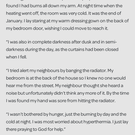
found I had burns all down my arm. At night time when the
heating went off, the room was very cold. It was the end of
January. I lay staring at my warm dressing gown on the back of
my bedroom door, wishing I could move to reach it.
“I was also in complete darkness after dusk and in semi-
darkness during the day, as the curtains had been closed
when I fell.
“I tried alert my neighbours by banging the radiator. My
bedroom is at the back of the house so I knew no one would
hear me from the street. My neighbour thought she heard a
noise but unfortunately didn’t think any more of it. By the time
I was found my hand was sore from hitting the radiator.
“I wasn’t bothered by hunger, just the burning by day and the
cold at night. I was most worried about hyperthermia. I just lay
there praying to God for help.”