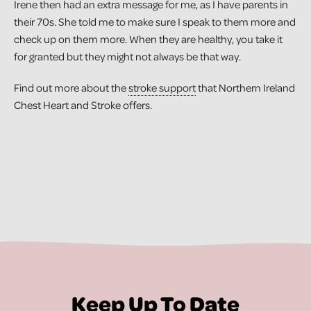
Irene then had an extra message for me, as I have parents in
their 70s. She told me to make sure I speak to them more and
check up on them more. When they are healthy, you take it
for granted but they might not always be that way.
Find out more about the
stroke support
that Northern Ireland
Chest Heart and Stroke offers.
Keep Up To Date