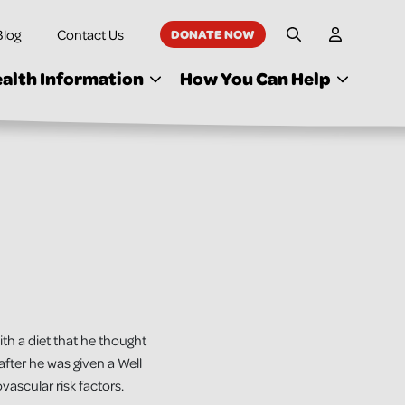
Blog
Contact Us
DONATE NOW
My Accoun
Site Search
alth Information
How You Can Help
th a diet that he thought
fter he was given a Well
ascular risk factors.