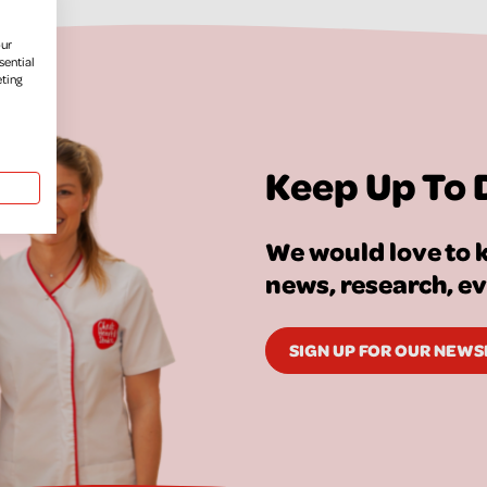
our
sential
eting
Keep Up To 
We would love to k
news, research, e
SIGN UP FOR OUR NEW