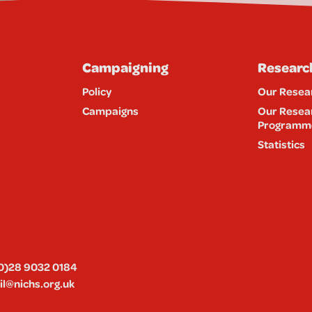
Campaigning
Researc
Policy
Our Resea
Campaigns
Our Resea
Programm
Statistics
0)28 9032 0184
l@nichs.org.uk