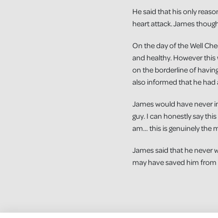
He said that his only reaso
heart attack. James thought
On the day of the Well Chec
and healthy. However this 
on the borderline of havin
also informed that he had 
James would have never ima
guy. I can honestly say thi
am… this is genuinely the m
James said that he never w
may have saved him from a 