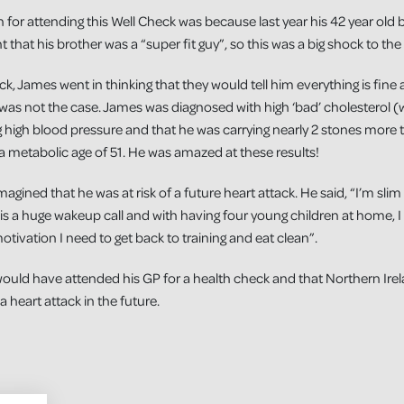
n for attending this Well Check was because last year his 42 year old
 that his brother was a “super fit guy”, so this was a big shock to the 
k, James went in thinking that they would tell him everything is fine
was not the case. James was diagnosed with high ‘bad’ cholesterol (wi
g high blood pressure and that he was carrying nearly 2 stones more
a metabolic age of 51. He was amazed at these results!
gined that he was at risk of a future heart attack. He said, “I’m sli
s is a huge wakeup call and with having four young children at home, 
otivation I need to get back to training and eat clean”.
ould have attended his GP for a health check and that Northern Ire
heart attack in the future.