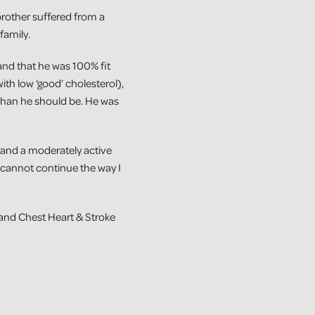
 brother suffered from a
family.
 and that he was 100% fit
th low ‘good’ cholesterol),
 than he should be. He was
m and a moderately active
I cannot continue the way I
land Chest Heart & Stroke