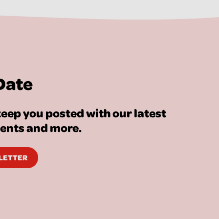
Date
eep you posted with our latest
vents and more.
SLETTER