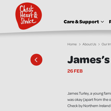
skip
to
main
content
Care & Support
Home
About Us
Our I
James’s
26 FEB
James Turley, a young famil
was okay (apart from the o
Check by Northern Ireland 