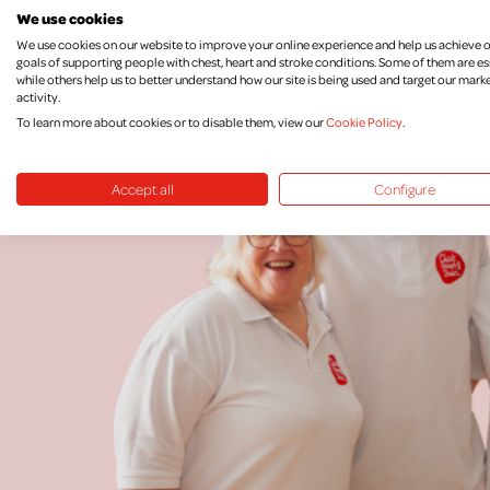
We use cookies
We use cookies on our website to improve your online experience and help us achieve 
goals of supporting people with chest, heart and stroke conditions. Some of them are es
while others help us to better understand how our site is being used and target our mark
activity.
To learn more about cookies or to disable them, view our
Cookie Policy
.
Accept all
Configure