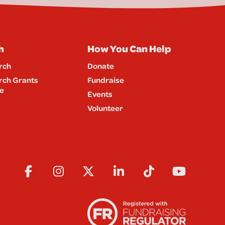
h
How You Can Help
rch
Donate
rch Grants
Fundraise
e
Events
Volunteer