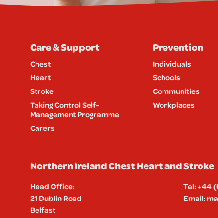
Care & Support
Prevention
Chest
Individuals
Heart
Schools
Stroke
Communities
Taking Control Self-
Workplaces
Management Programme
Carers
Northern Ireland Chest Heart and Stroke
Head Office:
Tel:
+44 (
21 Dublin Road
Email:
mai
Belfast