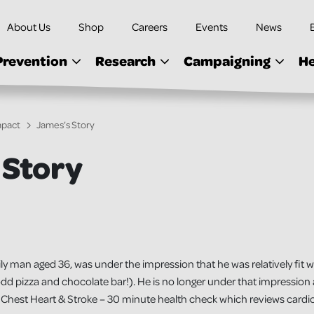
About Us
Shop
Careers
Events
News
Prevention
Research
Campaigning
He
mpact
James’s Story
 Story
y man aged 36, was under the impression that he was relatively fit wi
dd pizza and chocolate bar!). He is no longer under that impression a
Chest Heart & Stroke – 30 minute health check which reviews cardiov