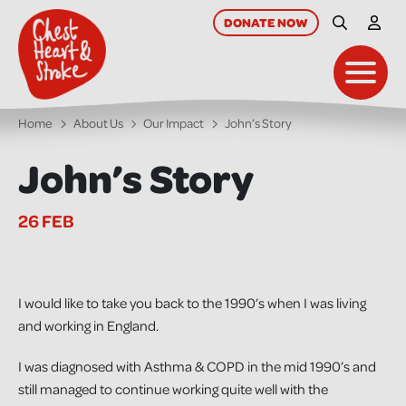
skip
to
DONATE
NOW
Site Searc
My A
main
content
Toggl
Home
About Us
Our Impact
John’s Story
John’s Story
26 FEB
I would like to take you back to the 1990’s when I was living
and working in England.
I was diagnosed with Asthma & COPD in the mid 1990’s and
still managed to continue working quite well with the