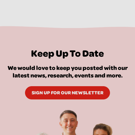
Keep Up To Date
We would love to keep you posted with our
latest news, research, events and more.
SIGN UP FOR OUR NEWSLETTER