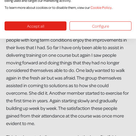
being used and target our marketing activity.
other people with long term respiratory conditions.
To learn more about cookies or to disable them, view our
Cookie Policy
.
It seemed only natural that when the opportunity came along
for me to learn to be a trainer of the Self–Management
Accept all
Configure
Programme I jumped at it in the hope that I could help other
people with long term conditions enjoy the improvements in
their lives that I had. So far I have only been able to assist in
delivering training on one course but again I saw people
moving forward and doing things that they had no longer
considered themselves able to do. One lady wanted to walk
again in the fresh air but was afraid. The group themselves
assisted in coming to solutions as to how she could
overcome. She did it. Another member started to exercise for
the first time in years. Again starting slowly and gradually
building up week by week. The satisfaction these people
gained from their attendance at the course was once more
evident to me.