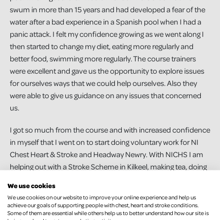
swum in more than 15 years and had developed a fear of the
water after a bad experience in a Spanish pool when I had a
panic attack. I felt my confidence growing as we went along I
then started to change my diet, eating more regularly and
better food, swimming more regularly. The course trainers
were excellent and gave us the opportunity to explore issues
for ourselves ways that we could help ourselves. Also they
were able to give us guidance on any issues that concerned
us.
I got so much from the course and with increased confidence
in myself that I went on to start doing voluntary work for NI
Chest Heart & Stroke and Headway Newry. With NICHS I am
helping out with a Stroke Scheme in Kilkeel, making tea, doing
the exercises with them and generally helping the group
We use cookies
members in any way I can.
We use cookies on our website to improve your online experience and help us
achieve our goals of supporting people with chest, heart and stroke conditions.
I have also trained to be a befriender with NICHS to support
Some of them are essential while others help us to better understand how our site is