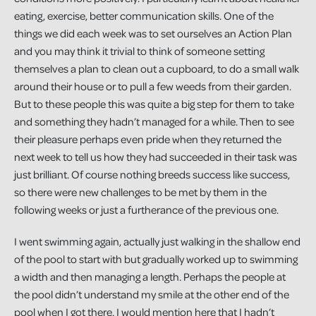
eating, exercise, better communication skills. One of the
things we did each week was to set ourselves an Action Plan
and you may think it trivial to think of someone setting
themselves a plan to clean out a cupboard, to do a small walk
around their house or to pull a few weeds from their garden.
But to these people this was quite a big step for them to take
and something they hadn’t managed for a while. Then to see
their pleasure perhaps even pride when they returned the
next week to tell us how they had succeeded in their task was
just brilliant. Of course nothing breeds success like success,
so there were new challenges to be met by them in the
following weeks or just a furtherance of the previous one.
I went swimming again, actually just walking in the shallow end
of the pool to start with but gradually worked up to swimming
a width and then managing a length. Perhaps the people at
the pool didn’t understand my smile at the other end of the
pool when I got there. I would mention here that I hadn’t