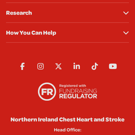
Research
How You Can Help
Northern Ireland Chest Heart and Stroke
Head Office: