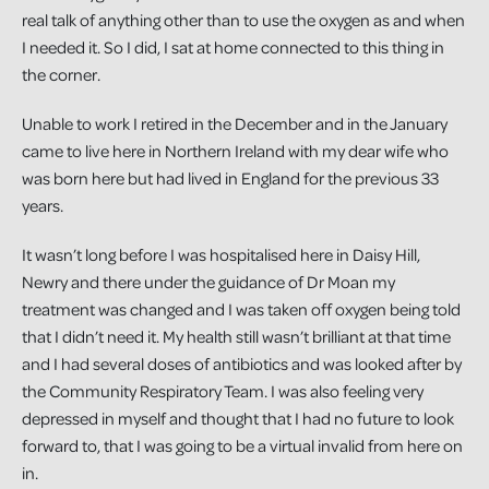
real talk of anything other than to use the oxygen as and when
I needed it. So I did, I sat at home connected to this thing in
the corner.
Unable to work I retired in the December and in the January
came to live here in Northern Ireland with my dear wife who
was born here but had lived in England for the previous 33
years.
It wasn’t long before I was hospitalised here in Daisy Hill,
Newry and there under the guidance of Dr Moan my
treatment was changed and I was taken off oxygen being told
that I didn’t need it. My health still wasn’t brilliant at that time
and I had several doses of antibiotics and was looked after by
the Community Respiratory Team. I was also feeling very
depressed in myself and thought that I had no future to look
forward to, that I was going to be a virtual invalid from here on
in.