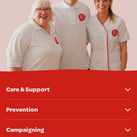
Care & Support
Prevention
Campaigning