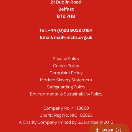
21 Dublin Road
Belfast
BT2 7HB
Tel:
+44 (0)28 9032 0184
Email:
mail@nichs.org.uk
Privacy Policy
Cookie Policy
Complaint Policy
Modern Slavery Statement
Safeguarding Policy
Environmental & Sustainability Policy
Company No. NI 18889
Charity Reg No. NIC 103593
A Charity Company limited by Guarantee © 2015
SPEAK