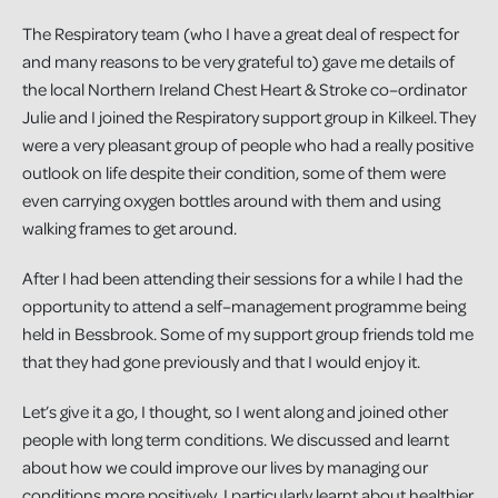
The Respiratory team (who I have a great deal of respect for
and many reasons to be very grateful to) gave me details of
the local Northern Ireland Chest Heart & Stroke co–ordinator
Julie and I joined the Respiratory support group in Kilkeel. They
were a very pleasant group of people who had a really positive
outlook on life despite their condition, some of them were
even carrying oxygen bottles around with them and using
walking frames to get around.
After I had been attending their sessions for a while I had the
opportunity to attend a self–management programme being
held in Bessbrook. Some of my support group friends told me
that they had gone previously and that I would enjoy it.
Let’s give it a go, I thought, so I went along and joined other
people with long term conditions. We discussed and learnt
about how we could improve our lives by managing our
conditions more positively. I particularly learnt about healthier