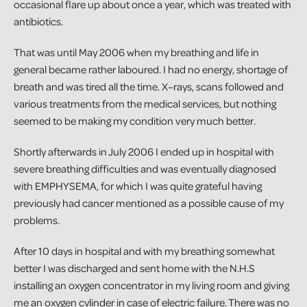
occasional flare up about once a year, which was treated with
antibiotics.
That was until May 2006 when my breathing and life in
general became rather laboured. I had no energy, shortage of
breath and was tired all the time. X–rays, scans followed and
various treatments from the medical services, but nothing
seemed to be making my condition very much better.
Shortly afterwards in July 2006 I ended up in hospital with
severe breathing difficulties and was eventually diagnosed
with EMPHYSEMA, for which I was quite grateful having
previously had cancer mentioned as a possible cause of my
problems.
After 10 days in hospital and with my breathing somewhat
better I was discharged and sent home with the N.H.S
installing an oxygen concentrator in my living room and giving
me an oxygen cylinder in case of electric failure. There was no