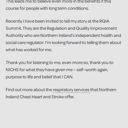
This leads me to believe even more in the benefits if this
course for people with long term conditions.
Recently I have been invited to tell my story at the RQIA
Summit. They are the Regulation and Quality Improvement
Authority who are Northern Ireland’s independent health and
social care regulator. I’m looking forward to telling them about
what has worked for me.
Thank you for listening to me, even more so, thank you to
NICHS for what they have given me – self–worth again,
purpose to life and belief that I CAN.
Find out more about the
respiratory services
that Northern
Ireland Chest Heart and Stroke offer.