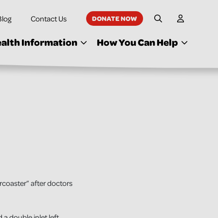
Blog
Contact Us
DONATE NOW
My Accoun
Site Search
alth Information
How You Can Help
rcoaster” after doctors
a double inlet left