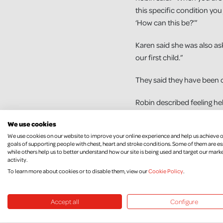
this specific condition you 
‘How can this be?’”
Karen said she was also ask
our first child.”
They said they have been 
Robin described feeling he
like that. Our whole atti
We use cookies
with it so much more beca
We use cookies on our website to improve your online experience and help us achieve 
goals of supporting people with chest, heart and stroke conditions. Some of them are es
Karen says both her and he
while others help us to better understand how our site is being used and target our mark
activity.
appeal. “It is an important
To learn more about cookies or to disable them, view our
Cookie Policy
.
people’s stories including
Accept all
Configure