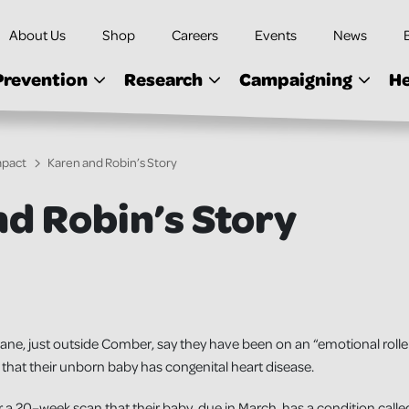
About Us
Shop
Careers
Events
News
Prevention
Research
Campaigning
He
mpact
Karen and Robin’s Story
d Robin’s Story
ne, just outside Comber, say they have been on an “emotional rolle
that their unborn baby has congenital heart disease.
a 20–week scan that their baby, due in March, has a condition called 