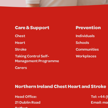
Care & Support
Prevention
Chest
Individuals
Heart
Schools
Stroke
Communities
Taking Control Self-
Workplaces
Management Programme
Carers
Northern Ireland Chest Heart and Stroke
Head Office:
Tel:
+44 (
21 Dublin Road
Email:
mai