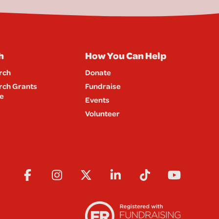
h
How You Can Help
rch
Donate
rch Grants
Fundraise
e
Events
Volunteer