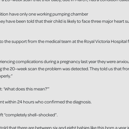
dition have only one working pumping chamber
They have been told that their child is likely to face three major heart 
to the support from the medical team at the Royal Victoria Hospital f
iencing complications during a pregnancy last year they were anxious 
g the 20–week scan the problem was detected. They told us that fro
perly.”
t: ‘What does this mean?’”
nt within 24 hours who confirmed the diagnosis.
eft “completely shell–shocked”.
old that there are between six and eight babies like this born a year 