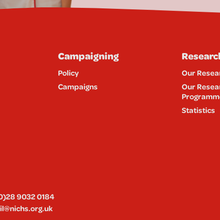
Campaigning
Researc
Policy
Our Resea
Campaigns
Our Resea
Programm
Statistics
0)28 9032 0184
l@nichs.org.uk