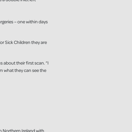
surgeries – one within days
or Sick Children they are
about their first scan. “I
m what they can see the
in Northern Ireland with