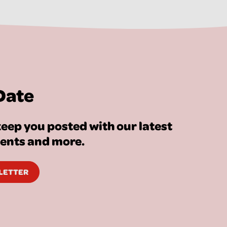
Date
eep you posted with our latest
vents and more.
SLETTER