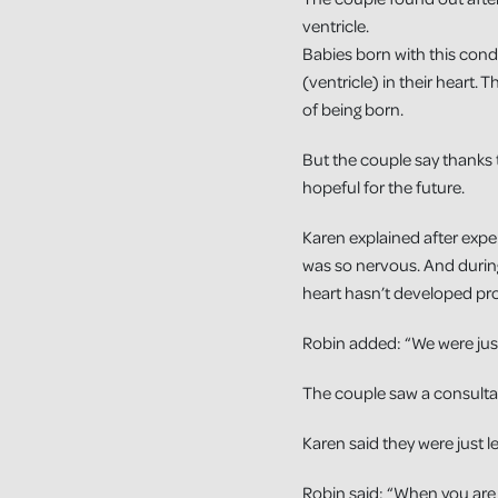
ventricle.
Babies born with this con
(ventricle) in their heart. 
of being born.
But the couple say thanks 
hopeful for the future.
Karen explained after exper
was so nervous. And durin
heart hasn’t developed pro
Robin added: “We were jus
The couple saw a consulta
Karen said they were just l
Robin said: “When you are t