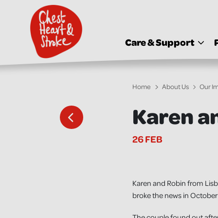
skip
to
main
content
Care & Support
Home
About Us
Our I
Karen an
26 FEB
Karen and Robin from Lisba
broke the news in October 
The couple found out after 