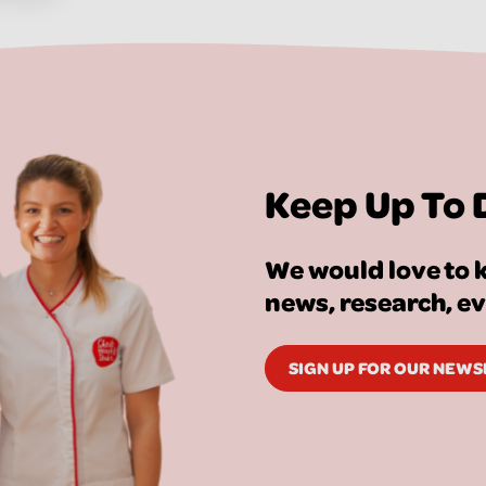
Keep Up To 
We would love to k
news, research, e
SIGN UP FOR OUR NEW