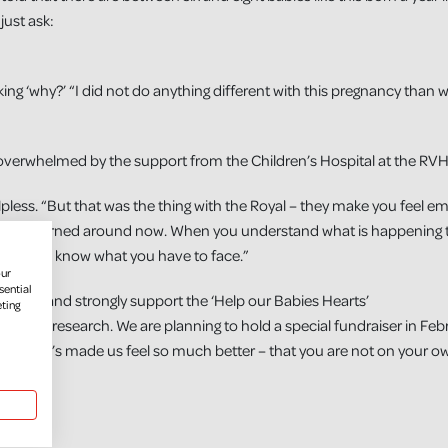
just ask:
ing ‘why?’ “I did not do anything different with this pregnancy than
overwhelmed by the support from the Children’s Hospital at the RVH
lpless. “But that was the thing with the Royal – they make you feel 
tude has turned around now. When you understand what is happening 
use you know what you have to face.”
our
sential
r husband strongly support the ‘Help our Babies Hearts’
eting
 piece of research. We are planning to hold a special fundraiser in Fe
 baby Joe’s made us feel so much better – that you are not on your o