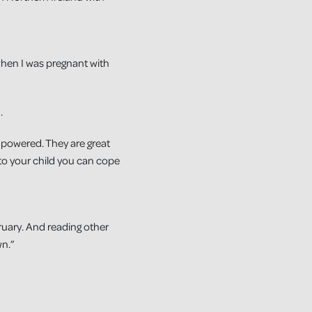
 when I was pregnant with
.
empowered. They are great
to your child you can cope
bruary. And reading other
wn.”