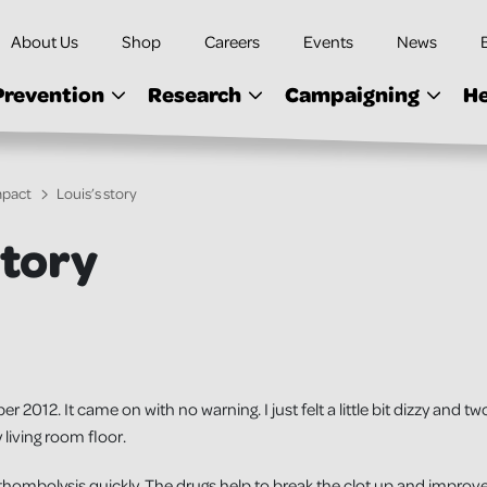
About Us
Shop
Careers
Events
News
Prevention
Research
Campaigning
He
mpact
Louis’s story
story
 2012. It came on with no warning. I just felt a little bit dizzy and tw
living room floor.
 thombolysis quickly. The drugs help to break the clot up and improve