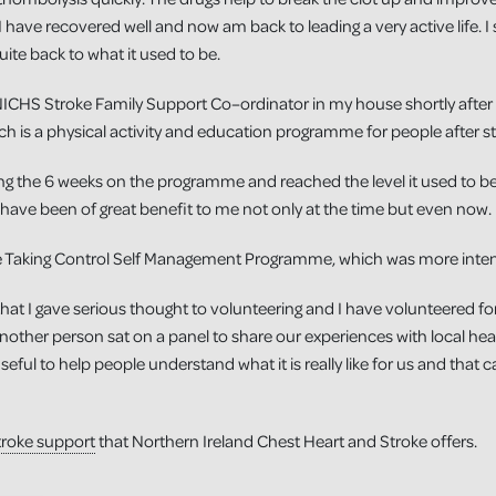
 have recovered well and now am back to leading a very active life. I st
ite back to what it used to be.
NICHS Stroke Family Support Co–ordinator in my house shortly after I
h is a physical activity and education programme for people after st
 the 6 weeks on the programme and reached the level it used to be. 
 have been of great benefit to me not only at the time but even now.
the Taking Control Self Management Programme, which was more inten
hat I gave serious thought to volunteering and I have volunteered fo
other person sat on a panel to share our experiences with local healt
useful to help people understand what it is really like for us and that 
troke support
that Northern Ireland Chest Heart and Stroke offers.