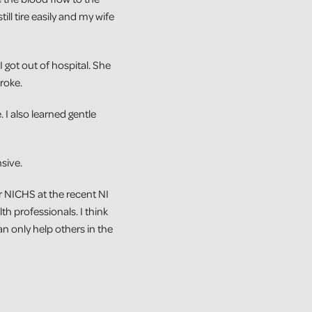
ill tire easily and my wife
 got out of hospital. She
roke.
I also learned gentle
sive.
r NICHS at the recent NI
h professionals. I think
can only help others in the