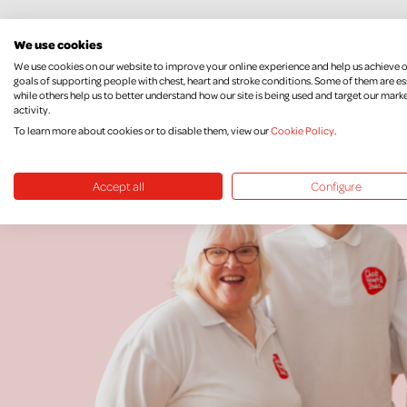
We use cookies
We use cookies on our website to improve your online experience and help us achieve 
goals of supporting people with chest, heart and stroke conditions. Some of them are es
while others help us to better understand how our site is being used and target our mark
activity.
To learn more about cookies or to disable them, view our
Cookie Policy
.
Accept all
Configure