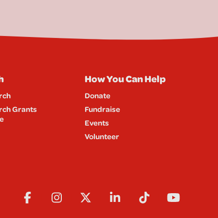
h
How You Can Help
rch
Donate
rch Grants
Fundraise
e
Events
Volunteer