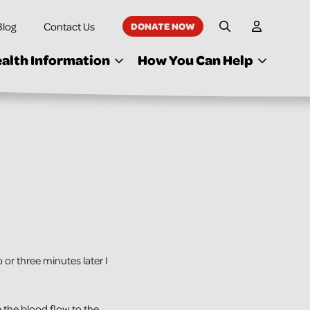
Blog
Contact Us
DONATE NOW
My Accoun
Site Search
alth Information
How You Can Help
o or three minutes later I
 the blood flow to the