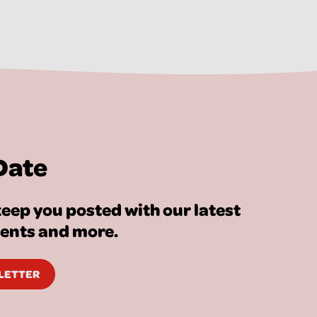
Date
eep you posted with our latest
vents and more.
SLETTER