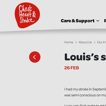
skip
to
main
content
Care & Support
Home
About Us
Our I
Louis’s 
26 FEB
I had my stroke in September
was semi conscious on my 
I was very fortunate to get