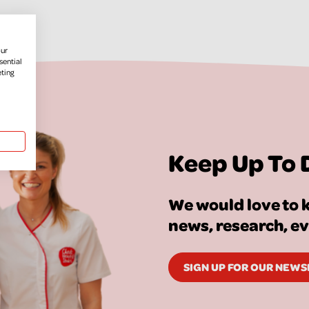
our
sential
eting
Keep Up To 
We would love to k
news, research, e
SIGN UP FOR OUR NEW