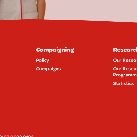
Campaigning
Researc
Policy
Our Resea
Campaigns
Our Resea
Programm
Statistics