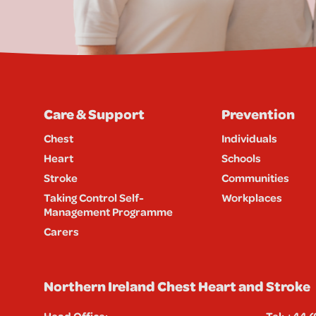
Care & Support
Prevention
Chest
Individuals
Heart
Schools
Stroke
Communities
Taking Control Self-
Workplaces
Management Programme
Carers
Northern Ireland Chest Heart and Stroke