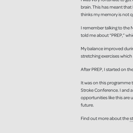
brain. This has meant that I
thinks my memory is not qu
I remember talking to the 
told me about “PREP,” whic
My balance improved during
stretching exercises which
After PREP, I started on 
It was on this programme t
Stroke Conference. I and an
opportunities like this are 
future.
Find out more about the
s