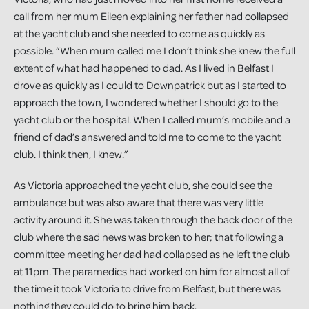
call from her mum Eileen explaining her father had collapsed
at the yacht club and she needed to come as quickly as
possible. “When mum called me I don’t think she knew the full
extent of what had happened to dad. As I lived in Belfast I
drove as quickly as I could to Downpatrick but as I started to
approach the town, I wondered whether I should go to the
yacht club or the hospital. When I called mum’s mobile and a
friend of dad’s answered and told me to come to the yacht
club. I think then, I knew.”
As Victoria approached the yacht club, she could see the
ambulance but was also aware that there was very little
activity around it. She was taken through the back door of the
club where the sad news was broken to her; that following a
committee meeting her dad had collapsed as he left the club
at 11pm. The paramedics had worked on him for almost all of
the time it took Victoria to drive from Belfast, but there was
nothing they could do to bring him back.