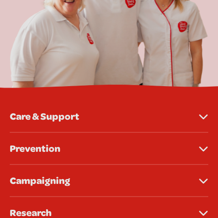
Care & Support
Prevention
Campaigning
Research