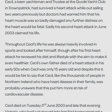
Cecil, a keen yachtsman and Trustee at the Quoile Yacht Club
in Downpatrick, had survived a heart attack while out sailing
two years previously but doctors had warned him that his
heart muscle was so badly damaged any further distress on
the heart would be fatal. Sadly his second heart attack in June
2003 claimed his life.
Throughout Cecil’s life he was always heavily involved in
sports and looked after himself, though after his first heart
attack he reviewed his diet and lifestyle with the aim to make it
even healthier. Cecil’s own father died of a heart attack in his
early 50s when Cecil was only 15 years old and despite this it
would be fair to say that Cecil, like the thousands of people in
Northern Ireland who have heart disease in their family, was
probably unaware that this put him more at risk of
cardiovascular disease.
rd
Cecil died on Tuesday 3
June 2003 and late that evening
Victoria, who had just moved into her first home received a