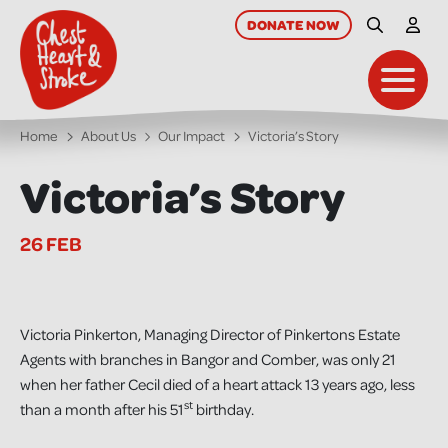
skip
to
DONATE
NOW
Site Searc
My A
main
content
Toggl
Home
About Us
Our Impact
Victoria’s Story
Victoria’s Story
26 FEB
Victoria Pinkerton, Managing Director of Pinkertons Estate
Agents with branches in Bangor and Comber, was only 21
when her father Cecil died of a heart attack 13 years ago, less
st
than a month after his 51
birthday.