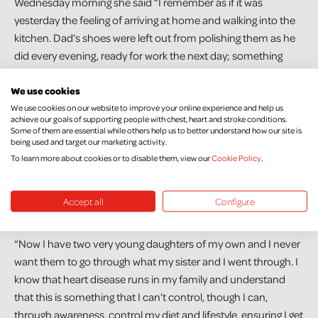
Wednesday morning she said “I remember as if it was
yesterday the feeling of arriving at home and walking into the
kitchen. Dad’s shoes were left out from polishing them as he
did every evening, ready for work the next day; something
which I still do to this day. I think that’s when it hit mum,
We use cookies
Natalie and I that he really was gone and wasn’t coming
We use cookies on our website to improve your online experience and help us
home.”
achieve our goals of supporting people with chest, heart and stroke conditions.
Some of them are essential while others help us to better understand how our site is
Victoria has had thirteen years to come to terms with the loss
being used and target our marketing activity.
of her father. She says, “When you lose someone suddenly,
To learn more about cookies or to disable them, view our
Cookie Policy
.
you don’t have a chance to say goodbye, but on the other
hand, knowing they did not suffer is a comfort. Dad had a
Accept all
Configure
good life and he was happy, but his life was way too short”.
“Now I have two very young daughters of my own and I never
want them to go through what my sister and I went through. I
know that heart disease runs in my family and understand
that this is something that I can’t control, though I can,
through awareness, control my diet and lifestyle, ensuring I get