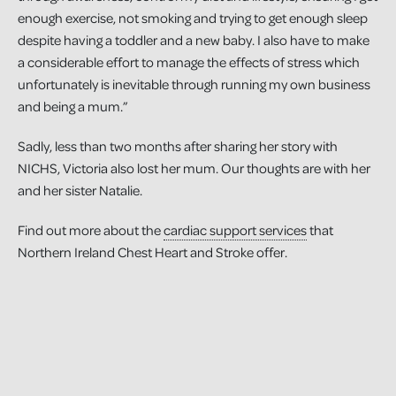
enough exercise, not smoking and trying to get enough sleep
despite having a toddler and a new baby. I also have to make
a considerable effort to manage the effects of stress which
unfortunately is inevitable through running my own business
and being a mum.”
Sadly, less than two months after sharing her story with
NICHS, Victoria also lost her mum. Our thoughts are with her
and her sister Natalie.
Find out more about the
cardiac support services
that
Northern Ireland Chest Heart and Stroke offer.