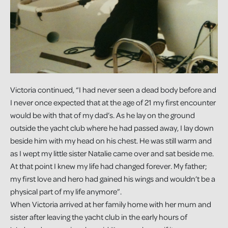
Victoria continued, “I had never seen a dead body before and
I never once expected that at the age of 21 my first encounter
would be with that of my dad’s. As he lay on the ground
outside the yacht club where he had passed away, I lay down
beside him with my head on his chest. He was still warm and
as I wept my little sister Natalie came over and sat beside me.
At that point I knew my life had changed forever. My father;
my first love and hero had gained his wings and wouldn’t be a
physical part of my life anymore”.
When Victoria arrived at her family home with her mum and
sister after leaving the yacht club in the early hours of