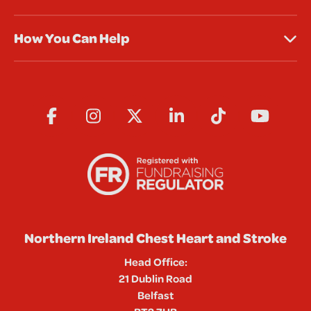
How You Can Help
Northern Ireland Chest Heart and Stroke
Head Office:
21 Dublin Road
Belfast