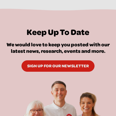
Keep Up To Date
We would love to keep you posted with our
latest news, research, events and more.
SIGN UP FOR OUR NEWSLETTER