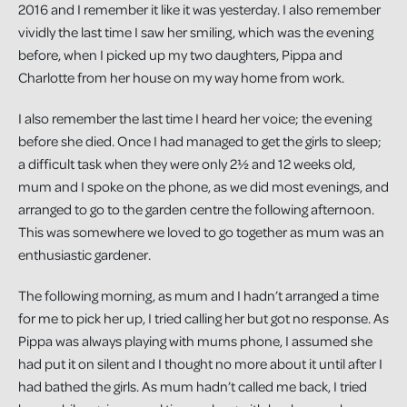
2016 and I remember it like it was yesterday. I also remember
vividly the last time I saw her smiling, which was the evening
before, when I picked up my two daughters, Pippa and
Charlotte from her house on my way home from work.
I also remember the last time I heard her voice; the evening
before she died. Once I had managed to get the girls to sleep;
a difficult task when they were only 2½ and 12 weeks old,
mum and I spoke on the phone, as we did most evenings, and
arranged to go to the garden centre the following afternoon.
This was somewhere we loved to go together as mum was an
enthusiastic gardener.
The following morning, as mum and I hadn’t arranged a time
for me to pick her up, I tried calling her but got no response. As
Pippa was always playing with mums phone, I assumed she
had put it on silent and I thought no more about it until after I
had bathed the girls. As mum hadn’t called me back, I tried