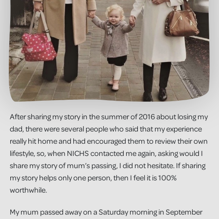
After sharing my story in the summer of 2016 about losing my
dad, there were several people who said that my experience
really hit home and had encouraged them to review their own
lifestyle, so, when NICHS contacted me again, asking would I
share my story of mum’s passing, I did not hesitate. If sharing
my story helps only one person, then I feel it is 100%
worthwhile.
My mum passed away on a Saturday morning in September