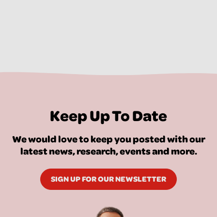
Keep Up To Date
We would love to keep you posted with our
latest news, research, events and more.
SIGN UP FOR OUR NEWSLETTER