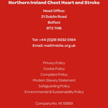
Northern Ireland Chest Heart and Stroke
Head Office:
21 Dublin Road
Belfast
BT2 7HB
Tel:
+44 (0)28 9032 0184
Email:
mail@nichs.org.uk
Privacy Policy
Cookie Policy
Complaint Policy
Modern Slavery Statement
Safeguarding Policy
Environmental & Sustainability Policy
Company No. NI 18889