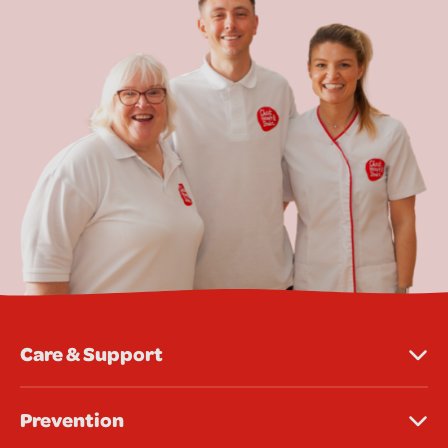
Care & Support
Prevention