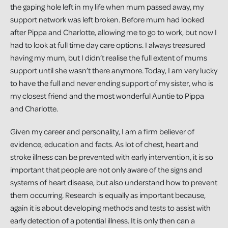
the gaping hole left in my life when mum passed away, my
support network was left broken. Before mum had looked
after Pippa and Charlotte, allowing me to go to work, but now I
had to look at full time day care options. I always treasured
having my mum, but I didn’t realise the full extent of mums
support until she wasn’t there anymore. Today, I am very lucky
to have the full and never ending support of my sister, who is
my closest friend and the most wonderful Auntie to Pippa
and Charlotte.
Given my career and personality, I am a firm believer of
evidence, education and facts. As lot of chest, heart and
stroke illness can be prevented with early intervention, it is so
important that people are not only aware of the signs and
systems of heart disease, but also understand how to prevent
them occurring. Research is equally as important because,
again it is about developing methods and tests to assist with
early detection of a potential illness. It is only then can a