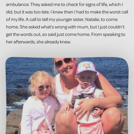
ambulance. They asked me to check for signs of life, which I
did, but it was too late. I knew then I had to make the worst call
of my life. A call to tell my younger sister, Natalie, to come
home. She asked what’s wrong with mum, but I just couldn’t
get the words out, so said just come home. From speaking to
her afterwards, she already knew.