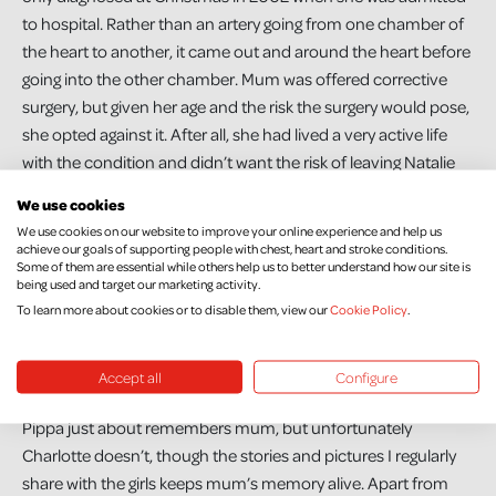
to hospital. Rather than an artery going from one chamber of
the heart to another, it came out and around the heart before
going into the other chamber. Mum was offered corrective
surgery, but given her age and the risk the surgery would pose,
she opted against it. After all, she had lived a very active life
with the condition and didn’t want the risk of leaving Natalie
and I.
We use cookies
We use cookies on our website to improve your online experience and help us
Mum was also a smoker, and from speaking to the doctors
achieve our goals of supporting people with chest, heart and stroke conditions.
after she died, I know smoking contributed to her death. She
Some of them are essential while others help us to better understand how our site is
being used and target our marketing activity.
did try a few times to give up, but wasn’t able to completely,
To learn more about cookies or to disable them, view our
Cookie Policy
.
however she did become a much lighter smoker when I
became pregnant and she also completely stopped smoking
in her house after Pippa arrived in 2013.
Accept all
Configure
Pippa just about remembers mum, but unfortunately
Charlotte doesn’t, though the stories and pictures I regularly
share with the girls keeps mum’s memory alive. Apart from