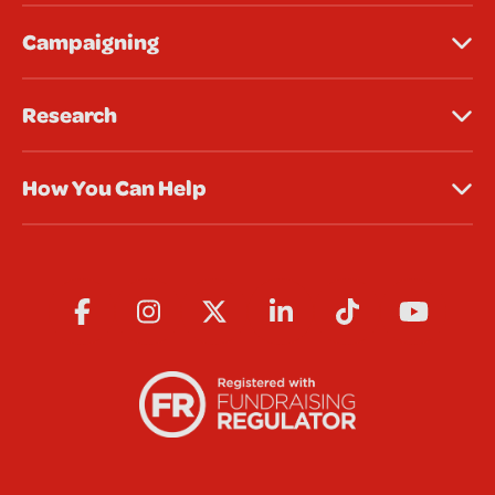
Campaigning
Research
How You Can Help