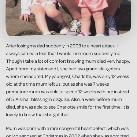
After losing my dad suddenly in 2003 to a heart attack, I
always carried a fear that I would lose mum suddenly too.
Though I take a lot of comfort knowing mum died very happy.
Apart from my sister and I, she had two grand-daughters
whom she adored. My youngest, Charlotte, was only 12 weeks
old at the time mum left us, but as she was 7 weeks
premature mum was able to spend 12 weeks with her instead
of 5. A small blessing in disguise. Also, a week before mum
died, she was able to see Charlotte smile for the first time. It is
lovely to know that she got that.
Mum was born with a rare congenital heart defect, which was
only diagnosed at Christmas in 2002 when she was admitted