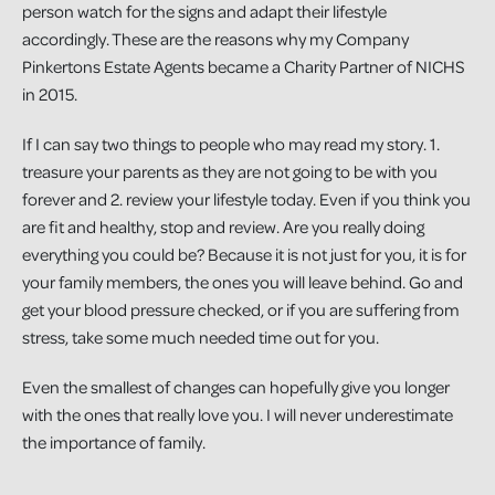
person watch for the signs and adapt their lifestyle
accordingly. These are the reasons why my Company
Pinkertons Estate Agents became a Charity Partner of NICHS
in 2015.
If I can say two things to people who may read my story. 1.
treasure your parents as they are not going to be with you
forever and 2. review your lifestyle today. Even if you think you
are fit and healthy, stop and review. Are you really doing
everything you could be? Because it is not just for you, it is for
your family members, the ones you will leave behind. Go and
get your blood pressure checked, or if you are suffering from
stress, take some much needed time out for you.
Even the smallest of changes can hopefully give you longer
with the ones that really love you. I will never underestimate
the importance of family.