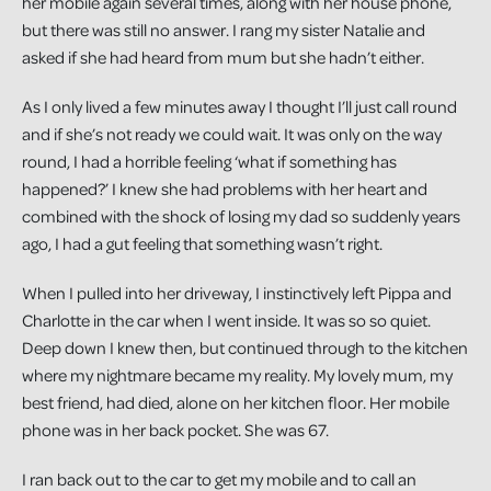
her mobile again several times, along with her house phone,
but there was still no answer. I rang my sister Natalie and
asked if she had heard from mum but she hadn’t either.
As I only lived a few minutes away I thought I’ll just call round
and if she’s not ready we could wait. It was only on the way
round, I had a horrible feeling ‘what if something has
happened?’ I knew she had problems with her heart and
combined with the shock of losing my dad so suddenly years
ago, I had a gut feeling that something wasn’t right.
When I pulled into her driveway, I instinctively left Pippa and
Charlotte in the car when I went inside. It was so so quiet.
Deep down I knew then, but continued through to the kitchen
where my nightmare became my reality. My lovely mum, my
best friend, had died, alone on her kitchen floor. Her mobile
phone was in her back pocket. She was 67.
I ran back out to the car to get my mobile and to call an