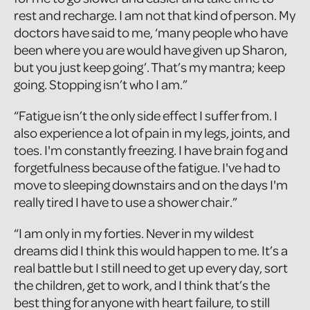
rest and recharge. I am not that kind of person. My
doctors have said to me, ‘many people who have
been where you are would have given up Sharon,
but you just keep going’. That’s my mantra; keep
going. Stopping isn’t who I am.”
“Fatigue isn’t the only side effect I suffer from. I
also experience a lot of pain in my legs, joints, and
toes. I'm constantly freezing. I have brain fog and
forgetfulness because of the fatigue. I've had to
move to sleeping downstairs and on the days I'm
really tired I have to use a shower chair.”
“I am only in my forties. Never in my wildest
dreams did I think this would happen to me. It’s a
real battle but I still need to get up every day, sort
the children, get to work, and I think that’s the
best thing for anyone with heart failure, to still