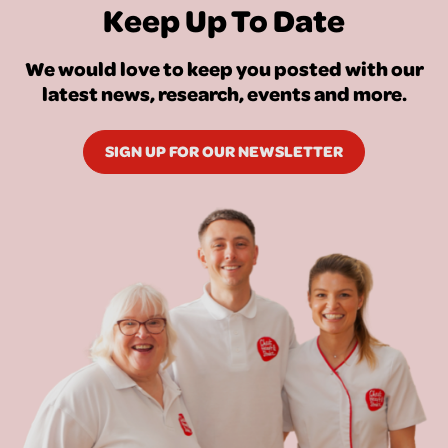
Keep Up To Date
We would love to keep you posted with our
latest news, research, events and more.
SIGN UP FOR OUR NEWSLETTER