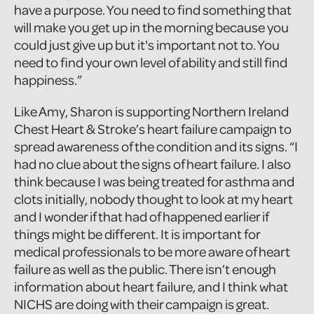
have a purpose. You need to find something that
will make you get up in the morning because you
could just give up but it's important not to. You
need to find your own level of ability and still find
happiness.”
Like Amy, Sharon is supporting Northern Ireland
Chest Heart & Stroke’s heart failure campaign to
spread awareness of the condition and its signs. “I
had no clue about the signs of heart failure. I also
think because I was being treated for asthma and
clots initially, nobody thought to look at my heart
and I wonder if that had of happened earlier if
things might be different. It is important for
medical professionals to be more aware of heart
failure as well as the public. There isn’t enough
information about heart failure, and I think what
NICHS are doing with their campaign is great.