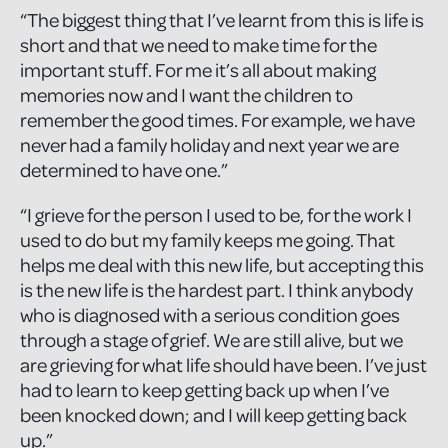
“The biggest thing that I’ve learnt from this is life is
short and that we need to make time for the
important stuff. For me it’s all about making
memories now and I want the children to
remember the good times. For example, we have
never had a family holiday and next year we are
determined to have one.”
“I grieve for the person I used to be, for the work I
used to do but my family keeps me going. That
helps me deal with this new life, but accepting this
is the new life is the hardest part. I think anybody
who is diagnosed with a serious condition goes
through a stage of grief. We are still alive, but we
are grieving for what life should have been. I’ve just
had to learn to keep getting back up when I’ve
been knocked down; and I will keep getting back
up.”