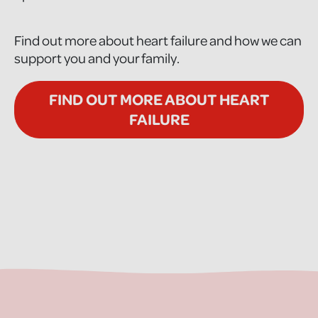
Find out more about heart failure and how we can
support you and your family.
FIND OUT MORE ABOUT HEART
FAILURE