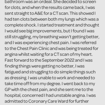
bathroom was an ordeal. She decided to screen
for clots, and when the results came back, I was
sent straight to A&E for a CT scan. This showed I
had ten clots between both my lungs which was a
complete shock. I started treatment and thought
I would see big improvements, but I found I was
still struggling, my breathing wasn't getting better,
and I was experiencing chest pain. I was referred
to the Chest Pain Clinic and was being treated for
angina whilst waiting for a CT scan of my heart.
Fast forward to the September 2022 and I was
finding things were getting no better, I was
fatigued and struggling to do simple things such
as dressing. I was unable to work and needed to
take time off from my degree. I went back to my
GP with the chest pain, and she sent me to the
hospital, concerned I had unstable angina. I was
admitted to Coronary Care Ward for further