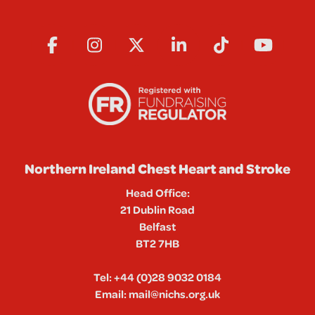
Northern Ireland Chest Heart and Stroke
Head Office:
21 Dublin Road
Belfast
BT2 7HB
Tel:
+44 (0)28 9032 0184
Email:
mail@nichs.org.uk