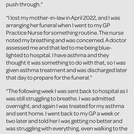
push through.”
“I lost my mother-in-law in April 2022, and I was
arranging her funeral when I went to my GP
Practice Nurse for something routine. The nurse
noted my breathing and was concerned. A doctor
assessed me and that led to me being blue-
lighted to hospital. I have asthma and they
thought it was something to do with that, so I was
given asthma treatment and was discharged later
that day to prepare for the funeral.”
“The following week I was sent back to hospital as I
was still struggling to breathe. I was admitted
overnight, and again I was treated for my asthma
and sent home. I went back to my GP a week or
two later and told her I was getting no better and
was struggling with everything, even walking to the