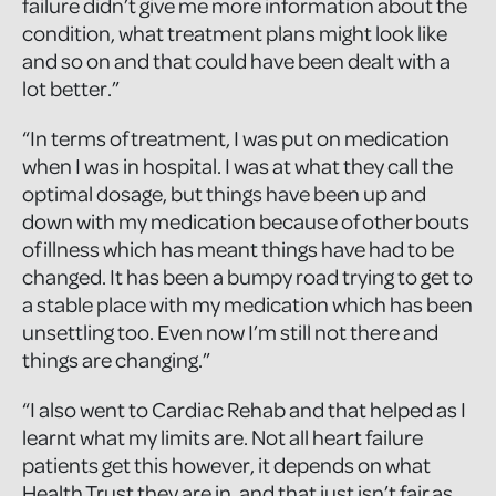
failure didn’t give me more information about the
condition, what treatment plans might look like
and so on and that could have been dealt with a
lot better.”
“In terms of treatment, I was put on medication
when I was in hospital. I was at what they call the
optimal dosage, but things have been up and
down with my medication because of other bouts
of illness which has meant things have had to be
changed. It has been a bumpy road trying to get to
a stable place with my medication which has been
unsettling too. Even now I’m still not there and
things are changing.”
“I also went to Cardiac Rehab and that helped as I
learnt what my limits are. Not all heart failure
patients get this however, it depends on what
Health Trust they are in, and that just isn’t fair as