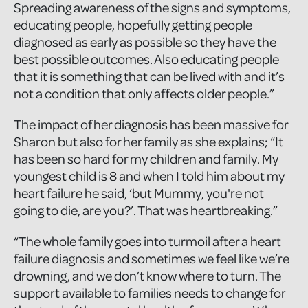
Spreading awareness of the signs and symptoms,
educating people, hopefully getting people
diagnosed as early as possible so they have the
best possible outcomes. Also educating people
that it is something that can be lived with and it’s
not a condition that only affects older people.”
The impact of her diagnosis has been massive for
Sharon but also for her family as she explains; “It
has been so hard for my children and family. My
youngest child is 8 and when I told him about my
heart failure he said, ‘but Mummy, you're not
going to die, are you?’. That was heartbreaking.”
“The whole family goes into turmoil after a heart
failure diagnosis and sometimes we feel like we’re
drowning, and we don’t know where to turn. The
support available to families needs to change for