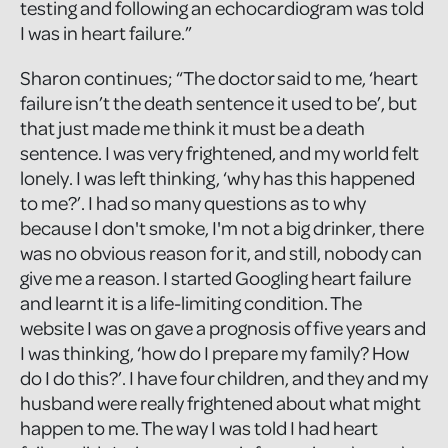
testing and following an echocardiogram was told
I was in heart failure.”
Sharon continues; “The doctor said to me, ‘heart
failure isn’t the death sentence it used to be’, but
that just made me think it must be a death
sentence. I was very frightened, and my world felt
lonely. I was left thinking, ‘why has this happened
to me?’. I had so many questions as to why
because I don't smoke, I'm not a big drinker, there
was no obvious reason for it, and still, nobody can
give me a reason. I started Googling heart failure
and learnt it is a life-limiting condition. The
website I was on gave a prognosis of five years and
I was thinking, ‘how do I prepare my family? How
do I do this?’. I have four children, and they and my
husband were really frightened about what might
happen to me. The way I was told I had heart