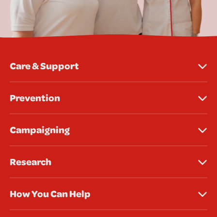
Care & Support
Prevention
Campaigning
Research
How You Can Help