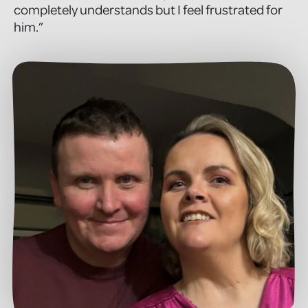
completely understands but I feel frustrated for
him.”