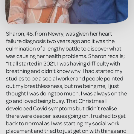
Sharon, 45, from Newry, was given her heart
failure diagnosis two years ago and it was the
culmination of a lengthy battle to discover what
was causing her health problems. Sharon recalls;
“It all started in 2021. I was having difficulty with
breathing and didn’t know why. I had started my
studies to be a social worker and people pointed
out my breathlessness, but me being me, I just
thought I was doing too much. I was always on the
go and loved being busy. That Christmas I
developed Covid symptoms but didn’t realise
there were deeper issues going on. I rushed to get
back to normal as I was starting my social work
placement and tried to just get on with things and