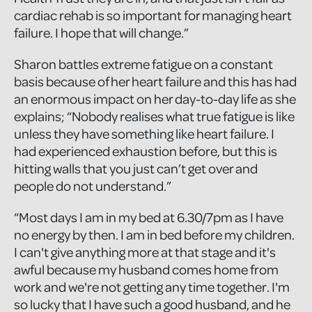
cardiac rehab is so important for managing heart
failure. I hope that will change.”
Sharon battles extreme fatigue on a constant
basis because of her heart failure and this has had
an enormous impact on her day-to-day life as she
explains; “Nobody realises what true fatigue is like
unless they have something like heart failure. I
had experienced exhaustion before, but this is
hitting walls that you just can’t get over and
people do not understand.”
“Most days I am in my bed at 6.30/7pm as I have
no energy by then. I am in bed before my children.
I can't give anything more at that stage and it's
awful because my husband comes home from
work and we're not getting any time together. I'm
so lucky that I have such a good husband, and he