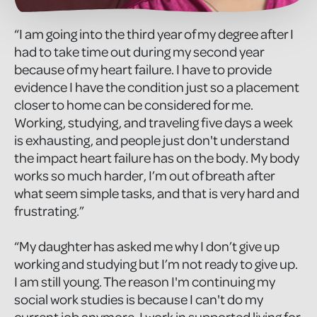
“I am going into the third year of my degree after I
had to take time out during my second year
because of my heart failure. I have to provide
evidence I have the condition just so a placement
closer to home can be considered for me.
Working, studying, and traveling five days a week
is exhausting, and people just don't understand
the impact heart failure has on the body. My body
works so much harder, I’m out of breath after
what seem simple tasks, and that is very hard and
frustrating.”
“My daughter has asked me why I don’t give up
working and studying but I’m not ready to give up.
I am still young. The reason I'm continuing my
social work studies is because I can't do my
current job anymore. I work in supported living for