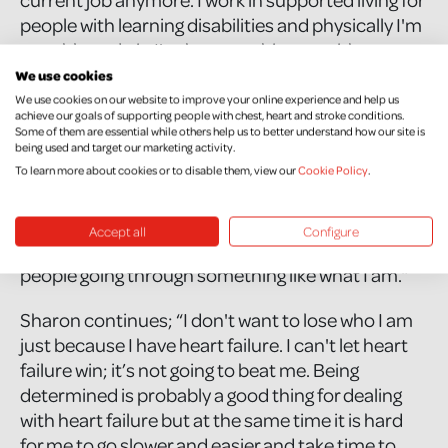
people with learning disabilities and physically I'm
not able to do it. I've been pushing on with my
studies because I need this, it is something I’ve
We use cookies
wanted for years. One of my prayers is for me to
We use cookies on our website to improve your online experience and help us
achieve our goals of supporting people with chest, heart and stroke conditions.
be able to finish my studies so that when I do
Some of them are essential while others help us to better understand how our site is
leave this world, I can say that I have given it
being used and target our marketing activity.
everything. I’m not thinking morbidly but I just
To learn more about cookies or to disable them, view our
Cookie Policy
.
don't want to have regrets, that is really important
to me. I keep focussing on graduation and the
Accept all
Configure
hope that down the line I will be able to help
people going through something like what I am.”
Sharon continues; “I don't want to lose who I am
just because I have heart failure. I can't let heart
failure win; it’s not going to beat me. Being
determined is probably a good thing for dealing
with heart failure but at the same time it is hard
for me to go slower and easier and take time to