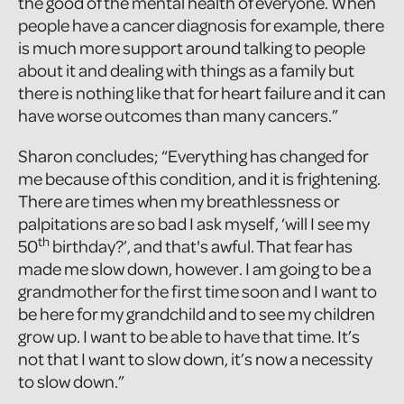
the good of the mental health of everyone. When
people have a cancer diagnosis for example, there
is much more support around talking to people
about it and dealing with things as a family but
there is nothing like that for heart failure and it can
have worse outcomes than many cancers.”
Sharon concludes; “Everything has changed for
me because of this condition, and it is frightening.
There are times when my breathlessness or
palpitations are so bad I ask myself, ‘will I see my
th
50
birthday?’, and that's awful. That fear has
made me slow down, however. I am going to be a
grandmother for the first time soon and I want to
be here for my grandchild and to see my children
grow up. I want to be able to have that time. It’s
not that I want to slow down, it’s now a necessity
to slow down.”