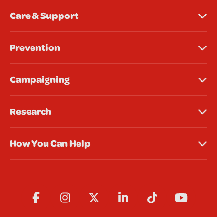
Care & Support
Prevention
Campaigning
Research
How You Can Help