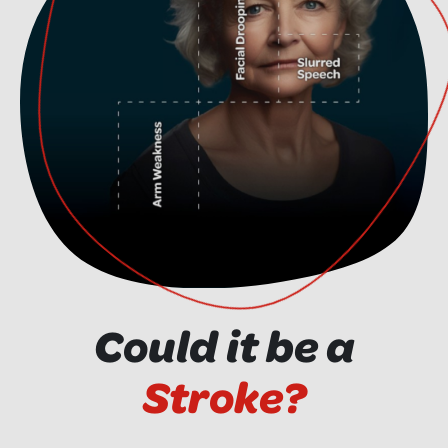
Could it be a
Stroke?