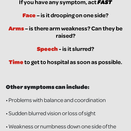
If you have any symptom, act
FAST
Face
– is it drooping on one side?
Arms
– is there arm weakness? Can they be
raised?
Speech
- is it slurred?
Time
to get to hospital as soon as possible.
Other symptoms can include:
• Problems with balance and coordination
• Sudden blurred vision or loss of sight
• Weakness or numbness down one side of the