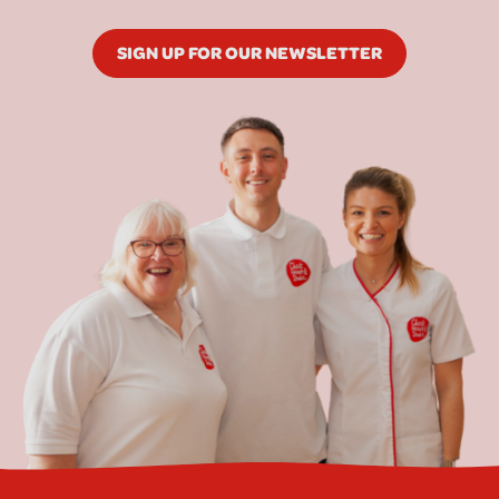
SIGN UP FOR OUR NEWSLETTER