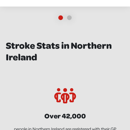
Stroke Stats in Northern
Ireland
Over 42,000
people in Northern Ireland are registered with their GP