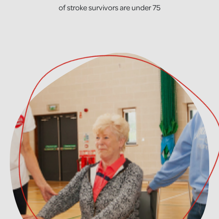
of stroke survivors are under 75