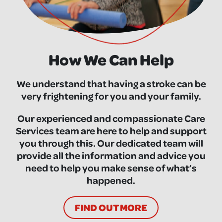
How We Can Help
We understand that having a stroke can be
very frightening for you and your family.
Our experienced and compassionate Care
Services team are here to help and support
you through this. Our dedicated team will
provide all the information and advice you
need to help you make sense of what’s
happened.
FIND OUT MORE