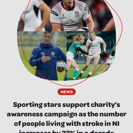
NEWS
Sporting stars support charity’s
awareness campaign as the number
of people living with stroke in NI
increases by 23% in a decade