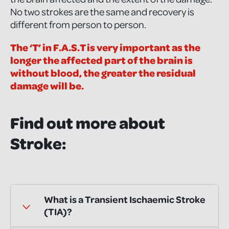
No two strokes are the same and recovery is
different from person to person.
The ‘T’ in F.A.S.T is very important as the
longer the affected part of the brain is
without blood, the greater the residual
damage will be.
Find out more about
Stroke:
What is a Transient Ischaemic Stroke
(TIA)?