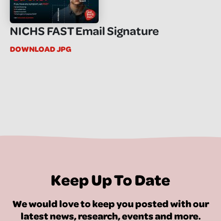
NICHS FAST Email Signature
DOWNLOAD JPG
Keep Up To Date
We would love to keep you posted with our
latest news, research, events and more.