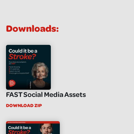
Downloads:
FAST Social Media Assets
DOWNLOAD ZIP