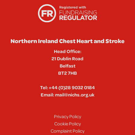
Northern Ireland Chest Heart and Stroke
Head Office:
21 Dublin Road
Belfast
BT2 7HB
Tel:
+44 (0)28 9032 0184
Email:
mail@nichs.org.uk
Privacy Policy
Cookie Policy
Complaint Policy