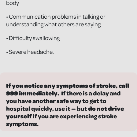
body
• Communication problems in talking or
understanding what others are saying
• Difficulty swallowing
• Severe headache.
If you notice any symptoms of stroke, call
999 immediately.
If there is a delay and
you have another safe way to get to
hospital quickly, use it — but
do not drive
yourself
if you are experiencing stroke
symptoms.