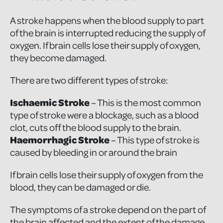
A stroke happens when the blood supply to part
of the brain is interrupted reducing the supply of
oxygen. If brain cells lose their supply of oxygen,
they become damaged.
There are two different types of stroke:
Ischaemic Stroke
– This is the most common
type of stroke were a blockage, such as a blood
clot, cuts off the blood supply to the brain.
Haemorrhagic Stroke
– This type of stroke is
caused by bleeding in or around the brain
If brain cells lose their supply of oxygen from the
blood, they can be damaged or die.
The symptoms of a stroke depend on the part of
the brain affected and the extent of the damage.