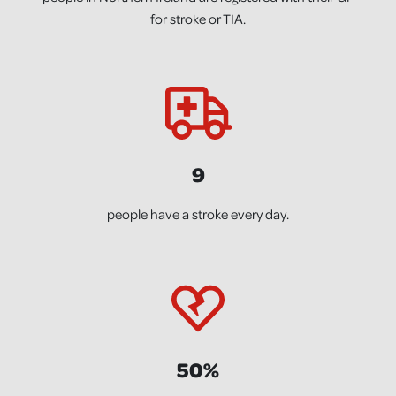
for stroke or TIA.
9
people have a stroke every day.
50%