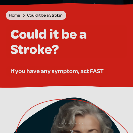
Home
Could it be a Stroke?
Could it be a
Stroke?
If you have any symptom, act FAST