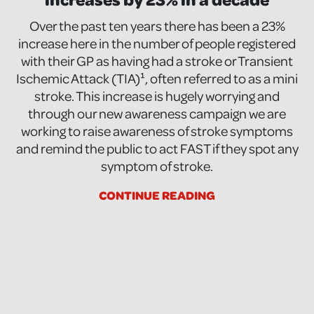
Over the past ten years there has been a 23%
increase here in the number of people registered
with their GP as having had a stroke or Transient
Ischemic Attack (TIA)¹, often referred to as a mini
stroke. This increase is hugely worrying and
through our new awareness campaign we are
working to raise awareness of stroke symptoms
and remind the public to act FAST if they spot any
symptom of stroke.
CONTINUE READING