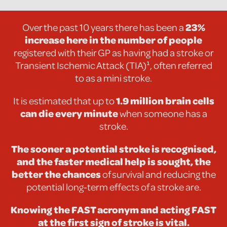
Over the past 10 years there has been a
23%
increase here
in the number of people
registered with their GP as having had a stroke or
Transient Ischemic Attack (TIA)¹, often referred
to as a mini stroke.
It is estimated that up to
1.9 million brain cells
can die every minute
when someone has a
stroke.
The sooner a potential stroke is recognised,
and the faster medical help is sought, the
better the chances
of survival and reducing the
potential long-term effects of a stroke are.
Knowing the FAST acronym and acting FAST
at the first sign of stroke is vital.