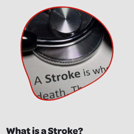
What is a Stroke?