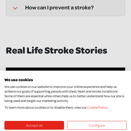
How can I prevent a stroke?
Real Life Stroke Stories
We use cookies
We use cookies on our website to improve your online experience and help us
achieve our goals of supporting people with chest, heart and stroke conditions.
Some of them are essential while others help us to better understand how our site is
being used and target our marketing activity.
To learn more about cookies or to disable them, view our
Cookie Policy
.
Accept all
Configure