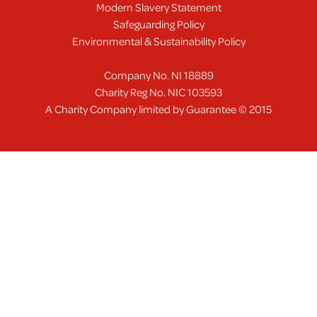
Modern Slavery Statement
Safeguarding Policy
Environmental & Sustainability Policy
Company No. NI 18889
Charity Reg No. NIC 103593
A Charity Company limited by Guarantee © 2015