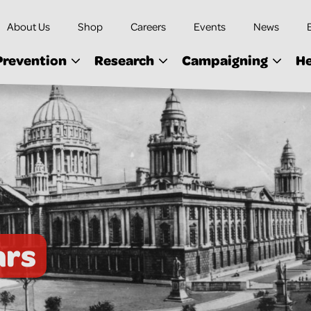
About Us
Shop
Careers
Events
News
Prevention
Research
Campaigning
He
ars