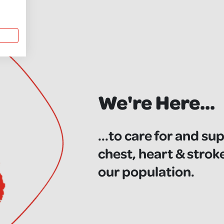
We're Here...
...to care for and su
chest, heart & strok
our population.