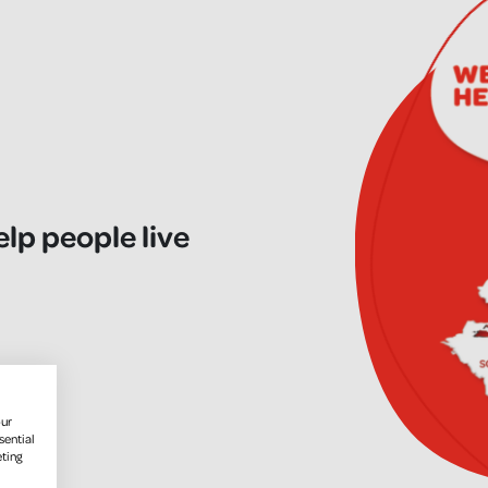
elp people live
our
sential
eting