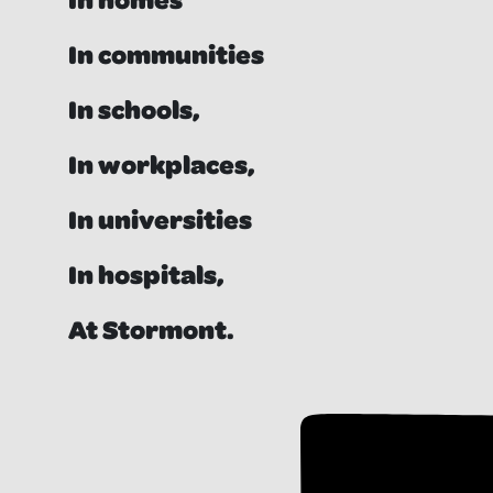
In communities
In schools,
In workplaces,
In universities
In hospitals,
At Stormont.