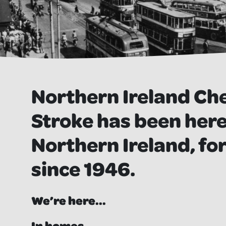
Northern Ireland Ch
Stroke has been here,
Northern Ireland, for
since 1946.
We’re here...
In homes