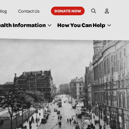
Blog
Contact Us
DONATE NOW
My Accoun
Site Search
alth Information
How You Can Help