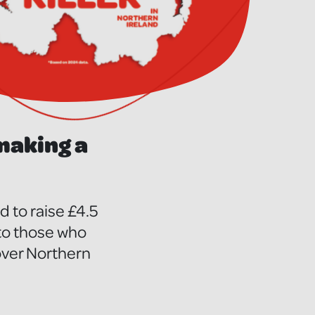
 making a
 to raise £4.5
 to those who
 over Northern