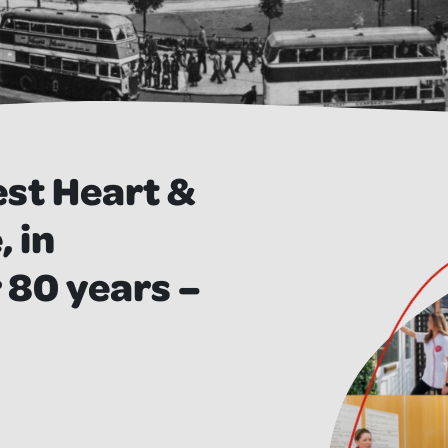
est Heart &
 in
 80 years –