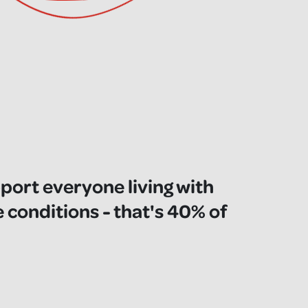
pport everyone living with
e conditions - that's 40% of