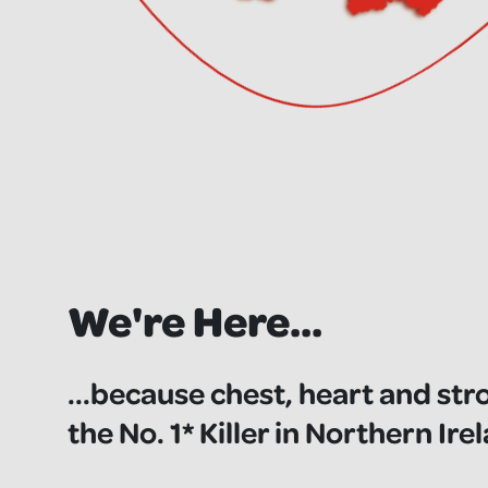
We're Here...
...because chest, heart and str
the No. 1* Killer in Northern Ire