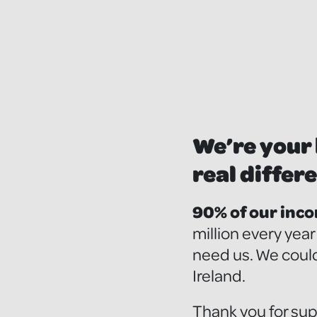
We’re your 
real differe
90% of our inc
million every yea
need us. We could
Ireland.
Thank you for sup