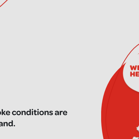
oke conditions are
land.