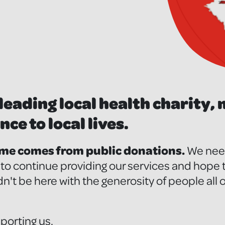
leading local health charity,
nce to local lives.
ome comes from public donations.
We need
r to continue providing our services and hope
n't be here with the generosity of people all
porting us.