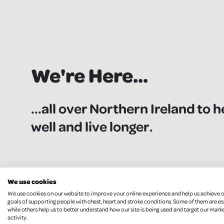
We're Here...
...all over Northern Ireland to h
well and live longer.
We use cookies
We use cookies on our website to improve your online experience and help us achieve 
goals of supporting people with chest, heart and stroke conditions. Some of them are es
while others help us to better understand how our site is being used and target our mark
activity.