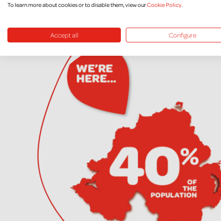
To learn more about cookies or to disable them, view our
Cookie Policy
.
Accept all
Configure